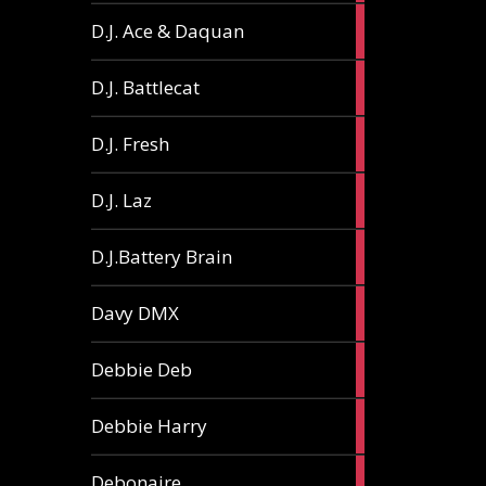
1
D.J. Ace & Daquan
article
1
D.J. Battlecat
article
1
D.J. Fresh
article
2
D.J. Laz
articles
2
D.J.Battery Brain
articles
1
Davy DMX
article
1
Debbie Deb
article
2
Debbie Harry
articles
1
Debonaire