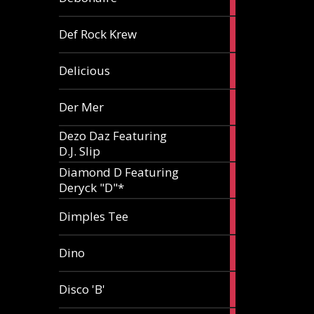
article
1
Def Rock Krew
article
1
Delicious
article
1
Der Mer
article
Dezo Daz Featuring
2
D.J. Slip
articles
Diamond D Featuring
3
Deryck "D"*
articles
1
Dimples Tee
article
1
Dino
article
1
Disco 'B'
article