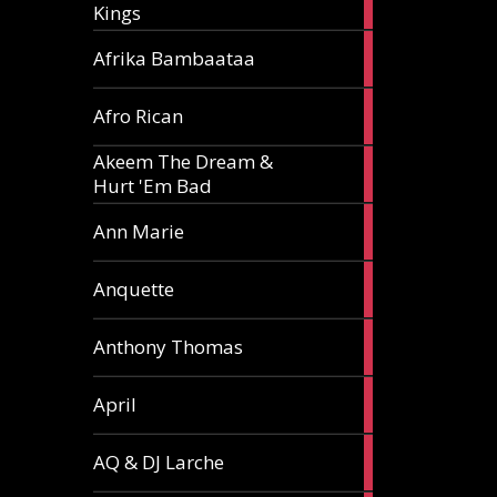
Kings
article
5
Afrika Bambaataa
articles
2
Afro Rican
articles
Akeem The Dream &
2
Hurt 'Em Bad
articles
1
Ann Marie
article
3
Anquette
articles
1
Anthony Thomas
article
2
April
articles
2
AQ & DJ Larche
articles