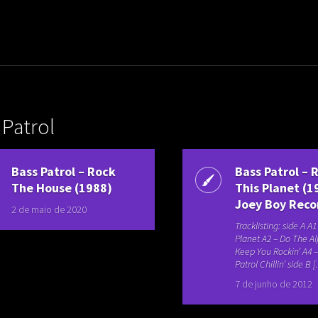
uladora Aposentadoria
 Patrol
Bass Patrol – Rock
Bass Patrol – 
The House (1988)
This Planet (1
Joey Boy Reco
2 de maio de 2020
Tracklisting: side A A
Planet A2 – Do The A
Keep You Rockin’ A4 
Patrol Chillin’ side B [.
7 de junho de 2012