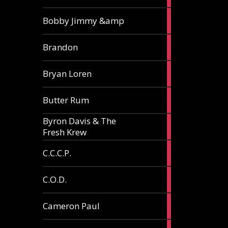
3
Bobby Jimmy &amp
articles
2
Brandon
articles
2
Bryan Loren
articles
2
Butter Rum
articles
Byron Davis & The
3
Fresh Krew
articles
3
C.C.C.P.
articles
3
C.O.D.
articles
6
Cameron Paul
articles