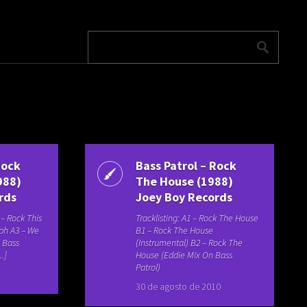
Rock
Bass Patrol – Rock
988)
The House (1988)
rds
Joey Boy Records
1 – Rock This
Tracklisting: A1 – Rock The House
lph A3 – We
B1 – Rock The House
– Bass
(Instrumental) B2 – Rock The
..]
House (Eddie Mix On Bass
Patrol)
30 de agosto de 2010