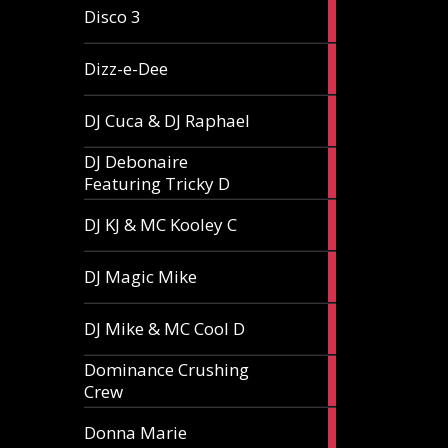
1
Disco 3
article
1
Dizz-e-Dee
article
3
DJ Cuca & DJ Raphael
articles
DJ Debonaire
1
Featuring Tricky D
article
1
DJ KJ & MC Kooley C
article
1
DJ Magic Mike
article
1
DJ Mike & MC Cool D
article
Dominance Crushing
1
Crew
article
1
Donna Marie
article