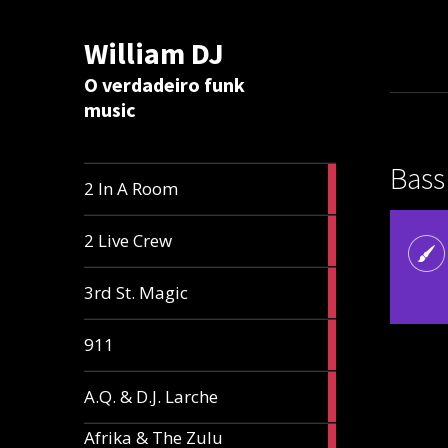
William DJ
Calc
O verdadeiro funk
music
Bass
2
2 In A Room
articles
2
2 Live Crew
articles
2
3rd St. Magic
articles
1
911
article
1
A.Q. & D.J. Larche
article
Afrika & The Zulu
1