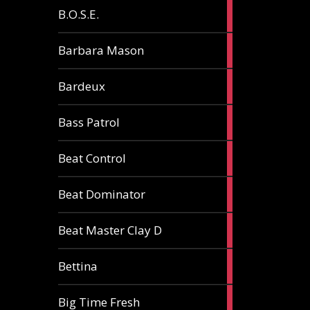
5
B.O.S.E.
articles
1
Barbara Mason
article
2
Bardeux
articles
3
Bass Patrol
articles
2
Beat Control
articles
2
Beat Dominator
articles
9
Beat Master Clay D
articles
2
Bettina
articles
3
Big Time Fresh
articles