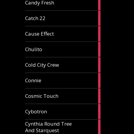
2
Candy Fresh
articles
2
Catch 22
articles
2
Cause Effect
articles
4
Chulito
articles
1
Cold City Crew
article
2
Connie
articles
1
Cosmic Touch
article
6
Cybotron
articles
Cynthia Round Tree
2
And Starquest
articles