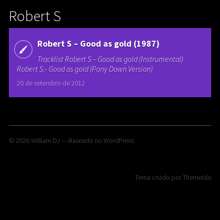
Robert S
Robert S – Good as gold (1987)
Tracklist Robert S – Good as gold (Instrumental)
Robert S.- Good as gold (Pony Down Version)
20 de setembro de 2012
© 2026
William DJ
— Baseado no
WordPress
Tema criado por
ThemeIsle