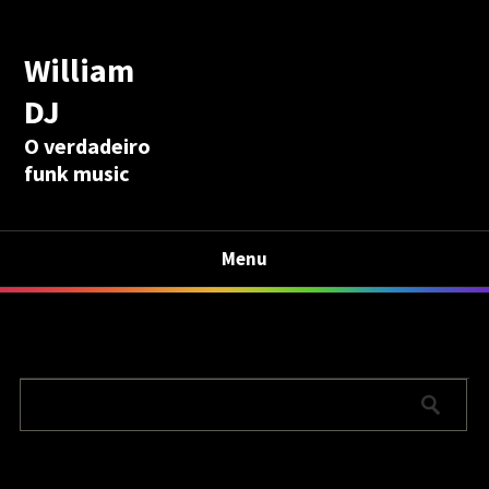
William
DJ
O verdadeiro
funk music
Menu
Calculadora Aposentadoria