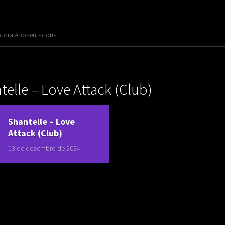
adora Aposentadoria
elle ‎– Love Attack (Club)
Shantelle ‎– Love
Attack (Club)
13 de dezembro de 2024