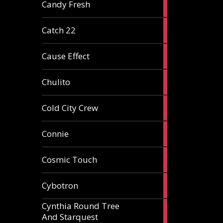
2
Candy Fresh
articles
2
Catch 22
articles
2
Cause Effect
articles
4
Chulito
articles
1
Cold City Crew
article
2
Connie
articles
1
Cosmic Touch
article
6
Cybotron
articles
Cynthia Round Tree
2
And Starquest
articles