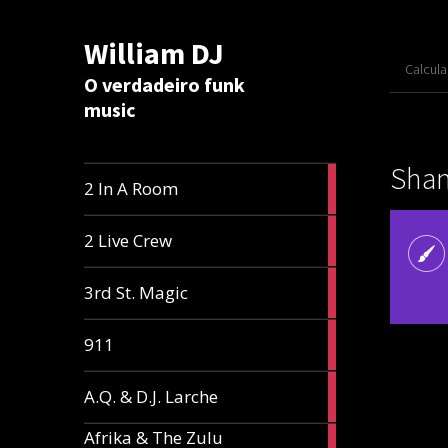
William DJ
Calcul
O verdadeiro funk
music
Shant
2
2 In A Room
articles
2
2 Live Crew
articles
2
3rd St. Magic
articles
1
911
article
1
A.Q. & D.J. Larche
article
Afrika & The Zulu
1