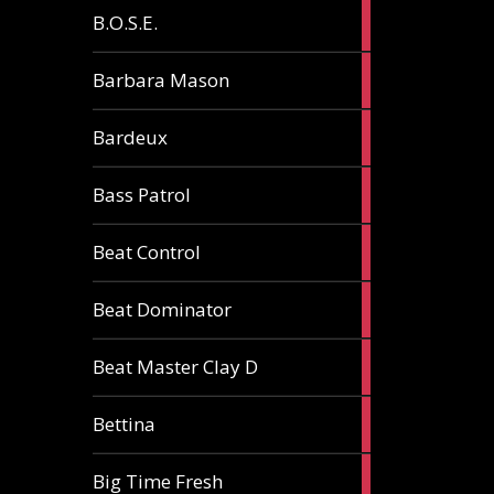
5
B.O.S.E.
articles
1
Barbara Mason
article
2
Bardeux
articles
3
Bass Patrol
articles
2
Beat Control
articles
2
Beat Dominator
articles
9
Beat Master Clay D
articles
2
Bettina
articles
3
Big Time Fresh
articles