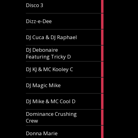
1
Disco 3
article
1
Dizz-e-Dee
article
3
DJ Cuca & DJ Raphael
articles
DJ Debonaire
1
Featuring Tricky D
article
1
DJ KJ & MC Kooley C
article
1
DJ Magic Mike
article
1
DJ Mike & MC Cool D
article
Dominance Crushing
1
Crew
article
1
Donna Marie
article