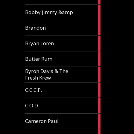
3
Bobby Jimmy &amp
articles
2
Brandon
articles
2
Bryan Loren
articles
2
Butter Rum
articles
Byron Davis & The
3
Fresh Krew
articles
3
C.C.C.P.
articles
3
C.O.D.
articles
6
Cameron Paul
articles