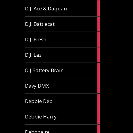
1
D.J. Ace & Daquan
article
1
D.J. Battlecat
article
1
D.J. Fresh
article
2
D.J. Laz
articles
2
D.J.Battery Brain
articles
1
Davy DMX
article
1
Debbie Deb
article
2
Debbie Harry
articles
1
Debonaire