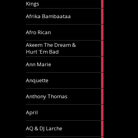
Kings
article
5
Afrika Bambaataa
articles
2
Afro Rican
articles
Akeem The Dream &
2
Hurt 'Em Bad
articles
1
Ann Marie
article
3
Anquette
articles
1
Anthony Thomas
article
2
April
articles
2
AQ & DJ Larche
articles