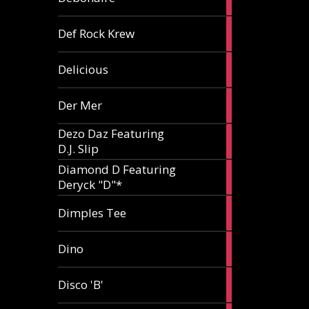
article
1
Def Rock Krew
article
1
Delicious
article
1
Der Mer
article
Dezo Daz Featuring
2
D.J. Slip
articles
Diamond D Featuring
3
Deryck "D"*
articles
1
Dimples Tee
article
1
Dino
article
1
Disco 'B'
article