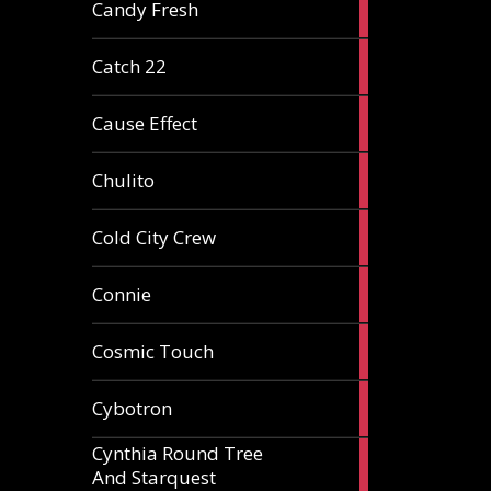
2
Candy Fresh
articles
2
Catch 22
articles
2
Cause Effect
articles
4
Chulito
articles
1
Cold City Crew
article
2
Connie
articles
1
Cosmic Touch
article
6
Cybotron
articles
Cynthia Round Tree
2
And Starquest
articles