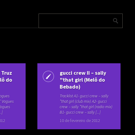
– Truz
gucci crew II – sally
lô do
”that girl (Melô do
Bebado)
 Vogues
Tracklist A1- gucci crew – sally
N’ Vogues
”that girl (club mix) A2- gucci
 Vogues
crew – sally ”that girl (radio mix)
.]
B1- gucci crew – sally [...]
012
10 de fevereiro de 2012