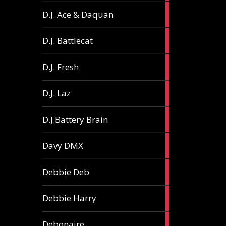
1
D.J. Ace & Daquan
article
1
D.J. Battlecat
article
1
D.J. Fresh
article
2
D.J. Laz
articles
2
D.J.Battery Brain
articles
1
Davy DMX
article
1
Debbie Deb
article
2
Debbie Harry
articles
1
Debonaire