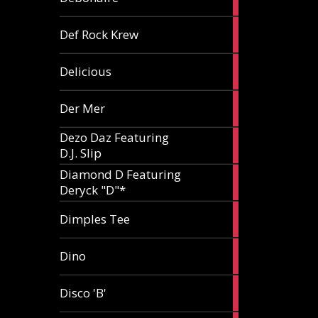
article
1
Def Rock Krew
article
1
Delicious
article
1
Der Mer
article
Dezo Daz Featuring
2
D.J. Slip
articles
Diamond D Featuring
3
Deryck "D"*
articles
1
Dimples Tee
article
1
Dino
article
1
Disco 'B'
article