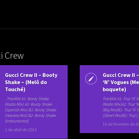
uladora Aposentadoria
i Crew
Gucci Crew II – Booty
Gucci Crew II 
Shake – (Melô do
‘N’ Vogues (Me
Touché)
boquete)
Tracklist A1- Booty Shake
Tracklist A1- Truz ‘N’
(Radio Mix) A2- Booty Shake
(Radio Mix)A2- Truz ‘
(Spanish Mix) B1- Booty Shake
(Big Mix)B1- Truz ‘N’
(Havana Mix) B2- Booty Shake
(Street Mix)B2- Truz [..
(Instrumental)
16 de fevereiro de 2
2 de abril de 2013