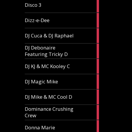
1
Disco 3
article
1
Dizz-e-Dee
article
3
DJ Cuca & DJ Raphael
articles
DJ Debonaire
1
Featuring Tricky D
article
1
DJ KJ & MC Kooley C
article
1
DJ Magic Mike
article
1
DJ Mike & MC Cool D
article
Dominance Crushing
1
Crew
article
1
Donna Marie
article