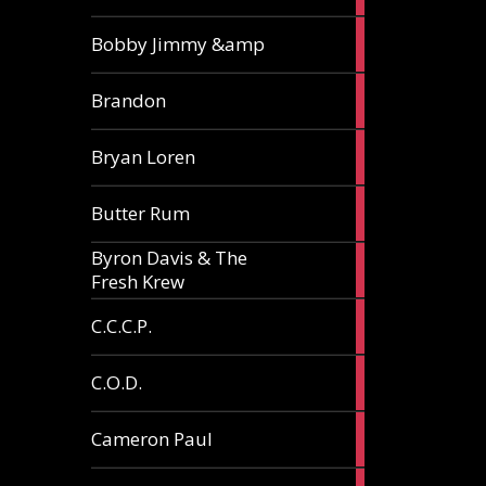
3
Bobby Jimmy &amp
articles
2
Brandon
articles
2
Bryan Loren
articles
2
Butter Rum
articles
Byron Davis & The
3
Fresh Krew
articles
3
C.C.C.P.
articles
3
C.O.D.
articles
6
Cameron Paul
articles