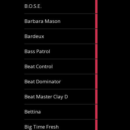
5
B.O.S.E.
articles
1
Barbara Mason
article
2
Bardeux
articles
3
Bass Patrol
articles
2
Beat Control
articles
2
Beat Dominator
articles
9
Beat Master Clay D
articles
2
Bettina
articles
3
Big Time Fresh
articles