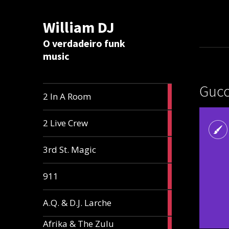
William DJ
Calc
O verdadeiro funk
music
Gucc
2
2 In A Room
articles
2
2 Live Crew
articles
2
3rd St. Magic
articles
1
911
article
1
A.Q. & D.J. Larche
article
Afrika & The Zulu
1