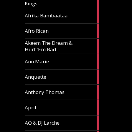
Kings
article
5
Afrika Bambaataa
articles
2
Afro Rican
articles
Akeem The Dream &
2
Hurt 'Em Bad
articles
1
Ann Marie
article
3
Anquette
articles
1
Anthony Thomas
article
2
April
articles
2
AQ & DJ Larche
articles