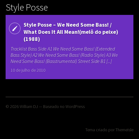
Style Posse
Style Posse – We Need Some Bass! /
What Does It All Mean!(melô do peixe)
(1988)
Tracklist Bass Side A1 We Need Some Bass! (Extended
Bass Style) A2 We Need Some Bass! (Radio Style) A3 We
Need Some Bass! (Basstrumental) Street Side B1 [...]
10 de julho de 2010
© 2026
William DJ
— Baseado no
WordPress
Tema criado por
ThemeIsle