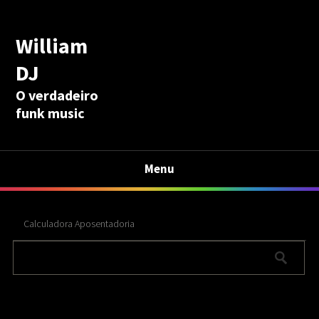
William
DJ
O verdadeiro
funk music
Menu
Calculadora Aposentadoria