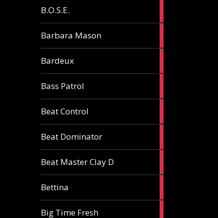
5
B.O.S.E.
articles
1
Barbara Mason
article
2
Bardeux
articles
3
Bass Patrol
articles
2
Beat Control
articles
2
Beat Dominator
articles
9
Beat Master Clay D
articles
2
Bettina
articles
3
Big Time Fresh
articles