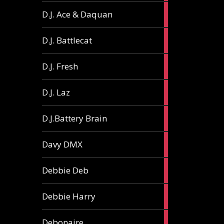
1
D.J. Ace & Daquan
article
1
D.J. Battlecat
article
1
D.J. Fresh
article
2
D.J. Laz
articles
2
D.J.Battery Brain
articles
1
Davy DMX
article
1
Debbie Deb
article
2
Debbie Harry
articles
1
Debonaire