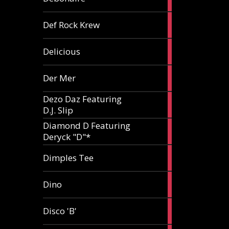
article
1
Def Rock Krew
article
1
Delicious
article
1
Der Mer
article
Dezo Daz Featuring
2
D.J. Slip
articles
Diamond D Featuring
3
Deryck "D"*
articles
1
Dimples Tee
article
1
Dino
article
1
Disco 'B'
article