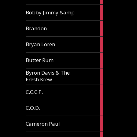
3
Bobby Jimmy &amp
articles
2
Brandon
articles
2
Bryan Loren
articles
2
Butter Rum
articles
Byron Davis & The
3
Fresh Krew
articles
3
C.C.C.P.
articles
3
C.O.D.
articles
6
Cameron Paul
articles