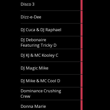
1
Disco 3
article
1
Dizz-e-Dee
article
3
DJ Cuca & DJ Raphael
articles
DJ Debonaire
1
Featuring Tricky D
article
1
DJ KJ & MC Kooley C
article
1
DJ Magic Mike
article
1
DJ Mike & MC Cool D
article
Dominance Crushing
1
Crew
article
1
Donna Marie
article