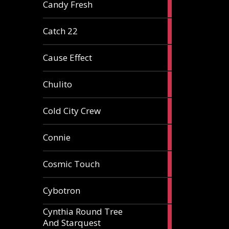
2
Candy Fresh
articles
2
Catch 22
articles
2
Cause Effect
articles
4
Chulito
articles
1
Cold City Crew
article
2
Connie
articles
1
Cosmic Touch
article
6
Cybotron
articles
Cynthia Round Tree
2
And Starquest
articles