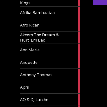
Kings
article
5
Afrika Bambaataa
articles
2
Afro Rican
articles
Akeem The Dream &
2
Hurt 'Em Bad
articles
1
Ann Marie
article
3
Anquette
articles
1
Anthony Thomas
article
2
April
articles
2
AQ & DJ Larche
articles