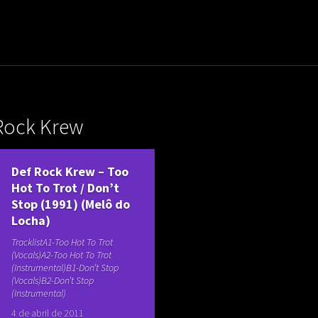
uladora Aposentadoria
Rock Krew
Def Rock Krew – Too
Hot To Trot / Don’t
Stop (1991) (Melô do
Locha)
TracklistA1-Too Hot To Trot
(Vocals)A2-Too Hot To Trot
(Instrumental)B1-Don’t Stop
(Vocals)B2-Don’t Stop
(Instrumental)
4 de abril de 2011