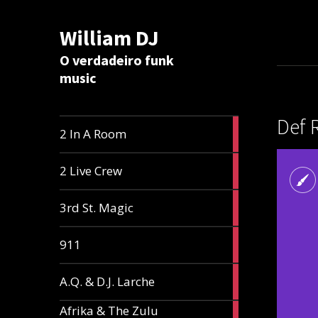
William DJ
Calc
O verdadeiro funk
music
Def 
2
2 In A Room
articles
2
2 Live Crew
articles
2
3rd St. Magic
articles
1
911
article
1
A.Q. & D.J. Larche
article
Afrika & The Zulu
1