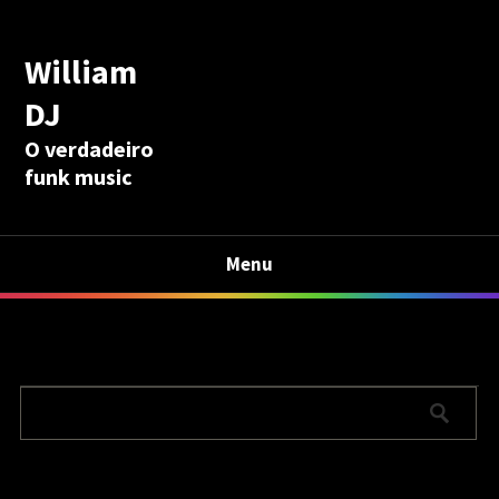
William
DJ
O verdadeiro
funk music
Menu
Calculadora Aposentadoria