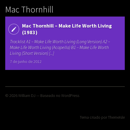
Mac Thornhill
Mac Thornhill – Make Life Worth Living
(1983)
Tracklist A1 – Make Life Worth Living (Long Version) A2 –
Make Life Worth Living (Acapella) B1 – Make Life Worth
Living (Short Version) [...]
7 de junho de 2012
© 2026
William DJ
— Baseado no
WordPress
Tema criado por
ThemeIsle