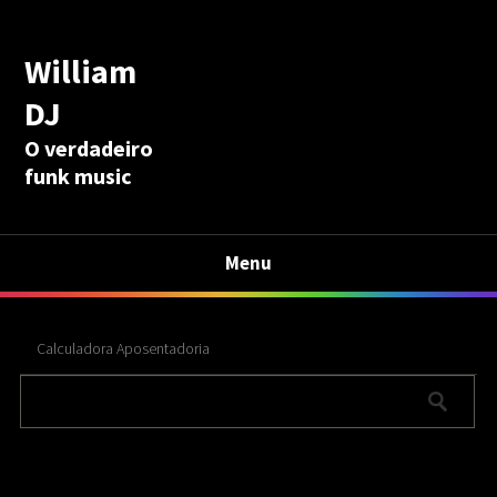
William
DJ
O verdadeiro
funk music
Menu
Calculadora Aposentadoria