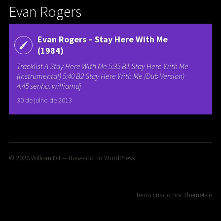
Evan Rogers
Evan Rogers – Stay Here With Me
(1984)
Tracklist A Stay Here With Me 5:35 B1 Stay Here With Me
(Instrumental) 5:40 B2 Stay Here With Me (Dub Version)
4:45 senha. williamdj
30 de julho de 2013
© 2026
William DJ
— Baseado no
WordPress
Tema criado por
ThemeIsle