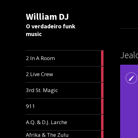
William DJ
Calc
O verdadeiro funk
music
Jeal
2
2 In A Room
articles
2
2 Live Crew
articles
2
3rd St. Magic
articles
1
911
article
1
A.Q. & D.J. Larche
article
Afrika & The Zulu
1