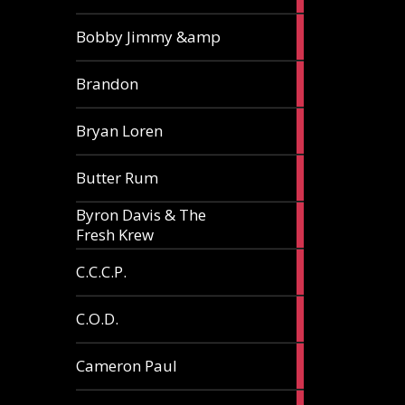
3
Bobby Jimmy &amp
articles
2
Brandon
articles
2
Bryan Loren
articles
2
Butter Rum
articles
Byron Davis & The
3
Fresh Krew
articles
3
C.C.C.P.
articles
3
C.O.D.
articles
6
Cameron Paul
articles