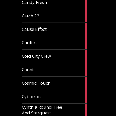
2
Candy Fresh
articles
2
Catch 22
articles
2
Cause Effect
articles
4
Chulito
articles
1
Cold City Crew
article
2
Connie
articles
1
Cosmic Touch
article
6
Cybotron
articles
Cynthia Round Tree
2
And Starquest
articles