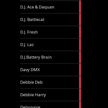
1
D.J. Ace & Daquan
article
1
D.J. Battlecat
article
1
D.J. Fresh
article
2
D.J. Laz
articles
2
D.J.Battery Brain
articles
1
Davy DMX
article
1
Debbie Deb
article
2
Debbie Harry
articles
1
Debonaire