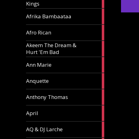
Kings
article
5
Afrika Bambaataa
articles
2
Afro Rican
articles
Akeem The Dream &
2
Hurt 'Em Bad
articles
1
Ann Marie
article
3
Anquette
articles
1
Anthony Thomas
article
2
April
articles
2
AQ & DJ Larche
articles