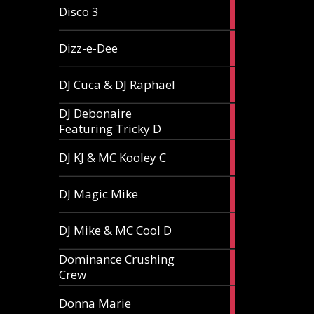
1
Disco 3
article
1
Dizz-e-Dee
article
3
DJ Cuca & DJ Raphael
articles
DJ Debonaire
1
Featuring Tricky D
article
1
DJ KJ & MC Kooley C
article
1
DJ Magic Mike
article
1
DJ Mike & MC Cool D
article
Dominance Crushing
1
Crew
article
1
Donna Marie
article