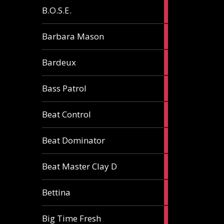
5
B.O.S.E.
articles
1
Barbara Mason
article
2
Bardeux
articles
3
Bass Patrol
articles
2
Beat Control
articles
2
Beat Dominator
articles
9
Beat Master Clay D
articles
2
Bettina
articles
3
Big Time Fresh
articles