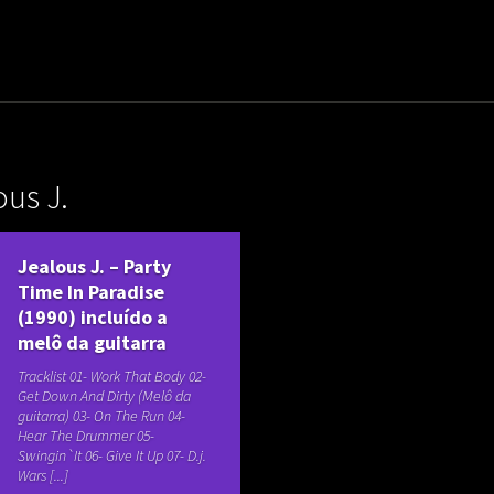
uladora Aposentadoria
ous J.
Jealous J. – Party
Time In Paradise
(1990) incluído a
melô da guitarra
Tracklist 01- Work That Body 02-
Get Down And Dirty (Melô da
guitarra) 03- On The Run 04-
Hear The Drummer 05-
Swingin`It 06- Give It Up 07- D.j.
Wars [...]