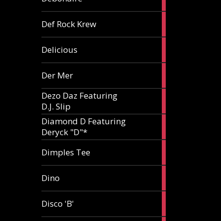
article
1
Def Rock Krew
article
1
Delicious
article
1
Der Mer
article
Dezo Daz Featuring
2
D.J. Slip
articles
Diamond D Featuring
3
Deryck "D"*
articles
1
Dimples Tee
article
1
Dino
article
1
Disco 'B'
article