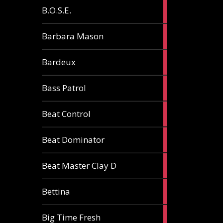
5
B.O.S.E.
articles
1
Barbara Mason
article
2
Bardeux
articles
3
Bass Patrol
articles
2
Beat Control
articles
2
Beat Dominator
articles
9
Beat Master Clay D
articles
2
Bettina
articles
3
Big Time Fresh
articles