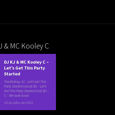
uladora Aposentadoria
J & MC Kooley C
DJ KJ & MC Kooley C –
Let’s Get This Party
Started
Tracklisting: A1 – Let’s Get This
Party Started (vocal) B1 – Let’s
Get This Party Started (Inst) B2 –
C – We look Good
26 de julho de 2010