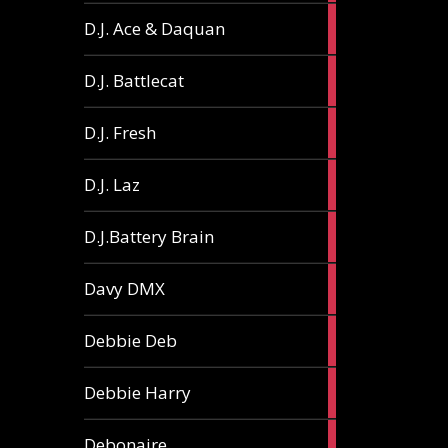
1
D.J. Ace & Daquan
article
1
D.J. Battlecat
article
1
D.J. Fresh
article
2
D.J. Laz
articles
2
D.J.Battery Brain
articles
1
Davy DMX
article
1
Debbie Deb
article
2
Debbie Harry
articles
1
Debonaire