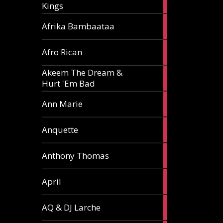
Kings
article
5
Afrika Bambaataa
articles
2
Afro Rican
articles
Akeem The Dream &
2
Hurt 'Em Bad
articles
1
Ann Marie
article
3
Anquette
articles
1
Anthony Thomas
article
2
April
articles
2
AQ & DJ Larche
articles