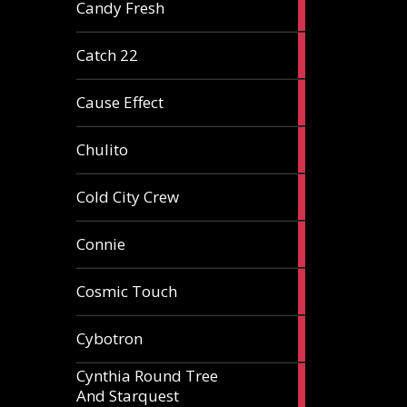
2
Candy Fresh
articles
2
Catch 22
articles
2
Cause Effect
articles
4
Chulito
articles
1
Cold City Crew
article
2
Connie
articles
1
Cosmic Touch
article
6
Cybotron
articles
Cynthia Round Tree
2
And Starquest
articles