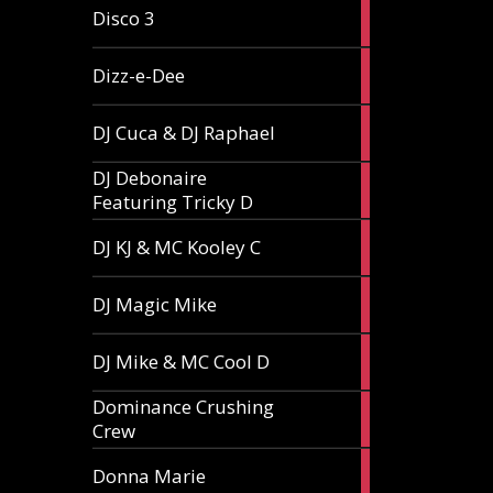
1
Disco 3
article
1
Dizz-e-Dee
article
3
DJ Cuca & DJ Raphael
articles
DJ Debonaire
1
Featuring Tricky D
article
1
DJ KJ & MC Kooley C
article
1
DJ Magic Mike
article
1
DJ Mike & MC Cool D
article
Dominance Crushing
1
Crew
article
1
Donna Marie
article