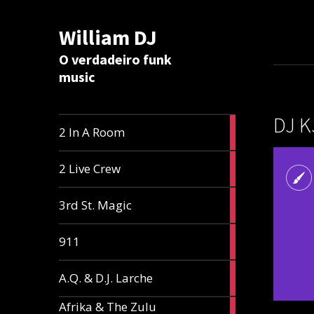
William DJ
Calc
O verdadeiro funk
music
DJ K
2
2 In A Room
articles
2
2 Live Crew
articles
2
3rd St. Magic
articles
1
911
article
1
A.Q. & D.J. Larche
article
Afrika & The Zulu
1