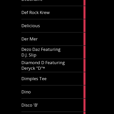
article
1
Def Rock Krew
article
1
Delicious
article
1
Der Mer
article
Dezo Daz Featuring
2
D.J. Slip
articles
Diamond D Featuring
3
Deryck "D"*
articles
1
Dimples Tee
article
1
Dino
article
1
Disco 'B'
article