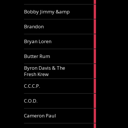
3
Bobby Jimmy &amp
articles
2
Brandon
articles
2
Bryan Loren
articles
2
Butter Rum
articles
Byron Davis & The
3
Fresh Krew
articles
3
C.C.C.P.
articles
3
C.O.D.
articles
6
Cameron Paul
articles