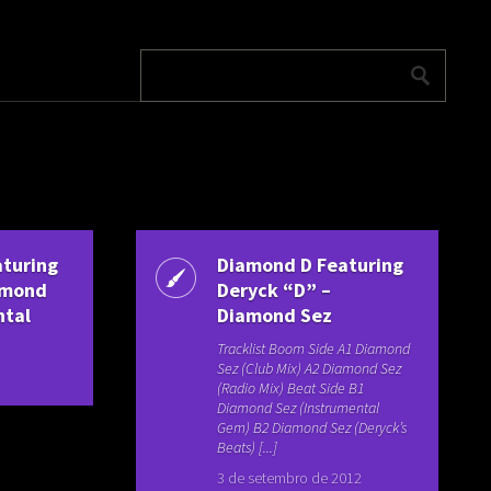
turing
Diamond D Featuring
iamond
Deryck “D” –
ntal
Diamond Sez
Tracklist Boom Side A1 Diamond
Sez (Club Mix) A2 Diamond Sez
(Radio Mix) Beat Side B1
Diamond Sez (Instrumental
Gem) B2 Diamond Sez (Deryck’s
Beats) [...]
3 de setembro de 2012