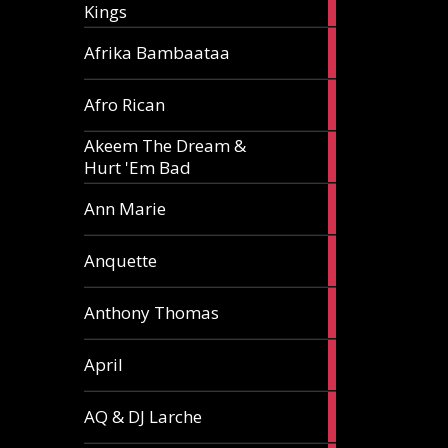
Kings
article
5
Afrika Bambaataa
articles
2
Afro Rican
articles
Akeem The Dream &
2
Hurt 'Em Bad
articles
1
Ann Marie
article
3
Anquette
articles
1
Anthony Thomas
article
2
April
articles
2
AQ & DJ Larche
articles