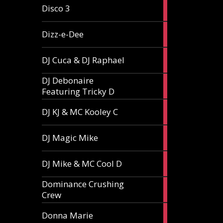
1
Disco 3
article
1
Dizz-e-Dee
article
3
DJ Cuca & DJ Raphael
articles
DJ Debonaire
1
Featuring Tricky D
article
1
DJ KJ & MC Kooley C
article
1
DJ Magic Mike
article
1
DJ Mike & MC Cool D
article
Dominance Crushing
1
Crew
article
1
Donna Marie
article