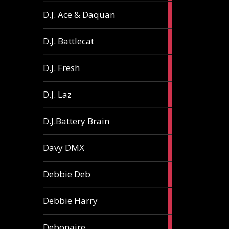
1
D.J. Ace & Daquan
article
1
D.J. Battlecat
article
1
D.J. Fresh
article
2
D.J. Laz
articles
2
D.J.Battery Brain
articles
1
Davy DMX
article
1
Debbie Deb
article
2
Debbie Harry
articles
1
Debonaire