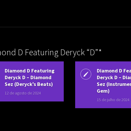
uladora Aposentadoria
ond D Featuring Deryck “D”*
Diamond D Featuring
Diamond D Fea
Deryck D ‎– Diamond
Deryck D ‎– D
Sez (Deryck’s Beats)
Sez (Instrume
Gem)
12 de agosto de 2024
15 de julho de 2024