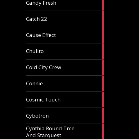
2
Candy Fresh
articles
2
Catch 22
articles
2
Cause Effect
articles
4
Chulito
articles
1
Cold City Crew
article
2
Connie
articles
1
Cosmic Touch
article
6
Cybotron
articles
Cynthia Round Tree
2
And Starquest
articles