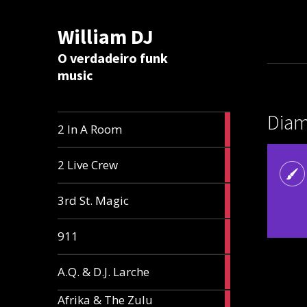
William DJ
Calc
O verdadeiro funk
music
Diam
2
2 In A Room
articles
2
2 Live Crew
articles
2
3rd St. Magic
articles
1
911
article
1
A.Q. & D.J. Larche
article
Afrika & The Zulu
1