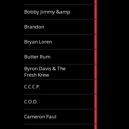
3
Bobby Jimmy &amp
articles
2
Brandon
articles
2
Bryan Loren
articles
2
Butter Rum
articles
Byron Davis & The
3
Fresh Krew
articles
3
C.C.C.P.
articles
3
C.O.D.
articles
6
Cameron Paul
articles