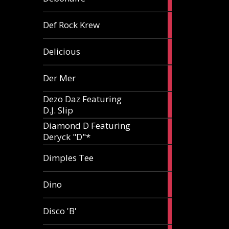
article
1
Def Rock Krew
article
1
Delicious
article
1
Der Mer
article
Dezo Daz Featuring
2
D.J. Slip
articles
Diamond D Featuring
3
Deryck "D"*
articles
1
Dimples Tee
article
1
Dino
article
1
Disco 'B'
article