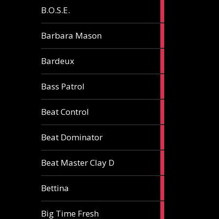
5
B.O.S.E.
articles
1
Barbara Mason
article
2
Bardeux
articles
3
Bass Patrol
articles
2
Beat Control
articles
2
Beat Dominator
articles
9
Beat Master Clay D
articles
2
Bettina
articles
3
Big Time Fresh
articles