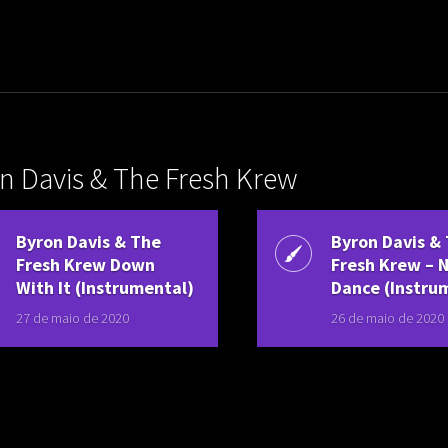
uladora Aposentadoria
n Davis & The Fresh Krew
Byron Davis & The
Byron Davis &
Fresh Krew Down
Fresh Krew – 
With It (Instrumental)
Dance (Instru
27 de maio de 2020
26 de maio de 2020