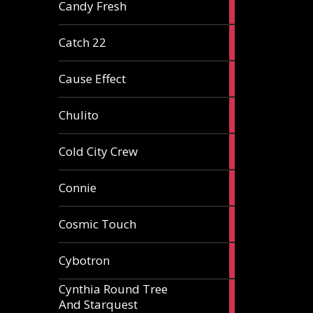
2
Candy Fresh
articles
2
Catch 22
articles
2
Cause Effect
articles
4
Chulito
articles
1
Cold City Crew
article
2
Connie
articles
1
Cosmic Touch
article
6
Cybotron
articles
Cynthia Round Tree
2
And Starquest
articles