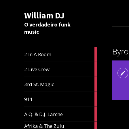
William DJ
Calc
O verdadeiro funk
music
Byro
2
2 In A Room
articles
2
2 Live Crew
articles
2
3rd St. Magic
articles
1
911
article
1
A.Q. & D.J. Larche
article
Afrika & The Zulu
1