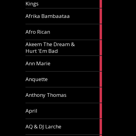
Kings
article
5
Afrika Bambaataa
articles
2
Afro Rican
articles
Akeem The Dream &
2
Hurt 'Em Bad
articles
1
Ann Marie
article
3
Anquette
articles
1
Anthony Thomas
article
2
April
articles
2
AQ & DJ Larche
articles