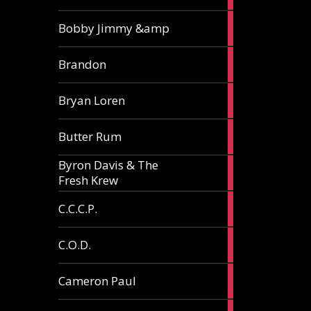
3
Bobby Jimmy &amp
articles
2
Brandon
articles
2
Bryan Loren
articles
2
Butter Rum
articles
Byron Davis & The
3
Fresh Krew
articles
3
C.C.C.P.
articles
3
C.O.D.
articles
6
Cameron Paul
articles