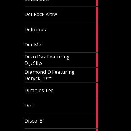
article
1
Def Rock Krew
article
1
Delicious
article
1
Der Mer
article
Dezo Daz Featuring
2
D.J. Slip
articles
Diamond D Featuring
3
Deryck "D"*
articles
1
Dimples Tee
article
1
Dino
article
1
Disco 'B'
article