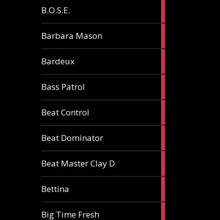
5
B.O.S.E.
articles
1
Barbara Mason
article
2
Bardeux
articles
3
Bass Patrol
articles
2
Beat Control
articles
2
Beat Dominator
articles
9
Beat Master Clay D
articles
2
Bettina
articles
3
Big Time Fresh
articles