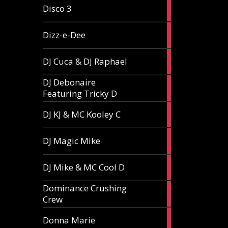
1
Disco 3
article
1
Dizz-e-Dee
article
3
DJ Cuca & DJ Raphael
articles
DJ Debonaire
1
Featuring Tricky D
article
1
DJ KJ & MC Kooley C
article
1
DJ Magic Mike
article
1
DJ Mike & MC Cool D
article
Dominance Crushing
1
Crew
article
1
Donna Marie
article