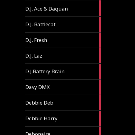
1
D.J. Ace & Daquan
article
1
D.J. Battlecat
article
1
D.J. Fresh
article
2
D.J. Laz
articles
2
D.J.Battery Brain
articles
1
Davy DMX
article
1
Debbie Deb
article
2
Debbie Harry
articles
1
Debonaire