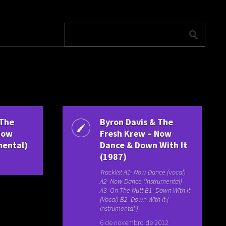
 The
Byron Davis & The
Now
Fresh Krew – Now
mental)
Dance & Down With It
(1987)
Tracklist A1- Now Dance (vocal)
A2- Now Dance (Instrumental)
A3- On The Nutt B1- Down With It
(Vocal) B2- Down With It (
Instrumental )
6 de novembro de 2012