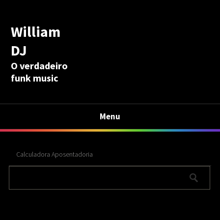
William
DJ
O verdadeiro
funk music
Menu
Calculadora Aposentadoria