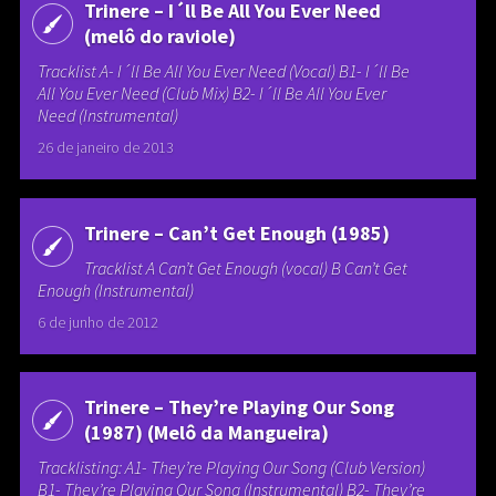
Trinere – I´ll Be All You Ever Need
(melô do raviole)
Tracklist A- I´ll Be All You Ever Need (Vocal) B1- I´ll Be
All You Ever Need (Club Mix) B2- I´ll Be All You Ever
Need (Instrumental)
26 de janeiro de 2013
Trinere – Can’t Get Enough (1985)
Tracklist A Can’t Get Enough (vocal) B Can’t Get
Enough (Instrumental)
6 de junho de 2012
Trinere – They’re Playing Our Song
(1987) (Melô da Mangueira)
Tracklisting: A1- They’re Playing Our Song (Club Version)
B1- They’re Playing Our Song (Instrumental) B2- They’re