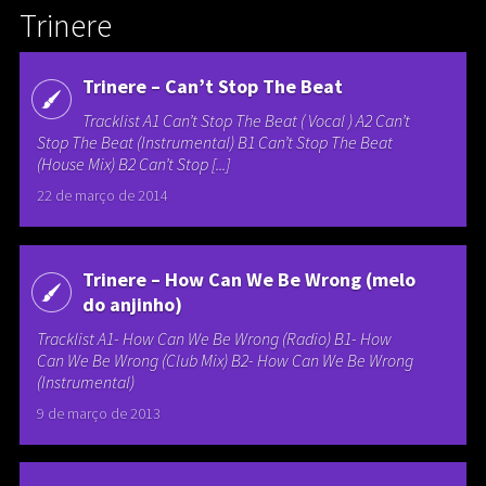
Trinere
Trinere – Can’t Stop The Beat
Tracklist A1 Can’t Stop The Beat ( Vocal ) A2 Can’t
Stop The Beat (Instrumental) B1 Can’t Stop The Beat
(House Mix) B2 Can’t Stop [...]
22 de março de 2014
Trinere – How Can We Be Wrong (melo
do anjinho)
Tracklist A1- How Can We Be Wrong (Radio) B1- How
Can We Be Wrong (Club Mix) B2- How Can We Be Wrong
(Instrumental)
9 de março de 2013