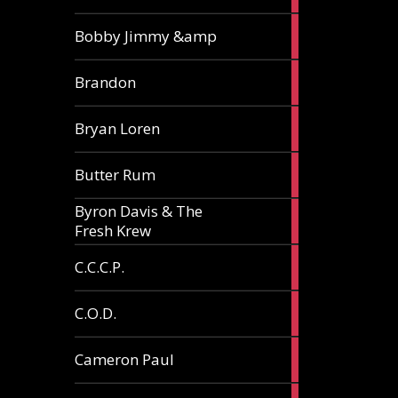
3
Bobby Jimmy &amp
articles
2
Brandon
articles
2
Bryan Loren
articles
2
Butter Rum
articles
Byron Davis & The
3
Fresh Krew
articles
3
C.C.C.P.
articles
3
C.O.D.
articles
6
Cameron Paul
articles