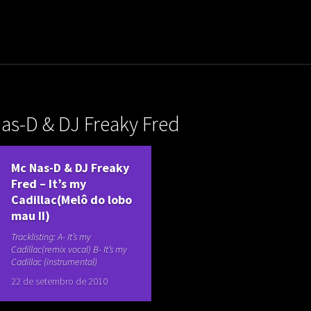
uladora Aposentadoria
as-D & DJ Freaky Fred
Mc Nas-D & DJ Freaky
Fred – It’s my
Cadillac(Melô do lobo
mau II)
Tracklisting: A- It’s my
Cadillac(remix vocal) B- It’s my
Cadillac (instrumental)
22 de setembro de 2010