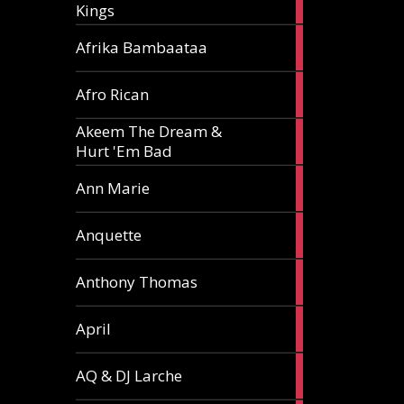
Kings
article
5
Afrika Bambaataa
articles
2
Afro Rican
articles
Akeem The Dream &
2
Hurt 'Em Bad
articles
1
Ann Marie
article
3
Anquette
articles
1
Anthony Thomas
article
2
April
articles
2
AQ & DJ Larche
articles