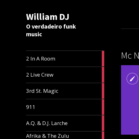
William DJ
Calc
O verdadeiro funk
music
Mc N
2
2 In A Room
articles
2
2 Live Crew
articles
2
3rd St. Magic
articles
1
911
article
1
A.Q. & D.J. Larche
article
Afrika & The Zulu
1