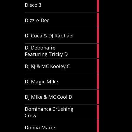
1
Disco 3
article
1
Dizz-e-Dee
article
3
DJ Cuca & DJ Raphael
articles
DJ Debonaire
1
Featuring Tricky D
article
1
DJ KJ & MC Kooley C
article
1
DJ Magic Mike
article
1
DJ Mike & MC Cool D
article
Dominance Crushing
1
Crew
article
1
Donna Marie
article