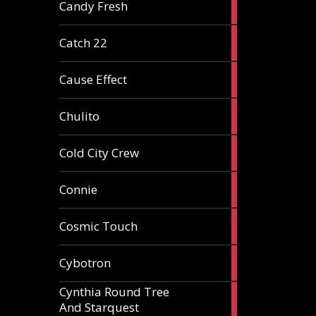
2
Candy Fresh
articles
2
Catch 22
articles
2
Cause Effect
articles
4
Chulito
articles
1
Cold City Crew
article
2
Connie
articles
1
Cosmic Touch
article
6
Cybotron
articles
Cynthia Round Tree
2
And Starquest
articles