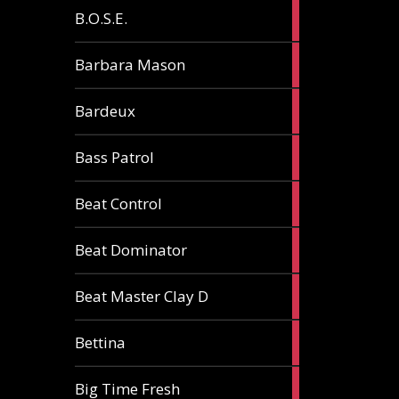
5
B.O.S.E.
articles
1
Barbara Mason
article
2
Bardeux
articles
3
Bass Patrol
articles
2
Beat Control
articles
2
Beat Dominator
articles
9
Beat Master Clay D
articles
2
Bettina
articles
3
Big Time Fresh
articles