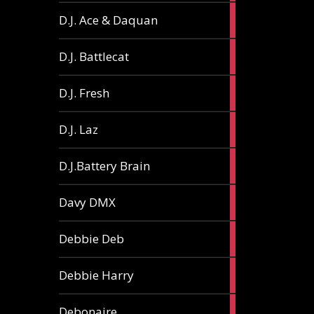
1
D.J. Ace & Daquan
article
1
D.J. Battlecat
article
1
D.J. Fresh
article
2
D.J. Laz
articles
2
D.J.Battery Brain
articles
1
Davy DMX
article
1
Debbie Deb
article
2
Debbie Harry
articles
1
Debonaire