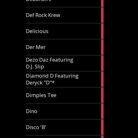
article
1
Def Rock Krew
article
1
Delicious
article
1
Der Mer
article
Dezo Daz Featuring
2
D.J. Slip
articles
Diamond D Featuring
3
Deryck "D"*
articles
1
Dimples Tee
article
1
Dino
article
1
Disco 'B'
article