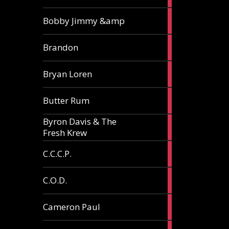
3
Bobby Jimmy &amp
articles
2
Brandon
articles
2
Bryan Loren
articles
2
Butter Rum
articles
Byron Davis & The
3
Fresh Krew
articles
3
C.C.C.P.
articles
3
C.O.D.
articles
6
Cameron Paul
articles