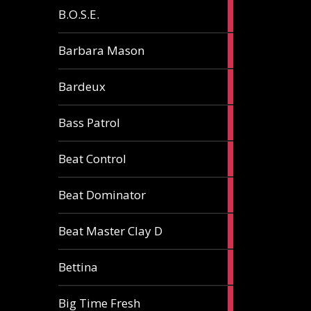
5
B.O.S.E.
articles
1
Barbara Mason
article
2
Bardeux
articles
3
Bass Patrol
articles
2
Beat Control
articles
2
Beat Dominator
articles
9
Beat Master Clay D
articles
2
Bettina
articles
3
Big Time Fresh
articles