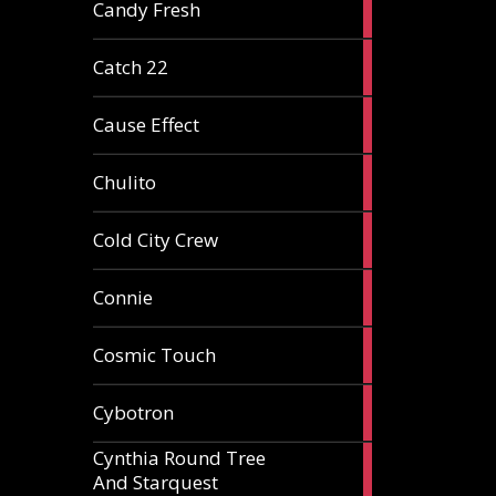
2
Candy Fresh
articles
2
Catch 22
articles
2
Cause Effect
articles
4
Chulito
articles
1
Cold City Crew
article
2
Connie
articles
1
Cosmic Touch
article
6
Cybotron
articles
Cynthia Round Tree
2
And Starquest
articles