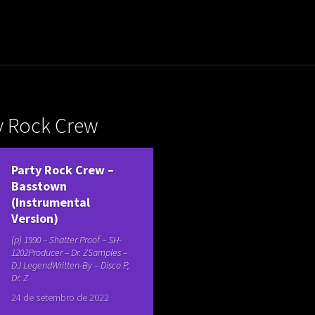
uladora Aposentadoria
y Rock Crew
Party Rock Crew ‎–
Basstown
(Instrumental
Version)
(p) 1990 – Shatter Proof ‎– SH-
1202Producer – Dr. ZSamples –
DJ LegendWritten-By – Disco P,
Dr. Z
24 de setembro de 2022