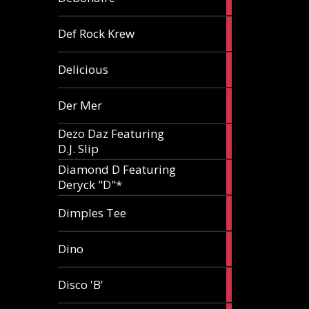
article
1
Def Rock Krew
article
1
Delicious
article
1
Der Mer
article
Dezo Daz Featuring
2
D.J. Slip
articles
Diamond D Featuring
3
Deryck "D"*
articles
1
Dimples Tee
article
1
Dino
article
1
Disco 'B'
article