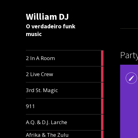
William DJ
Calc
O verdadeiro funk
music
Part
2
2 In A Room
articles
2
2 Live Crew
articles
2
3rd St. Magic
articles
1
911
article
1
A.Q. & D.J. Larche
article
Afrika & The Zulu
1