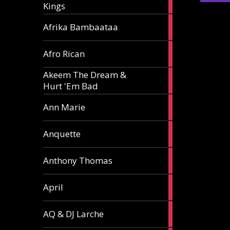
Kings
article
5
Afrika Bambaataa
articles
2
Afro Rican
articles
Akeem The Dream &
2
Hurt 'Em Bad
articles
1
Ann Marie
article
3
Anquette
articles
1
Anthony Thomas
article
2
April
articles
2
AQ & DJ Larche
articles