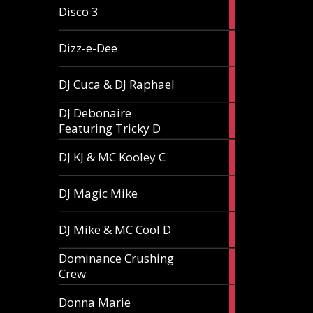
1
Disco 3
article
1
Dizz-e-Dee
article
3
DJ Cuca & DJ Raphael
articles
DJ Debonaire
1
Featuring Tricky D
article
1
DJ KJ & MC Kooley C
article
1
DJ Magic Mike
article
1
DJ Mike & MC Cool D
article
Dominance Crushing
1
Crew
article
1
Donna Marie
article