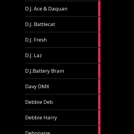
1
D.J. Ace & Daquan
article
1
D.J. Battlecat
article
1
D.J. Fresh
article
2
D.J. Laz
articles
2
D.J.Battery Brain
articles
1
Davy DMX
article
1
Debbie Deb
article
2
Debbie Harry
articles
1
Debonaire