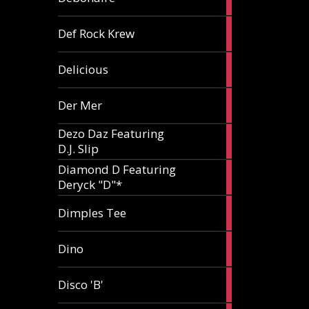
article
1
Def Rock Krew
article
1
Delicious
article
1
Der Mer
article
Dezo Daz Featuring
2
D.J. Slip
articles
Diamond D Featuring
3
Deryck "D"*
articles
1
Dimples Tee
article
1
Dino
article
1
Disco 'B'
article