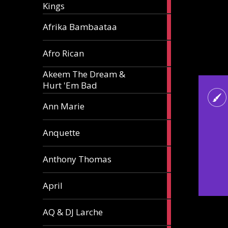
Kings
article
5
Afrika Bambaataa
articles
2
Afro Rican
articles
Akeem The Dream &
2
Hurt 'Em Bad
articles
1
Ann Marie
article
3
Anquette
articles
1
Anthony Thomas
article
2
April
articles
2
AQ & DJ Larche
articles