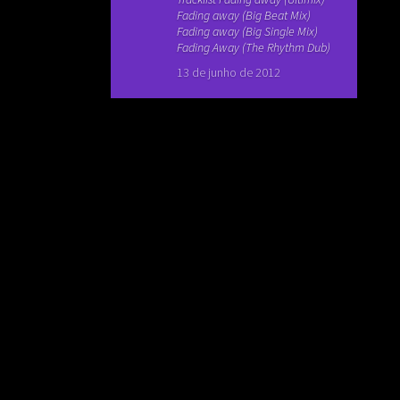
Fading away (Big Beat Mix)
Fading away (Big Single Mix)
Fading Away (The Rhythm Dub)
13 de junho de 2012