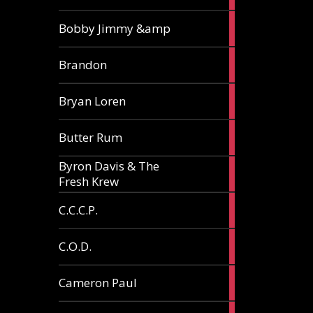
3
Bobby Jimmy &amp
articles
2
Brandon
articles
2
Bryan Loren
articles
2
Butter Rum
articles
Byron Davis & The
3
Fresh Krew
articles
3
C.C.C.P.
articles
3
C.O.D.
articles
6
Cameron Paul
articles