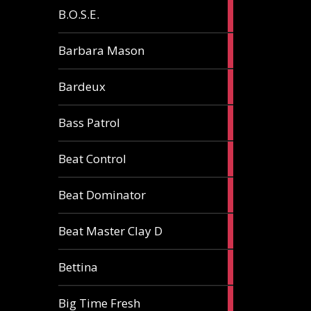
5
B.O.S.E.
articles
1
Barbara Mason
article
2
Bardeux
articles
3
Bass Patrol
articles
2
Beat Control
articles
2
Beat Dominator
articles
9
Beat Master Clay D
articles
2
Bettina
articles
3
Big Time Fresh
articles