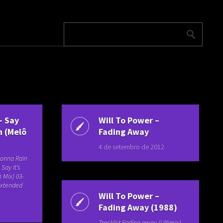
– Say
Will To Power –
n (Melô
Fading Away
4 de setembro de 2012
 Gonna Rain
Say It’s
 Mix) 03-
(Extended
Will To Power –
Fading Away (1988)
Tracklist Fading away (Ultimix)