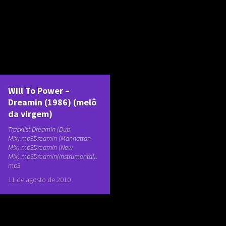
Will To Power –
Dreamin (1986) (melô
da virgem)
Tracklist Dreamin (Dub
Mix).mp3Dreamin (Manhattan
Mix).mp3Dreamin (New
Mix).mp3Dreamin(Instrumental).
mp3
11 de agosto de 2010