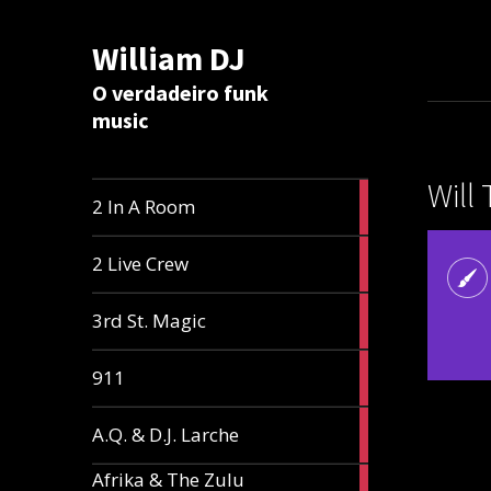
William DJ
Calc
O verdadeiro funk
music
Will
2
2 In A Room
articles
2
2 Live Crew
articles
2
3rd St. Magic
articles
1
911
article
1
A.Q. & D.J. Larche
article
Afrika & The Zulu
1