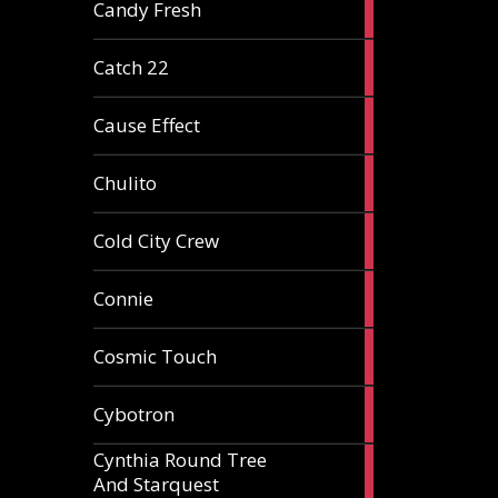
2
Candy Fresh
articles
2
Catch 22
articles
2
Cause Effect
articles
4
Chulito
articles
1
Cold City Crew
article
2
Connie
articles
1
Cosmic Touch
article
6
Cybotron
articles
Cynthia Round Tree
2
And Starquest
articles