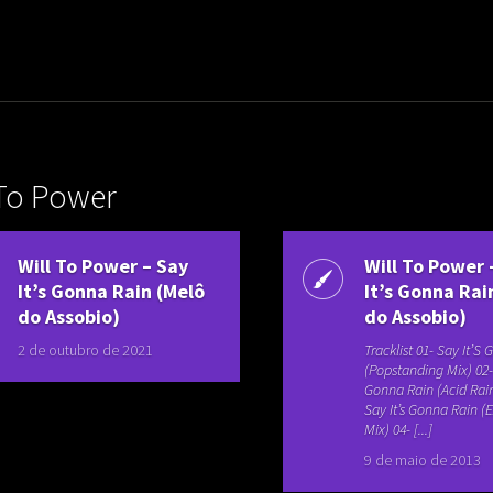
uladora Aposentadoria
 To Power
Will To Power – Say
Will To Power 
It’s Gonna Rain (Melô
It’s Gonna Rai
do Assobio)
do Assobio)
2 de outubro de 2021
Tracklist 01- Say It’S
(Popstanding Mix) 02- 
Gonna Rain (Acid Rain
Say It’s Gonna Rain 
Mix) 04- [...]
9 de maio de 2013