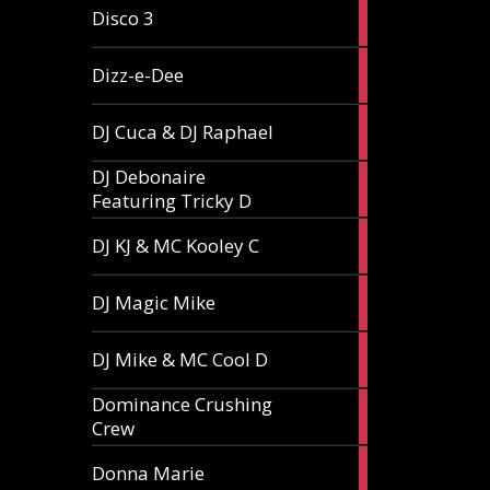
1
Disco 3
article
1
Dizz-e-Dee
article
3
DJ Cuca & DJ Raphael
articles
DJ Debonaire
1
Featuring Tricky D
article
1
DJ KJ & MC Kooley C
article
1
DJ Magic Mike
article
1
DJ Mike & MC Cool D
article
Dominance Crushing
1
Crew
article
1
Donna Marie
article