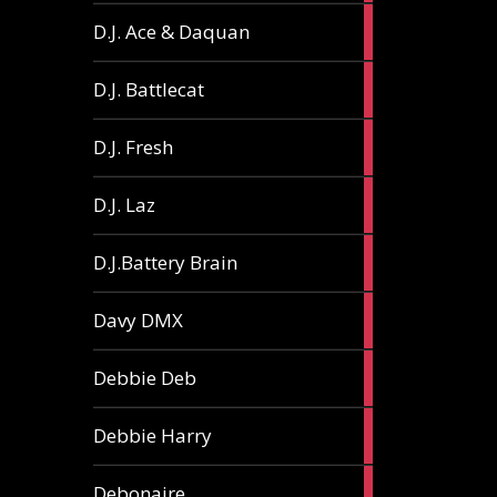
1
D.J. Ace & Daquan
article
1
D.J. Battlecat
article
1
D.J. Fresh
article
2
D.J. Laz
articles
2
D.J.Battery Brain
articles
1
Davy DMX
article
1
Debbie Deb
article
2
Debbie Harry
articles
1
Debonaire