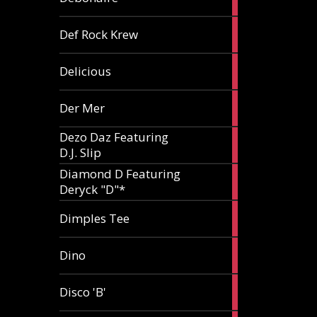
article
1
Def Rock Krew
article
1
Delicious
article
1
Der Mer
article
Dezo Daz Featuring
2
D.J. Slip
articles
Diamond D Featuring
3
Deryck "D"*
articles
1
Dimples Tee
article
1
Dino
article
1
Disco 'B'
article