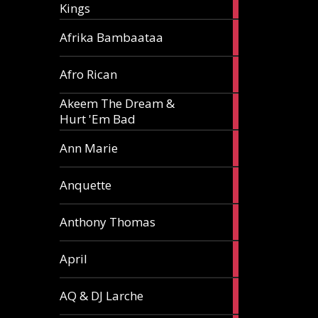
Kings
article
5
Afrika Bambaataa
articles
2
Afro Rican
articles
Akeem The Dream &
2
Hurt 'Em Bad
articles
1
Ann Marie
article
3
Anquette
articles
1
Anthony Thomas
article
2
April
articles
2
AQ & DJ Larche
articles