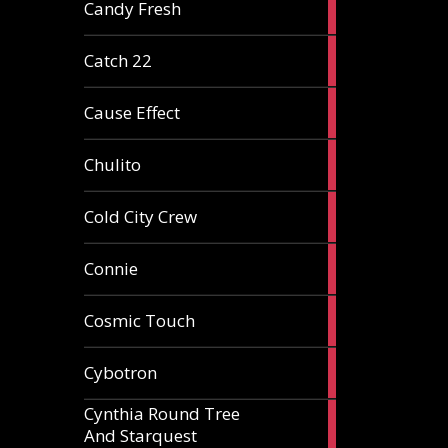
2
Candy Fresh
articles
2
Catch 22
articles
2
Cause Effect
articles
4
Chulito
articles
1
Cold City Crew
article
2
Connie
articles
1
Cosmic Touch
article
6
Cybotron
articles
Cynthia Round Tree
2
And Starquest
articles