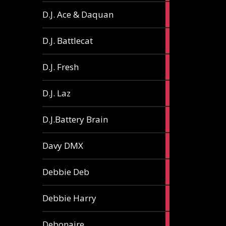
1
D.J. Ace & Daquan
article
1
D.J. Battlecat
article
1
D.J. Fresh
article
2
D.J. Laz
articles
2
D.J.Battery Brain
articles
1
Davy DMX
article
1
Debbie Deb
article
2
Debbie Harry
articles
1
Debonaire