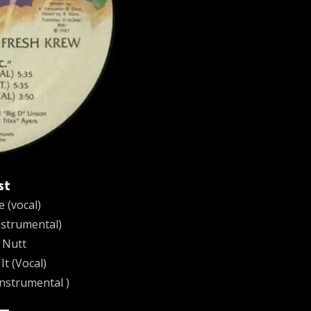
st
 (vocal)
strumental)
 Nutt
t (Vocal)
Instrumental )