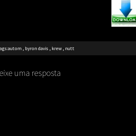
ags:
autom
,
byron davis
,
krew
,
nutt
eixe uma resposta