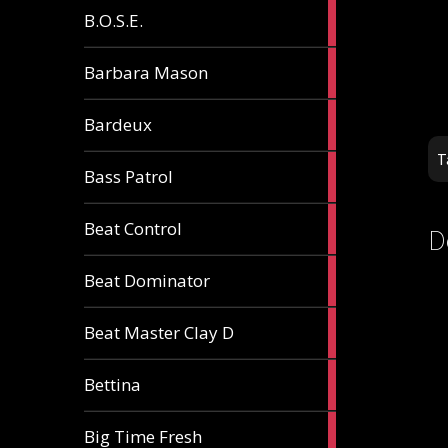
5
B.O.S.E.
articles
1
Barbara Mason
article
2
Bardeux
articles
T
3
Bass Patrol
articles
2
Beat Control
D
articles
2
Beat Dominator
articles
9
Beat Master Clay D
articles
2
Bettina
articles
3
Big Time Fresh
articles