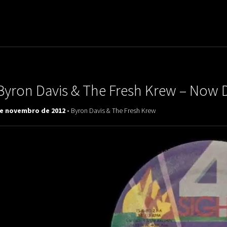
uladora Aposentadoria
Byron Davis & The Fresh Krew – Now D
de novembro de 2012 -
Byron Davis & The Fresh Krew