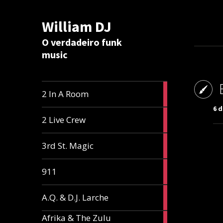
William DJ
Calc
O verdadeiro funk
music
2
2 In A Room
articles
6 
2
2 Live Crew
articles
2
3rd St. Magic
articles
1
911
article
1
A.Q. & D.J. Larche
article
Afrika & The Zulu
1