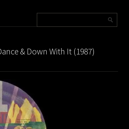
ance & Down With It (1987)