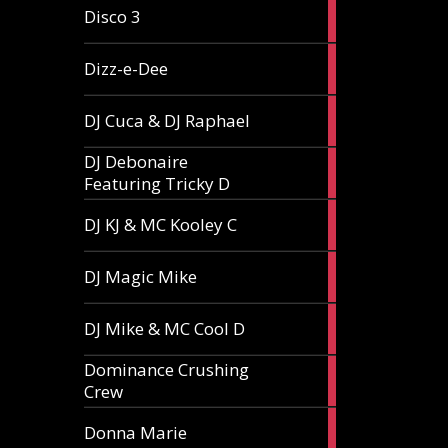
1
Disco 3
article
1
Dizz-e-Dee
article
3
DJ Cuca & DJ Raphael
articles
DJ Debonaire
1
Featuring Tricky D
article
1
DJ KJ & MC Kooley C
article
1
DJ Magic Mike
article
1
DJ Mike & MC Cool D
article
Dominance Crushing
1
Crew
article
1
Donna Marie
article