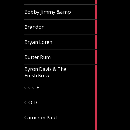
3
Bobby Jimmy &amp
articles
2
Brandon
articles
2
Bryan Loren
articles
2
Butter Rum
articles
Byron Davis & The
3
Fresh Krew
articles
3
C.C.C.P.
articles
3
C.O.D.
articles
6
Cameron Paul
articles