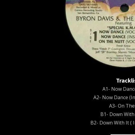
Trackli
A1- Now Dance
A2- Now Dance (In
A3- On The
B1- Down With I
B2- Down With It ( 