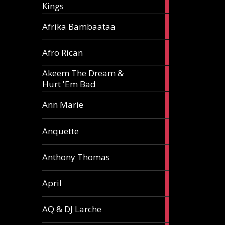
Kings
article
5
Afrika Bambaataa
articles
2
Afro Rican
articles
Akeem The Dream &
2
Hurt 'Em Bad
articles
1
Ann Marie
article
3
Anquette
articles
1
Anthony Thomas
article
2
April
articles
2
AQ & DJ Larche
articles