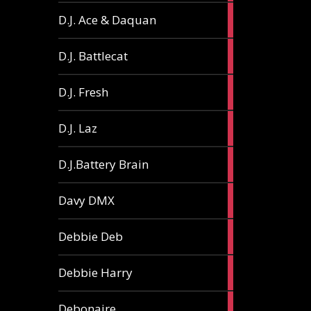
1
D.J. Ace & Daquan
article
1
D.J. Battlecat
article
1
D.J. Fresh
article
2
D.J. Laz
articles
2
D.J.Battery Brain
articles
1
Davy DMX
article
1
Debbie Deb
article
2
Debbie Harry
articles
1
Debonaire