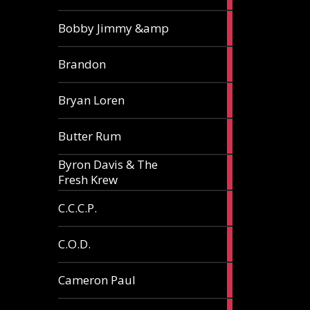
3
Bobby Jimmy &amp
articles
2
Brandon
articles
2
Bryan Loren
articles
2
Butter Rum
articles
Byron Davis & The
3
Fresh Krew
articles
3
C.C.C.P.
articles
3
C.O.D.
articles
6
Cameron Paul
articles