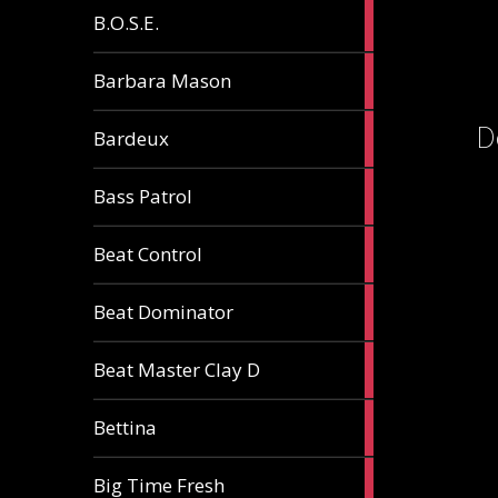
5
B.O.S.E.
articles
1
Barbara Mason
article
D
2
Bardeux
articles
3
Bass Patrol
articles
2
Beat Control
articles
2
Beat Dominator
articles
9
Beat Master Clay D
articles
2
Bettina
articles
3
Big Time Fresh
articles