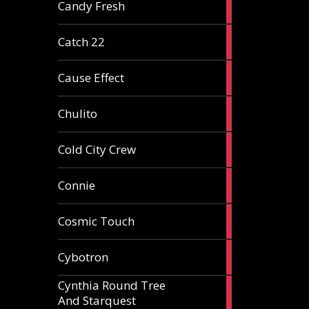
2
Candy Fresh
articles
2
Catch 22
articles
2
Cause Effect
articles
4
Chulito
articles
1
Cold City Crew
article
2
Connie
articles
1
Cosmic Touch
article
6
Cybotron
articles
Cynthia Round Tree
2
And Starquest
articles