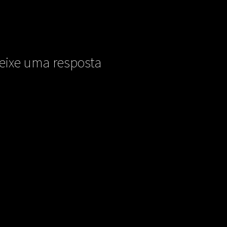
eixe uma resposta