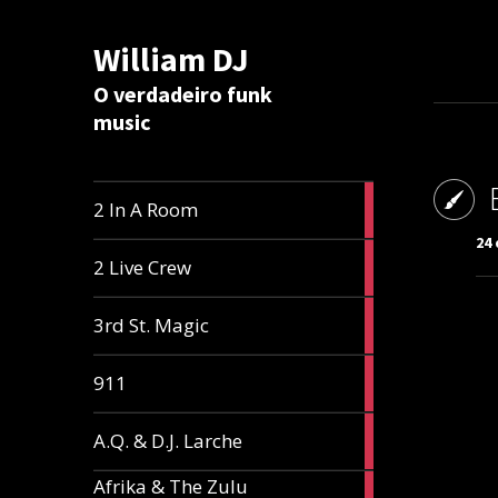
William DJ
Calc
O verdadeiro funk
music
2
2 In A Room
articles
24 
2
2 Live Crew
articles
2
3rd St. Magic
articles
1
911
article
1
A.Q. & D.J. Larche
article
Afrika & The Zulu
1