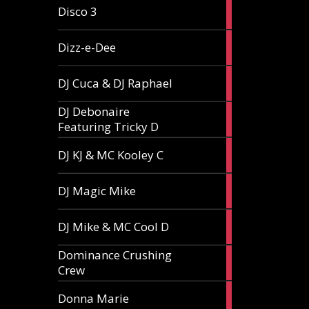
1
Disco 3
article
1
Dizz-e-Dee
article
3
DJ Cuca & DJ Raphael
articles
DJ Debonaire
1
Featuring Tricky D
article
1
DJ KJ & MC Kooley C
article
1
DJ Magic Mike
article
1
DJ Mike & MC Cool D
article
Dominance Crushing
1
Crew
article
1
Donna Marie
article