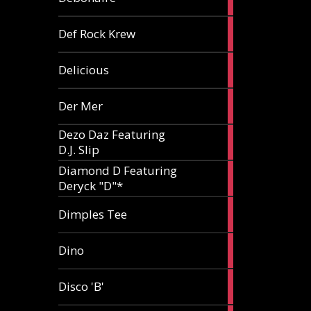
article
1
Def Rock Krew
article
1
Delicious
article
1
Der Mer
article
Dezo Daz Featuring
2
D.J. Slip
articles
Diamond D Featuring
3
Deryck "D"*
articles
1
Dimples Tee
article
1
Dino
article
1
Disco 'B'
article