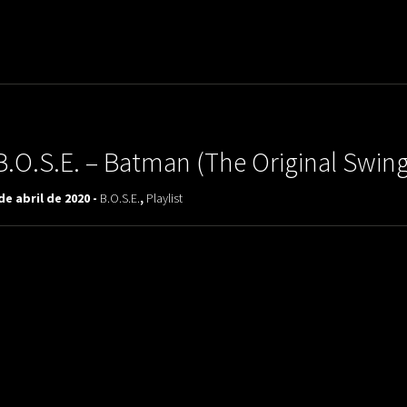
uladora Aposentadoria
B.O.S.E. – Batman (The Original Swi
de abril de 2020 -
B.O.S.E.
,
Playlist