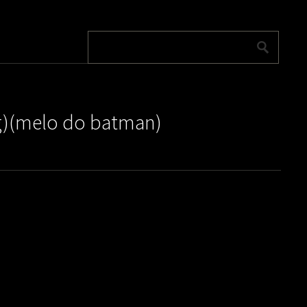
ng)(melo do batman)