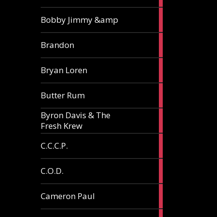
3
Bobby Jimmy &amp
articles
2
Brandon
articles
2
Bryan Loren
articles
2
Butter Rum
articles
Byron Davis & The
3
Fresh Krew
articles
3
C.C.C.P.
articles
3
C.O.D.
articles
6
Cameron Paul
articles