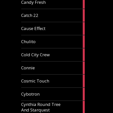
2
Candy Fresh
articles
2
Catch 22
articles
2
Cause Effect
articles
4
Chulito
articles
1
Cold City Crew
article
2
Connie
articles
1
Cosmic Touch
article
6
Cybotron
articles
Cynthia Round Tree
2
And Starquest
articles