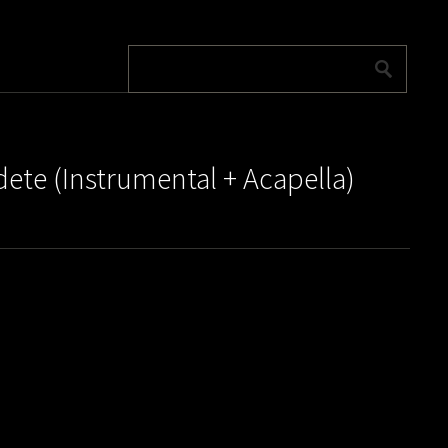
dete (Instrumental + Acapella)