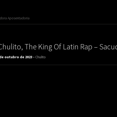
adora Aposentadoria
Chulito, The King Of Latin Rap – Sacu
 de outubro de 2023 -
Chulito