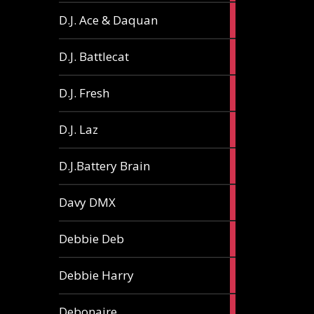
1
D.J. Ace & Daquan
article
1
D.J. Battlecat
article
1
D.J. Fresh
article
2
D.J. Laz
articles
2
D.J.Battery Brain
articles
1
Davy DMX
article
1
Debbie Deb
article
2
Debbie Harry
articles
1
Debonaire