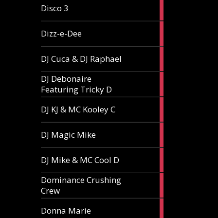
1
Disco 3
article
1
Dizz-e-Dee
article
3
DJ Cuca & DJ Raphael
articles
DJ Debonaire
1
Featuring Tricky D
article
1
DJ KJ & MC Kooley C
article
1
DJ Magic Mike
article
1
DJ Mike & MC Cool D
article
Dominance Crushing
1
Crew
article
1
Donna Marie
article