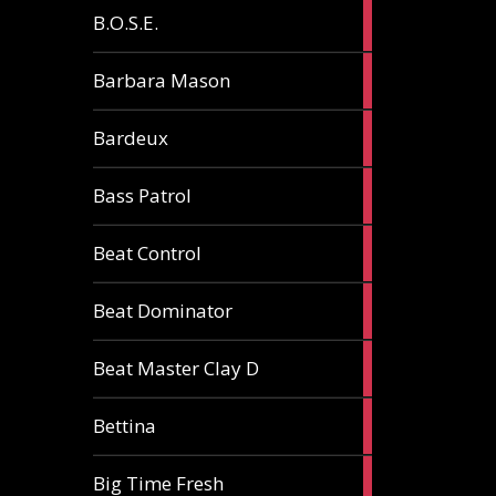
5
B.O.S.E.
articles
1
Barbara Mason
article
2
Bardeux
articles
3
Bass Patrol
articles
2
Beat Control
articles
2
Beat Dominator
articles
9
Beat Master Clay D
articles
2
Bettina
articles
3
Big Time Fresh
articles