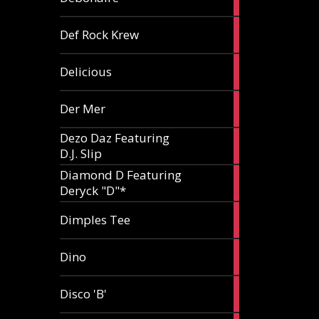
article
1
Def Rock Krew
article
1
Delicious
article
1
Der Mer
article
Dezo Daz Featuring
2
D.J. Slip
articles
Diamond D Featuring
3
Deryck "D"*
articles
1
Dimples Tee
article
1
Dino
article
1
Disco 'B'
article