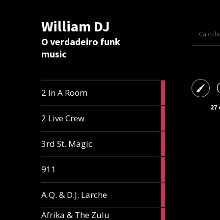
William DJ
Calcul
O verdadeiro funk
music
2
2 In A Room
articles
27
2
2 Live Crew
articles
2
3rd St. Magic
articles
1
911
article
1
A.Q. & D.J. Larche
article
Afrika & The Zulu
1