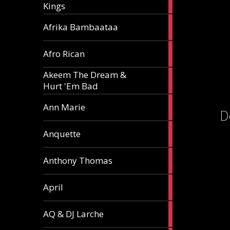
Kings
article
5
Afrika Bambaataa
articles
2
Afro Rican
articles
Akeem The Dream &
2
Hurt 'Em Bad
articles
1
Ann Marie
D
article
3
Anquette
articles
1
Anthony Thomas
article
2
April
articles
2
AQ & DJ Larche
articles