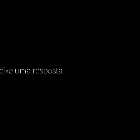
eixe uma resposta