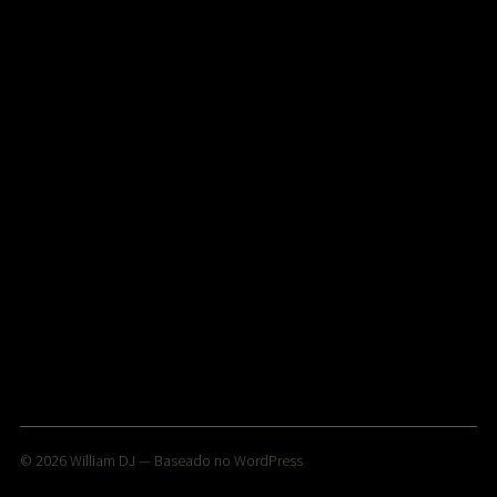
© 2026
William DJ
— Baseado no
WordPress