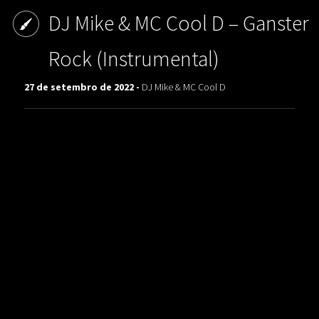
DJ Mike & MC Cool D ‎– Ganster
Rock (Instrumental)
27 de setembro de 2022 -
DJ Mike & MC Cool D