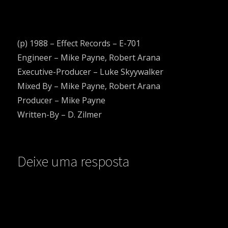
(p) 1988 – Effect Records ‎– E-701
Engineer – Mike Payne, Robert Arana
Executive-Producer – Luke Skyywalker
Mixed By – Mike Payne, Robert Arana
Producer – Mike Payne
Written-By – D. Zilmer
Deixe uma resposta