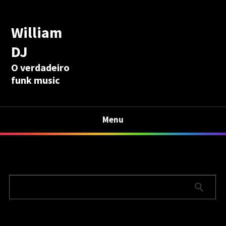
William
DJ
O verdadeiro
funk music
Menu
Calculadora Aposentadoria