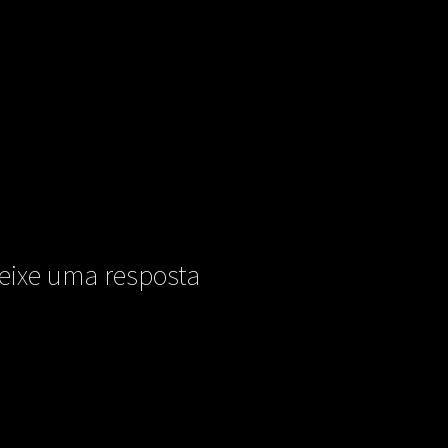
eixe uma resposta