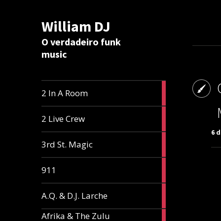
William DJ
Calc
O verdadeiro funk
music
2
2 In A Room
articles
2
2 Live Crew
articles
6 d
2
3rd St. Magic
articles
1
911
article
1
A.Q. & D.J. Larche
article
Afrika & The Zulu
1