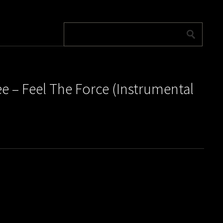
e ‎– Feel The Force (Instrumental