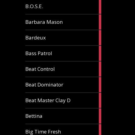
5
B.O.S.E.
articles
1
Barbara Mason
article
2
Bardeux
articles
3
Bass Patrol
articles
2
Beat Control
articles
2
Beat Dominator
articles
9
Beat Master Clay D
articles
2
Bettina
articles
3
Big Time Fresh
articles