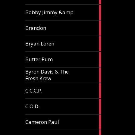
3
Bobby Jimmy &amp
articles
2
Brandon
articles
2
Bryan Loren
articles
2
Butter Rum
articles
Byron Davis & The
3
Fresh Krew
articles
3
C.C.C.P.
articles
3
C.O.D.
articles
6
Cameron Paul
articles