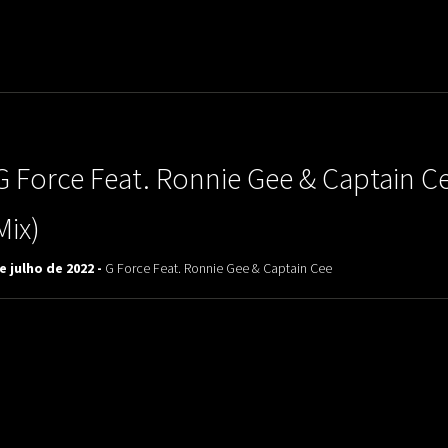
uladora Aposentadoria
G Force Feat. Ronnie Gee & Captain Ce
Mix)
e julho de 2022 -
G Force Feat. Ronnie Gee & Captain Cee