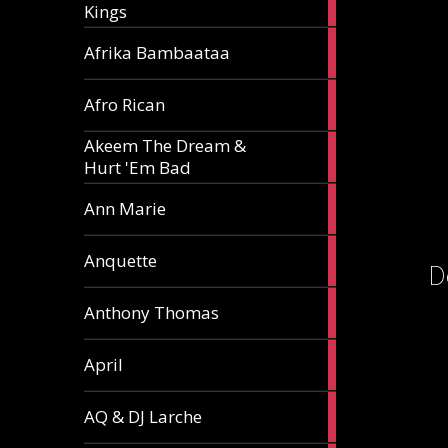
Kings
article
5
Afrika Bambaataa
articles
2
Afro Rican
articles
Akeem The Dream &
2
Hurt 'Em Bad
articles
1
Ann Marie
article
3
Anquette
D
articles
1
Anthony Thomas
article
2
April
articles
2
AQ & DJ Larche
articles