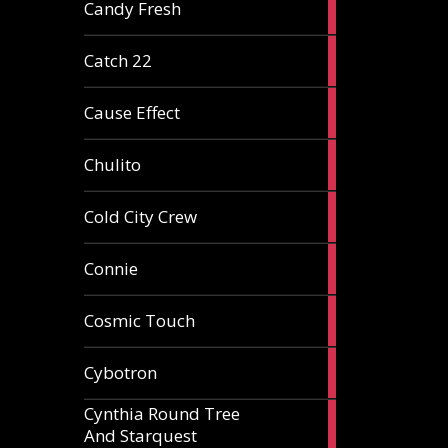
2
Candy Fresh
articles
2
Catch 22
articles
2
Cause Effect
articles
4
Chulito
articles
1
Cold City Crew
article
2
Connie
articles
1
Cosmic Touch
article
6
Cybotron
articles
Cynthia Round Tree
2
And Starquest
articles