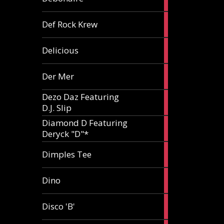
article
1
Def Rock Krew
article
1
Delicious
article
1
Der Mer
article
Dezo Daz Featuring
2
D.J. Slip
articles
Diamond D Featuring
3
Deryck "D"*
articles
1
Dimples Tee
article
1
Dino
article
1
Disco 'B'
article