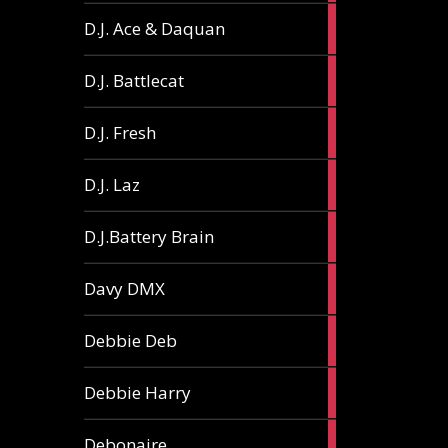
1
D.J. Ace & Daquan
article
1
D.J. Battlecat
article
1
D.J. Fresh
article
2
D.J. Laz
articles
2
D.J.Battery Brain
articles
1
Davy DMX
article
1
Debbie Deb
article
2
Debbie Harry
articles
1
Debonaire