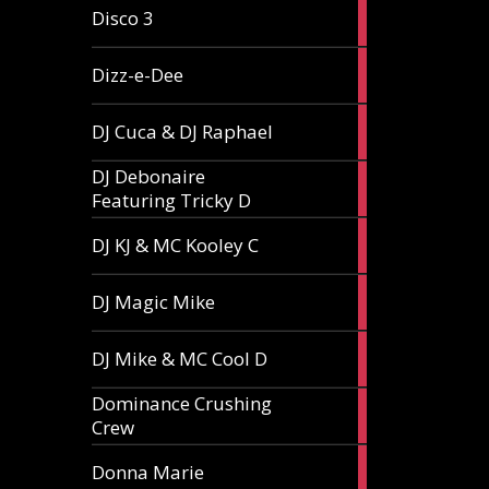
1
Disco 3
article
1
Dizz-e-Dee
article
3
DJ Cuca & DJ Raphael
articles
DJ Debonaire
1
Featuring Tricky D
article
1
DJ KJ & MC Kooley C
article
1
DJ Magic Mike
article
1
DJ Mike & MC Cool D
article
Dominance Crushing
1
Crew
article
1
Donna Marie
article