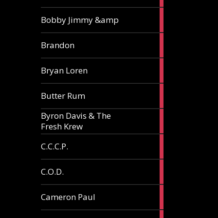
3
Bobby Jimmy &amp
articles
2
Brandon
articles
2
Bryan Loren
articles
2
Butter Rum
articles
Byron Davis & The
3
Fresh Krew
articles
3
C.C.C.P.
articles
3
C.O.D.
articles
6
Cameron Paul
articles