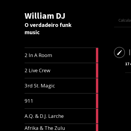
William DJ
Calcul
O verdadeiro funk
music
2
2 In A Room
articles
17 
2
2 Live Crew
articles
2
3rd St. Magic
articles
1
911
article
1
A.Q. & D.J. Larche
article
Afrika & The Zulu
1