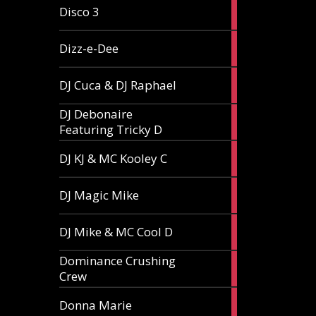
1
Disco 3
article
1
Dizz-e-Dee
article
3
DJ Cuca & DJ Raphael
articles
DJ Debonaire
1
Featuring Tricky D
article
1
DJ KJ & MC Kooley C
article
1
DJ Magic Mike
article
1
DJ Mike & MC Cool D
article
Dominance Crushing
1
Crew
article
1
Donna Marie
article