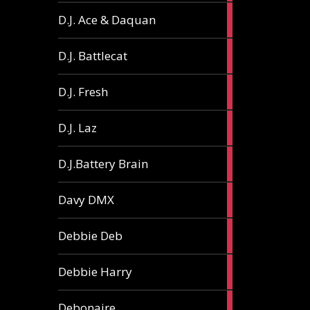
1
D.J. Ace & Daquan
article
1
D.J. Battlecat
article
1
D.J. Fresh
article
2
D.J. Laz
articles
2
D.J.Battery Brain
articles
1
Davy DMX
article
1
Debbie Deb
article
2
Debbie Harry
articles
1
Debonaire