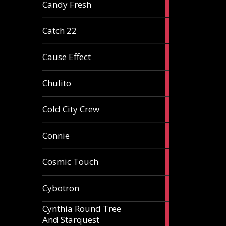
2
Candy Fresh
articles
2
Catch 22
articles
2
Cause Effect
articles
4
Chulito
articles
1
Cold City Crew
article
2
Connie
articles
1
Cosmic Touch
article
6
Cybotron
articles
Cynthia Round Tree
2
And Starquest
articles