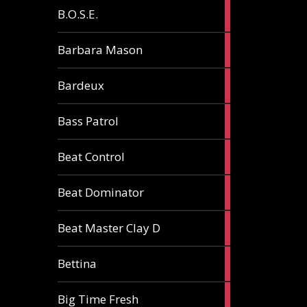
5
B.O.S.E.
articles
1
Barbara Mason
article
2
Bardeux
articles
3
Bass Patrol
articles
2
Beat Control
articles
2
Beat Dominator
articles
9
Beat Master Clay D
articles
2
Bettina
articles
3
Big Time Fresh
articles