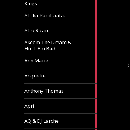
Kings
article
5
Afrika Bambaataa
articles
2
Afro Rican
articles
Akeem The Dream &
2
Hurt 'Em Bad
articles
1
Ann Marie
D
article
3
Anquette
articles
1
Anthony Thomas
article
2
April
articles
2
AQ & DJ Larche
articles