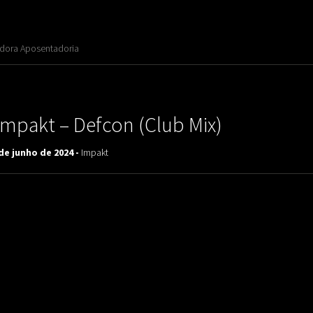
adora Aposentadoria
Impakt ‎– Defcon (Club Mix)
de junho de 2024 -
Impakt