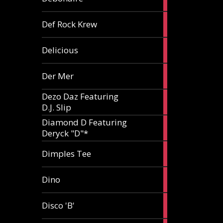
article
1
Def Rock Krew
article
1
Delicious
article
1
Der Mer
article
Dezo Daz Featuring
2
D.J. Slip
articles
Diamond D Featuring
3
Deryck "D"*
articles
1
Dimples Tee
article
1
Dino
article
1
Disco 'B'
article