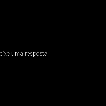
eixe uma resposta