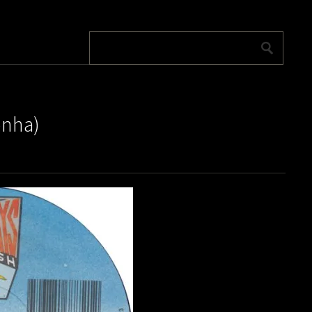
onha)