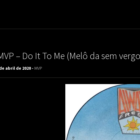
uladora Aposentadoria
MVP – Do It To Me (Melô da sem verg
de abril de 2020 -
MVP