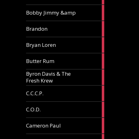
3
Bobby Jimmy &amp
articles
2
Brandon
articles
2
Bryan Loren
articles
2
Butter Rum
articles
Byron Davis & The
3
Fresh Krew
articles
3
C.C.C.P.
articles
3
C.O.D.
articles
6
Cameron Paul
articles