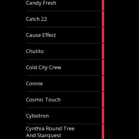
2
Candy Fresh
articles
2
Catch 22
articles
2
Cause Effect
articles
4
Chulito
articles
1
Cold City Crew
article
2
Connie
articles
1
Cosmic Touch
article
6
Cybotron
articles
Cynthia Round Tree
2
And Starquest
articles