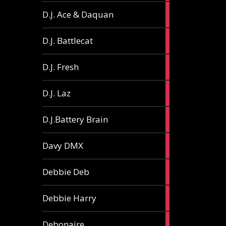
1
D.J. Ace & Daquan
article
1
D.J. Battlecat
article
1
D.J. Fresh
article
2
D.J. Laz
articles
2
D.J.Battery Brain
articles
1
Davy DMX
article
1
Debbie Deb
article
2
Debbie Harry
articles
1
Debonaire