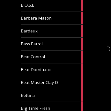
5
B.O.S.E.
articles
1
Barbara Mason
article
2
Bardeux
articles
3
Bass Patrol
articles
D
2
Beat Control
articles
2
Beat Dominator
articles
9
Beat Master Clay D
articles
2
Bettina
articles
3
Big Time Fresh
articles