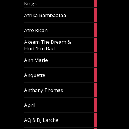
Kings
article
5
Afrika Bambaataa
articles
2
Afro Rican
articles
Akeem The Dream &
2
Hurt 'Em Bad
articles
1
Ann Marie
article
3
Anquette
articles
1
Anthony Thomas
article
2
April
articles
2
AQ & DJ Larche
articles