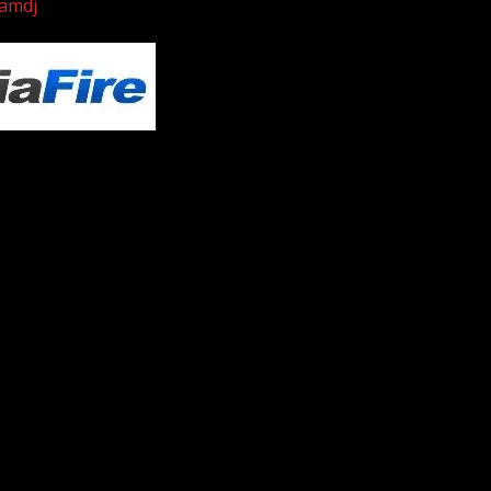
iamdj