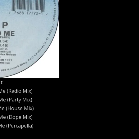
st
Me (Radio Mix)
Me (Party Mix)
Me (House Mix)
Me (Dope Mix)
e (Percapella)