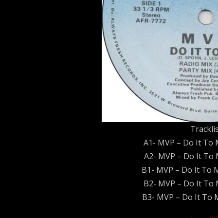
Trackli
A1- MVP – Do It To 
A2- MVP – Do It To 
B1- MVP – Do It To 
B2- MVP – Do It To 
B3- MVP – Do It To M