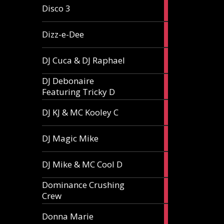
1
Disco 3
article
1
Dizz-e-Dee
article
3
DJ Cuca & DJ Raphael
articles
DJ Debonaire
1
Featuring Tricky D
article
1
DJ KJ & MC Kooley C
article
1
DJ Magic Mike
article
1
DJ Mike & MC Cool D
article
Dominance Crushing
1
Crew
article
1
Donna Marie
article