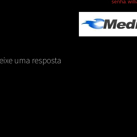
senha. will
eixe uma resposta