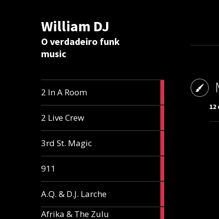
William DJ
Calc
O verdadeiro funk
music
2
2 In A Room
articles
12 
2
2 Live Crew
articles
2
3rd St. Magic
articles
1
911
article
1
A.Q. & D.J. Larche
article
Afrika & The Zulu
1