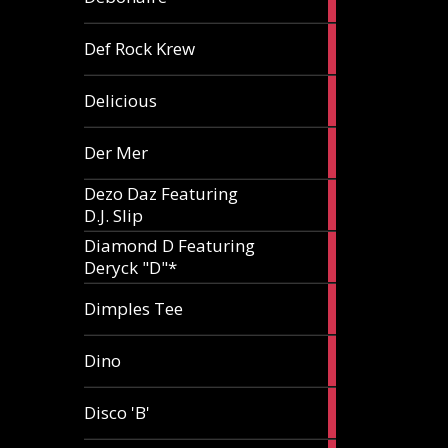
article
1
Def Rock Krew
article
1
Delicious
article
1
Der Mer
article
Dezo Daz Featuring
2
D.J. Slip
articles
Diamond D Featuring
3
Deryck "D"*
articles
1
Dimples Tee
article
1
Dino
article
1
Disco 'B'
article