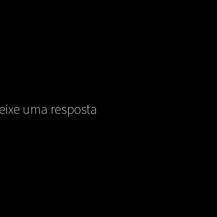
eixe uma resposta