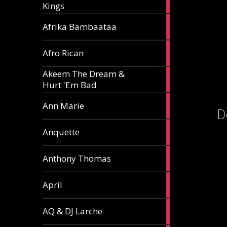
Kings
article
5
Afrika Bambaataa
articles
2
Afro Rican
articles
Akeem The Dream &
2
Hurt 'Em Bad
articles
1
Ann Marie
D
article
3
Anquette
articles
1
Anthony Thomas
article
2
April
articles
2
AQ & DJ Larche
articles