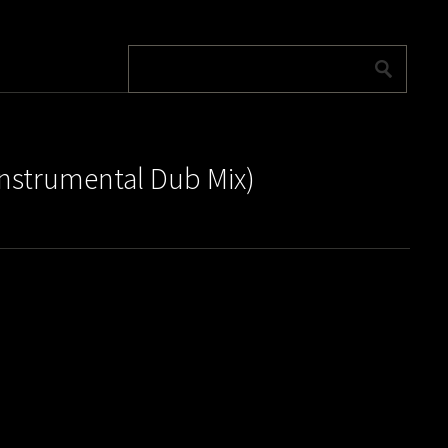
Instrumental Dub Mix)