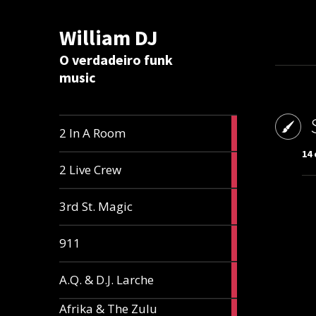
William DJ
Calc
O verdadeiro funk
music
2
2 In A Room
articles
14 
2
2 Live Crew
articles
2
3rd St. Magic
articles
1
911
article
1
A.Q. & D.J. Larche
article
Afrika & The Zulu
1