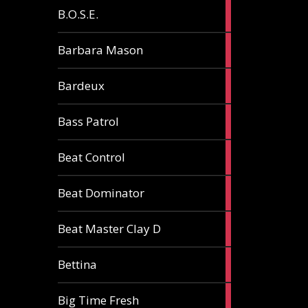
5
B.O.S.E.
articles
1
Barbara Mason
article
2
Bardeux
articles
3
Bass Patrol
articles
2
Beat Control
articles
2
Beat Dominator
articles
9
Beat Master Clay D
articles
2
Bettina
articles
3
Big Time Fresh
articles