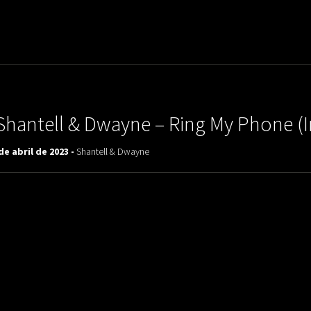
uladora Aposentadoria
Shantell & Dwayne ‎– Ring My Phone (
de abril de 2023 -
Shantell & Dwayne