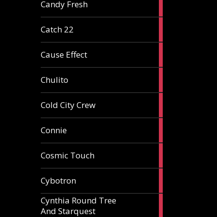
2
Candy Fresh
articles
2
Catch 22
articles
2
Cause Effect
articles
4
Chulito
articles
1
Cold City Crew
article
2
Connie
articles
1
Cosmic Touch
article
6
Cybotron
articles
Cynthia Round Tree
2
And Starquest
articles