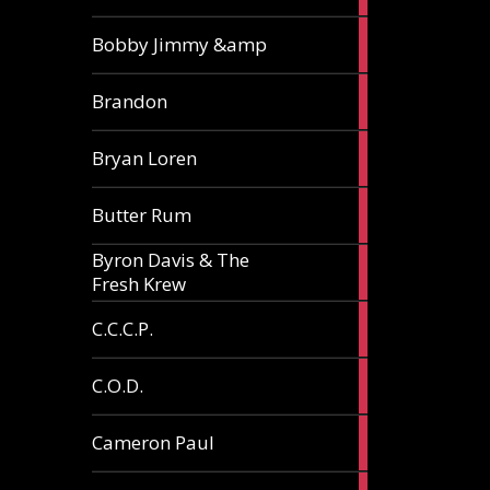
3
Bobby Jimmy &amp
articles
2
Brandon
articles
2
Bryan Loren
articles
2
Butter Rum
articles
Byron Davis & The
3
Fresh Krew
articles
3
C.C.C.P.
articles
3
C.O.D.
articles
6
Cameron Paul
articles