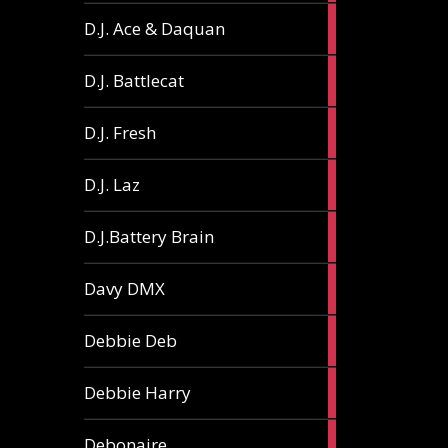
1
D.J. Ace & Daquan
article
1
D.J. Battlecat
article
1
D.J. Fresh
article
2
D.J. Laz
articles
2
D.J.Battery Brain
articles
1
Davy DMX
article
1
Debbie Deb
article
2
Debbie Harry
articles
1
Debonaire