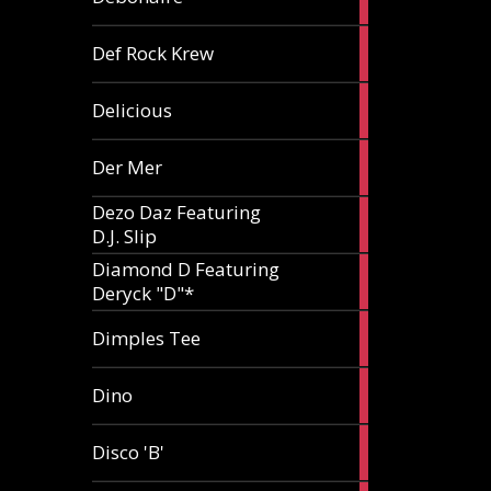
article
1
Def Rock Krew
article
1
Delicious
article
1
Der Mer
article
Dezo Daz Featuring
2
D.J. Slip
articles
Diamond D Featuring
3
Deryck "D"*
articles
1
Dimples Tee
article
1
Dino
article
1
Disco 'B'
article