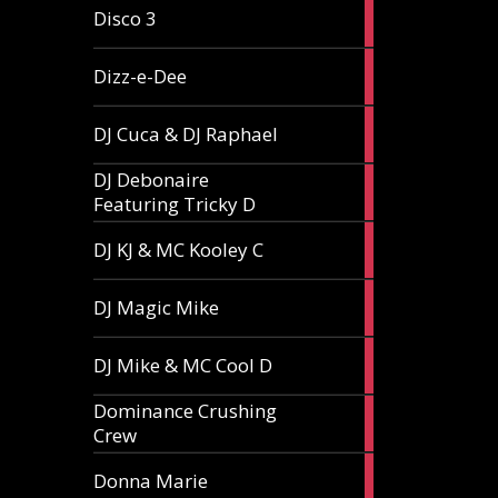
1
Disco 3
article
1
Dizz-e-Dee
article
3
DJ Cuca & DJ Raphael
articles
DJ Debonaire
1
Featuring Tricky D
article
1
DJ KJ & MC Kooley C
article
1
DJ Magic Mike
article
1
DJ Mike & MC Cool D
article
Dominance Crushing
1
Crew
article
1
Donna Marie
article