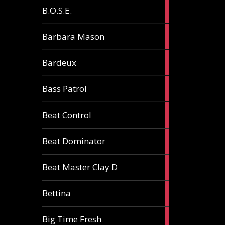
5
B.O.S.E.
articles
1
Barbara Mason
article
2
Bardeux
articles
3
Bass Patrol
articles
2
Beat Control
articles
2
Beat Dominator
articles
9
Beat Master Clay D
articles
2
Bettina
articles
3
Big Time Fresh
articles