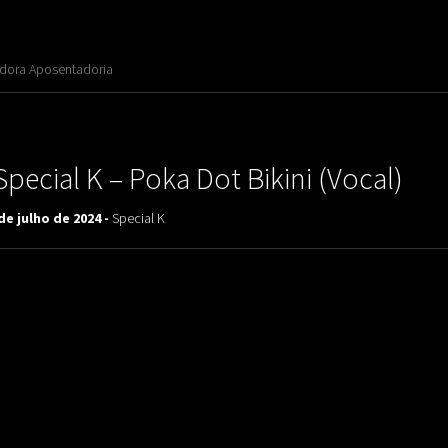
adora Aposentadoria
Special K ‎– Poka Dot Bikini (Vocal)
de julho de 2024 -
Special K