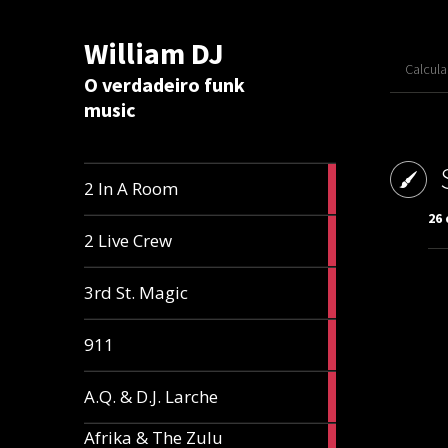
William DJ
Calcul
O verdadeiro funk
music
2
2 In A Room
articles
26 
2
2 Live Crew
articles
2
3rd St. Magic
articles
1
911
article
1
A.Q. & D.J. Larche
article
Afrika & The Zulu
1