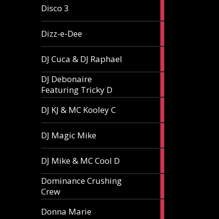
1
Disco 3
article
1
Dizz-e-Dee
article
3
DJ Cuca & DJ Raphael
articles
DJ Debonaire
1
Featuring Tricky D
article
1
DJ KJ & MC Kooley C
article
1
DJ Magic Mike
article
1
DJ Mike & MC Cool D
article
Dominance Crushing
1
Crew
article
1
Donna Marie
article