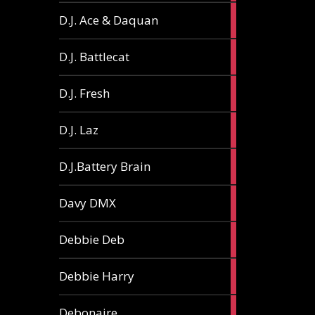
1
D.J. Ace & Daquan
article
1
D.J. Battlecat
article
1
D.J. Fresh
article
2
D.J. Laz
articles
2
D.J.Battery Brain
articles
1
Davy DMX
article
1
Debbie Deb
article
2
Debbie Harry
articles
1
Debonaire