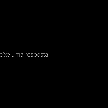
eixe uma resposta