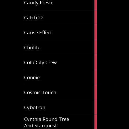
2
Candy Fresh
articles
2
Catch 22
articles
2
Cause Effect
articles
4
Chulito
articles
1
Cold City Crew
article
2
Connie
articles
1
Cosmic Touch
article
6
Cybotron
articles
Cynthia Round Tree
2
And Starquest
articles