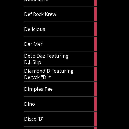
article
1
Def Rock Krew
article
1
Delicious
article
1
Der Mer
article
Dezo Daz Featuring
2
D.J. Slip
articles
Diamond D Featuring
3
Deryck "D"*
articles
1
Dimples Tee
article
1
Dino
article
1
Disco 'B'
article