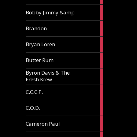
3
Bobby Jimmy &amp
articles
2
Brandon
articles
2
Bryan Loren
articles
2
Butter Rum
articles
Byron Davis & The
3
Fresh Krew
articles
3
C.C.C.P.
articles
3
C.O.D.
articles
6
Cameron Paul
articles