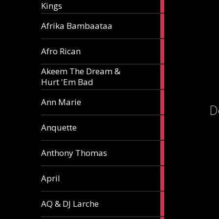
Kings
article
5
Afrika Bambaataa
articles
2
Afro Rican
articles
Akeem The Dream &
2
Hurt 'Em Bad
articles
1
Ann Marie
D
article
3
Anquette
articles
1
Anthony Thomas
article
2
April
articles
2
AQ & DJ Larche
articles