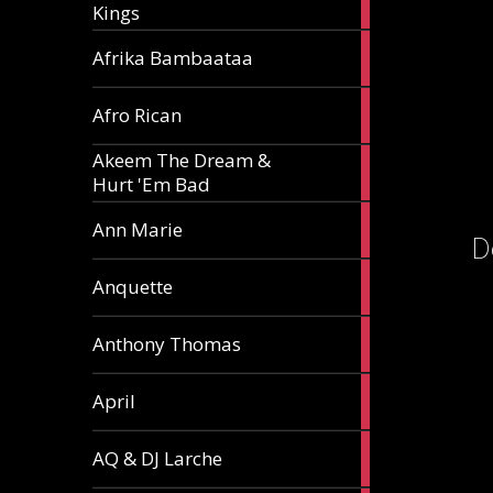
Kings
article
5
Afrika Bambaataa
articles
2
Afro Rican
articles
Akeem The Dream &
2
Hurt 'Em Bad
articles
1
Ann Marie
D
article
3
Anquette
articles
1
Anthony Thomas
article
2
April
articles
2
AQ & DJ Larche
articles