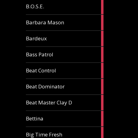
5
B.O.S.E.
articles
1
Barbara Mason
article
2
Bardeux
articles
3
Bass Patrol
articles
2
Beat Control
articles
2
Beat Dominator
articles
9
Beat Master Clay D
articles
2
Bettina
articles
3
Big Time Fresh
articles