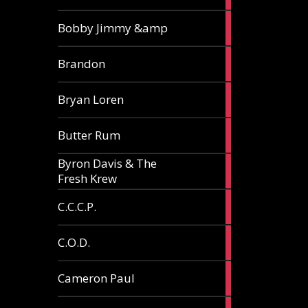
3
Bobby Jimmy &amp
articles
2
Brandon
articles
2
Bryan Loren
articles
2
Butter Rum
articles
Byron Davis & The
3
Fresh Krew
articles
3
C.C.C.P.
articles
3
C.O.D.
articles
6
Cameron Paul
articles