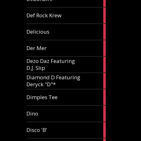
article
1
Def Rock Krew
article
1
Delicious
article
1
Der Mer
article
Dezo Daz Featuring
2
D.J. Slip
articles
Diamond D Featuring
3
Deryck "D"*
articles
1
Dimples Tee
article
1
Dino
article
1
Disco 'B'
article