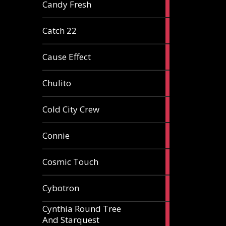
2
Candy Fresh
articles
2
Catch 22
articles
2
Cause Effect
articles
4
Chulito
articles
1
Cold City Crew
article
2
Connie
articles
1
Cosmic Touch
article
6
Cybotron
articles
Cynthia Round Tree
2
And Starquest
articles