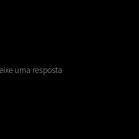
eixe uma resposta