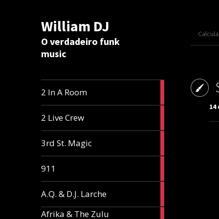
William DJ
Calcul
O verdadeiro funk
music
2
2 In A Room
articles
14
2
2 Live Crew
articles
2
3rd St. Magic
articles
1
911
article
1
A.Q. & D.J. Larche
article
Afrika & The Zulu
1