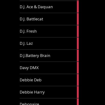
1
D.J. Ace & Daquan
article
1
D.J. Battlecat
article
1
D.J. Fresh
article
2
D.J. Laz
articles
2
D.J.Battery Brain
articles
1
Davy DMX
article
1
Debbie Deb
article
2
Debbie Harry
articles
1
Debonaire