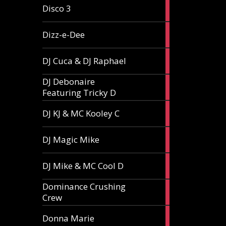
1
Disco 3
article
1
Dizz-e-Dee
article
3
DJ Cuca & DJ Raphael
articles
DJ Debonaire
1
Featuring Tricky D
article
1
DJ KJ & MC Kooley C
article
1
DJ Magic Mike
article
1
DJ Mike & MC Cool D
article
Dominance Crushing
1
Crew
article
1
Donna Marie
article