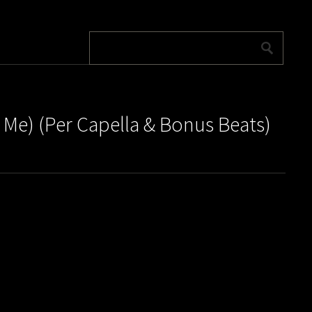
 Me) (Per Capella & Bonus Beats)