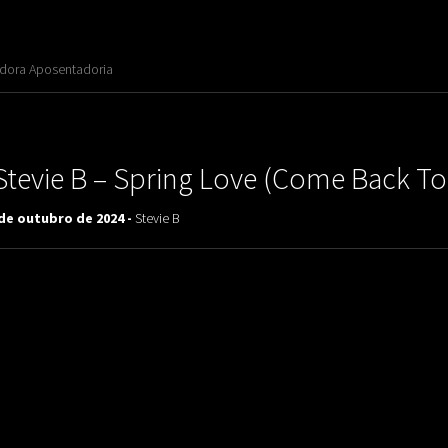
adora Aposentadoria
Stevie B ‎– Spring Love (Come Back To
 de outubro de 2024 -
Stevie B