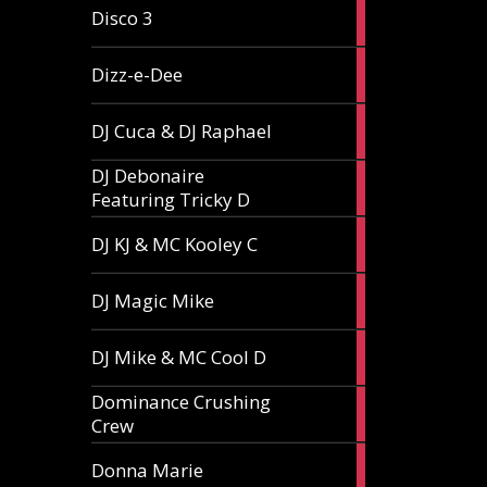
1
Disco 3
article
1
Dizz-e-Dee
article
3
DJ Cuca & DJ Raphael
articles
DJ Debonaire
1
Featuring Tricky D
article
1
DJ KJ & MC Kooley C
article
1
DJ Magic Mike
article
1
DJ Mike & MC Cool D
article
Dominance Crushing
1
Crew
article
1
Donna Marie
article