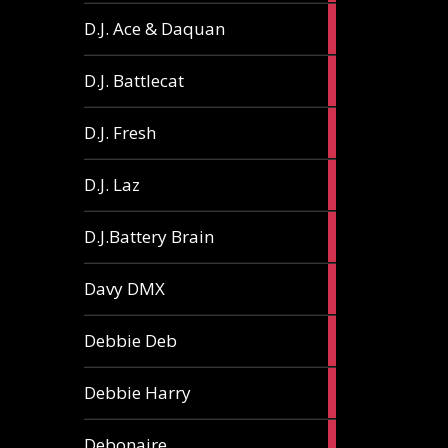
1
D.J. Ace & Daquan
article
1
D.J. Battlecat
article
1
D.J. Fresh
article
2
D.J. Laz
articles
2
D.J.Battery Brain
articles
1
Davy DMX
article
1
Debbie Deb
article
2
Debbie Harry
articles
1
Debonaire