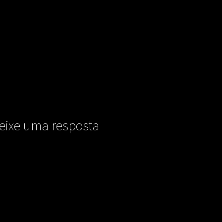
eixe uma resposta