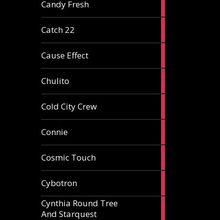
2
Candy Fresh
articles
2
Catch 22
articles
2
Cause Effect
articles
4
Chulito
articles
1
Cold City Crew
article
2
Connie
articles
1
Cosmic Touch
article
6
Cybotron
articles
Cynthia Round Tree
2
And Starquest
articles