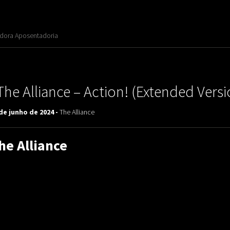
adora Aposentadoria
The Alliance ‎– Action! (Extended Versi
de junho de 2024 -
The Alliance
he Alliance