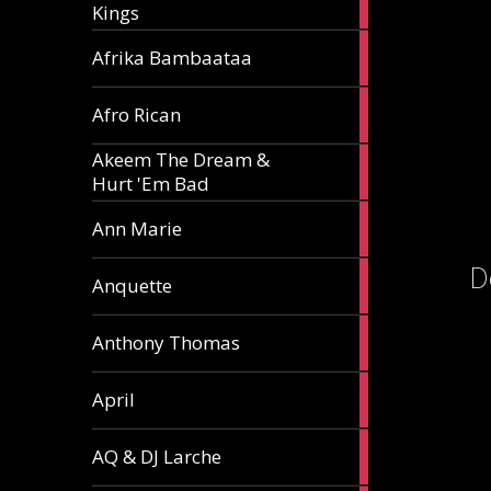
Kings
article
5
Afrika Bambaataa
articles
2
Afro Rican
articles
Akeem The Dream &
2
Hurt 'Em Bad
articles
1
Ann Marie
article
D
3
Anquette
articles
1
Anthony Thomas
article
2
April
articles
2
AQ & DJ Larche
articles