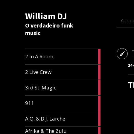
William DJ
Calcul
O verdadeiro funk
music
2
2 In A Room
articles
24 
2
2 Live Crew
articles
T
2
3rd St. Magic
articles
1
911
article
1
A.Q. & D.J. Larche
article
Afrika & The Zulu
1