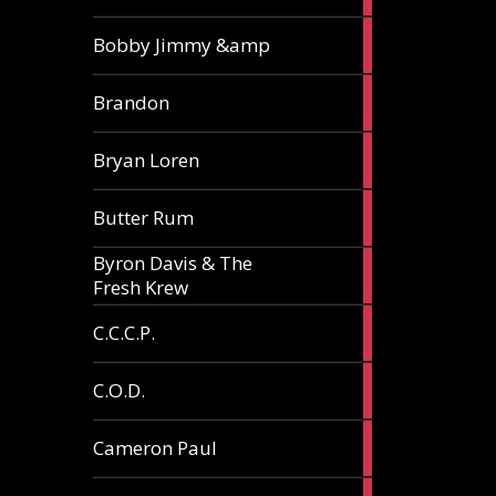
3
Bobby Jimmy &amp
articles
2
Brandon
articles
2
Bryan Loren
articles
2
Butter Rum
articles
Byron Davis & The
3
Fresh Krew
articles
3
C.C.C.P.
articles
3
C.O.D.
articles
6
Cameron Paul
articles