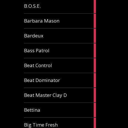
5
B.O.S.E.
articles
1
Barbara Mason
article
2
Bardeux
articles
3
Bass Patrol
articles
2
Beat Control
articles
2
Beat Dominator
articles
9
Beat Master Clay D
articles
2
Bettina
articles
3
Big Time Fresh
articles