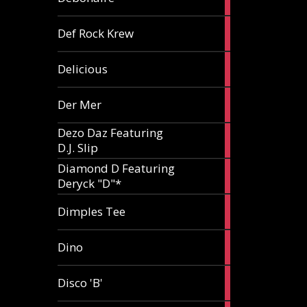
article
1
Def Rock Krew
article
1
Delicious
article
1
Der Mer
article
Dezo Daz Featuring
2
D.J. Slip
articles
Diamond D Featuring
3
Deryck "D"*
articles
1
Dimples Tee
article
1
Dino
article
1
Disco 'B'
article