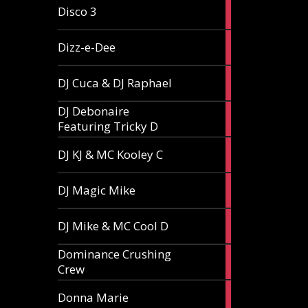
1
Disco 3
article
1
Dizz-e-Dee
article
3
DJ Cuca & DJ Raphael
articles
DJ Debonaire
1
Featuring Tricky D
article
1
DJ KJ & MC Kooley C
article
1
DJ Magic Mike
article
1
DJ Mike & MC Cool D
article
Dominance Crushing
1
Crew
article
1
Donna Marie
article