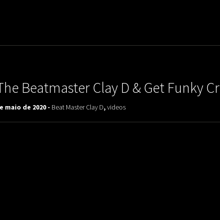
uladora Aposentadoria
The Beatmaster Clay D & Get Funky C
e maio de 2020 -
Beat Master Clay D
,
videos