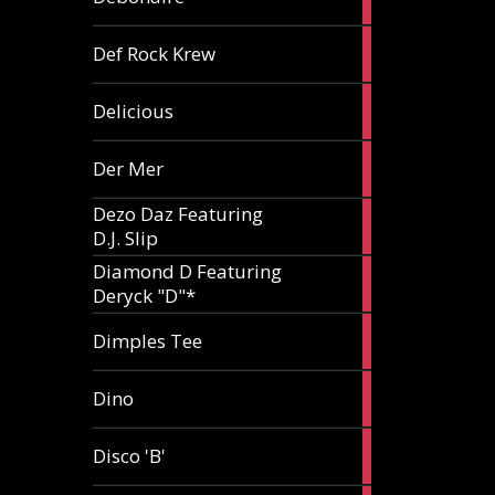
article
1
Def Rock Krew
article
1
Delicious
article
1
Der Mer
article
Dezo Daz Featuring
2
D.J. Slip
articles
Diamond D Featuring
3
Deryck "D"*
articles
1
Dimples Tee
article
1
Dino
article
1
Disco 'B'
article