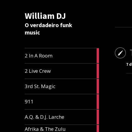
William DJ
Calc
O verdadeiro funk
music
2
2 In A Room
articles
7 d
2
2 Live Crew
articles
2
3rd St. Magic
articles
1
911
article
1
A.Q. & D.J. Larche
article
Afrika & The Zulu
1