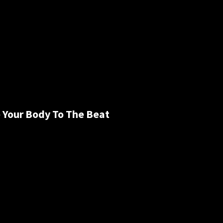
 Your Body To The Beat