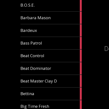
5
B.O.S.E.
articles
1
Barbara Mason
article
2
Bardeux
articles
3
Bass Patrol
articles
D
2
Beat Control
articles
2
Beat Dominator
articles
9
Beat Master Clay D
articles
2
Bettina
articles
3
Big Time Fresh
articles