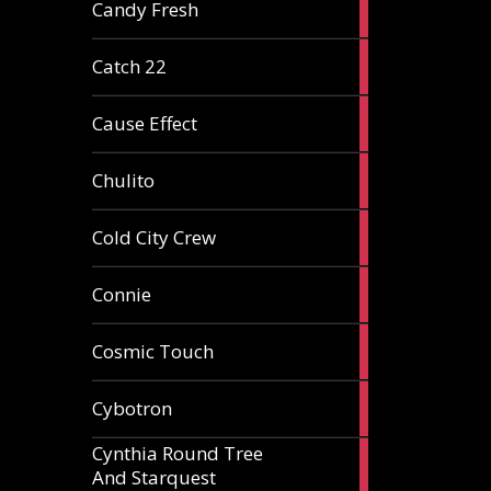
2
Candy Fresh
articles
2
Catch 22
articles
2
Cause Effect
articles
4
Chulito
articles
1
Cold City Crew
article
2
Connie
articles
1
Cosmic Touch
article
6
Cybotron
articles
Cynthia Round Tree
2
And Starquest
articles