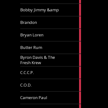
3
Bobby Jimmy &amp
articles
2
Brandon
articles
2
Bryan Loren
articles
2
Butter Rum
articles
Byron Davis & The
3
Fresh Krew
articles
3
C.C.C.P.
articles
3
C.O.D.
articles
6
Cameron Paul
articles