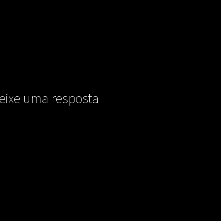
eixe uma resposta