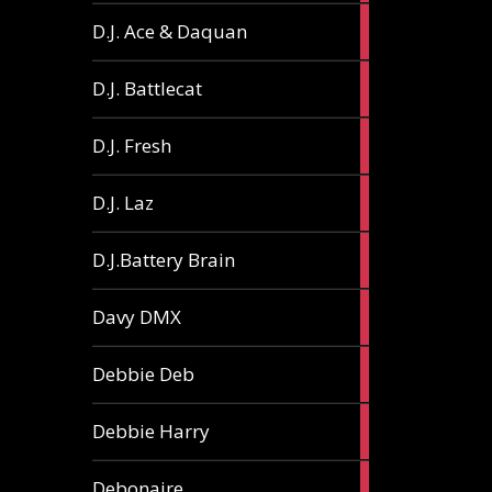
1
D.J. Ace & Daquan
article
1
D.J. Battlecat
article
1
D.J. Fresh
article
2
D.J. Laz
articles
2
D.J.Battery Brain
articles
1
Davy DMX
article
1
Debbie Deb
article
2
Debbie Harry
articles
1
Debonaire