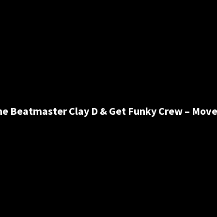
he Beatmaster Clay D & Get Funky Crew – Move