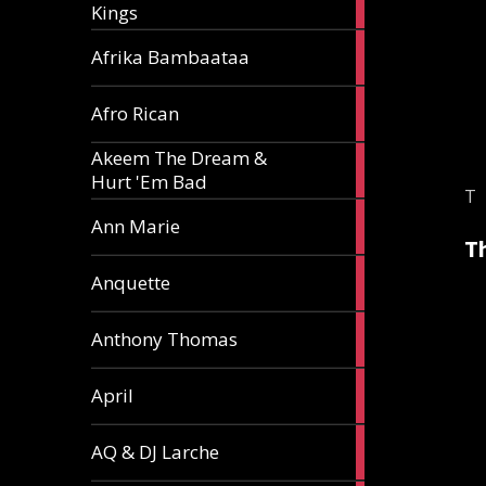
Kings
article
5
Afrika Bambaataa
articles
2
Afro Rican
articles
Akeem The Dream &
2
Hurt 'Em Bad
articles
T
1
Ann Marie
article
T
3
Anquette
articles
1
Anthony Thomas
article
2
April
articles
2
AQ & DJ Larche
articles