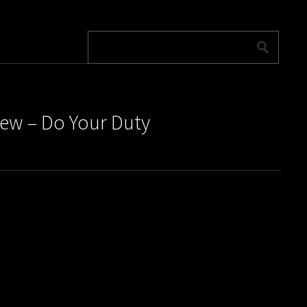
rew – Do Your Duty