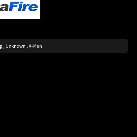
g
,
Unknown
,
X-Men