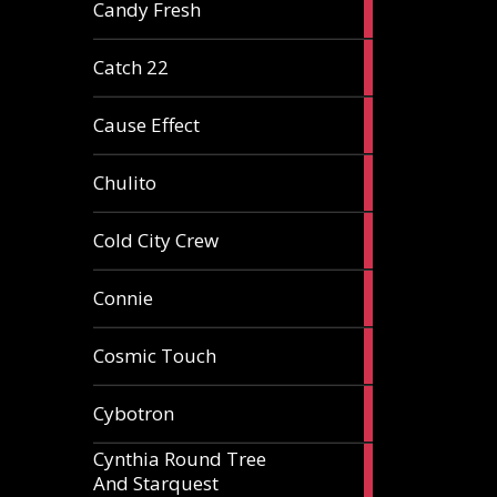
2
Candy Fresh
articles
2
Catch 22
articles
2
Cause Effect
articles
4
Chulito
articles
1
Cold City Crew
article
2
Connie
articles
1
Cosmic Touch
article
6
Cybotron
articles
Cynthia Round Tree
2
And Starquest
articles