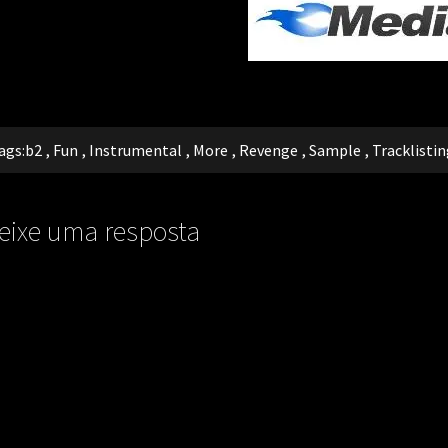
ags:
b2
,
Fun
,
Instrumental
,
More
,
Revenge
,
Sample
,
Tracklistin
eixe uma resposta