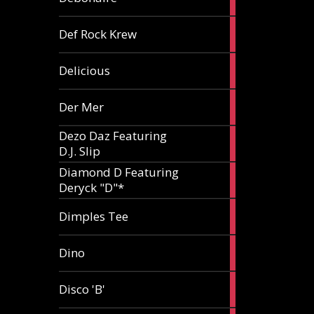
article
1
Def Rock Krew
article
1
Delicious
article
1
Der Mer
article
Dezo Daz Featuring
2
D.J. Slip
articles
Diamond D Featuring
3
Deryck "D"*
articles
1
Dimples Tee
article
1
Dino
article
1
Disco 'B'
article