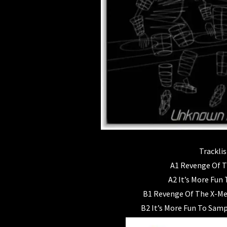
Tracklis
A1 Revenge Of 
A2 It’s More Fun
B1 Revenge Of The X-Me
B2 It’s More Fun To Sam