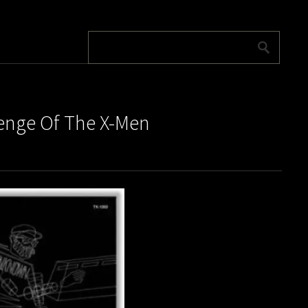
venge Of The X-Men