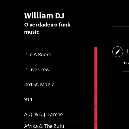
William DJ
Calc
O verdadeiro funk
music
2
2 In A Room
articles
19
2
2 Live Crew
articles
2
3rd St. Magic
articles
1
911
article
1
A.Q. & D.J. Larche
article
Afrika & The Zulu
1