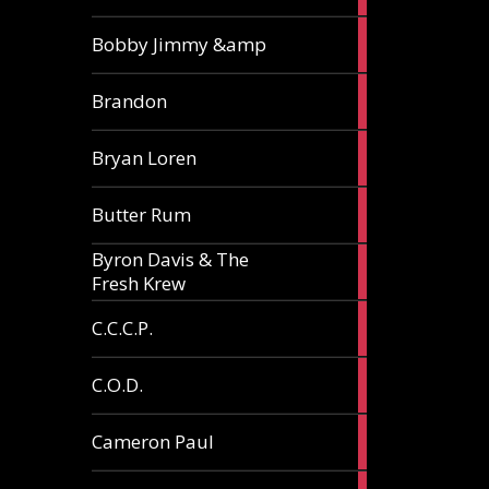
3
Bobby Jimmy &amp
articles
2
Brandon
articles
2
Bryan Loren
articles
2
Butter Rum
articles
Byron Davis & The
3
Fresh Krew
articles
3
C.C.C.P.
articles
3
C.O.D.
articles
6
Cameron Paul
articles