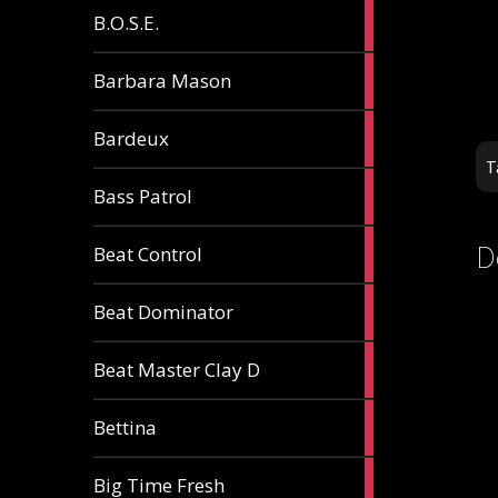
5
B.O.S.E.
articles
1
Barbara Mason
article
2
Bardeux
articles
T
3
Bass Patrol
articles
2
D
Beat Control
articles
2
Beat Dominator
articles
9
Beat Master Clay D
articles
2
Bettina
articles
3
Big Time Fresh
articles