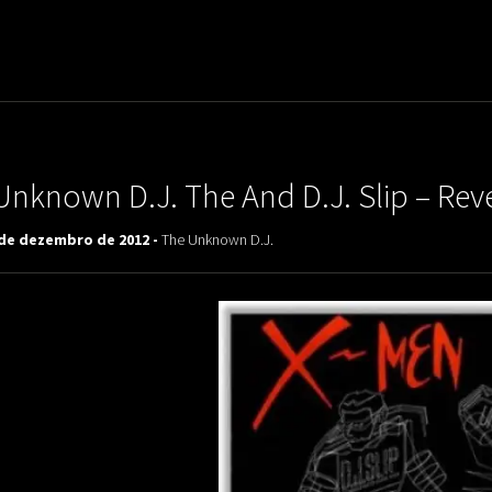
uladora Aposentadoria
Unknown D.J. The And D.J. Slip – Re
 de dezembro de 2012 -
The Unknown D.J.