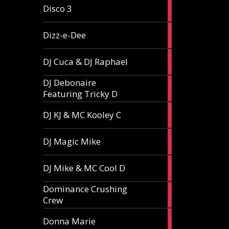
1
Disco 3
article
1
Dizz-e-Dee
article
3
DJ Cuca & DJ Raphael
articles
DJ Debonaire
1
Featuring Tricky D
article
1
DJ KJ & MC Kooley C
article
1
DJ Magic Mike
article
1
DJ Mike & MC Cool D
article
Dominance Crushing
1
Crew
article
1
Donna Marie
article