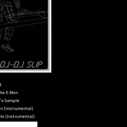
t
The X-Men
 To Sample
n (Instrumental)
ple (Instrumental)