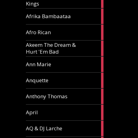
Kings
article
5
Afrika Bambaataa
articles
2
Afro Rican
articles
Akeem The Dream &
2
Hurt 'Em Bad
articles
1
Ann Marie
article
3
Anquette
articles
1
Anthony Thomas
article
2
April
articles
2
AQ & DJ Larche
articles