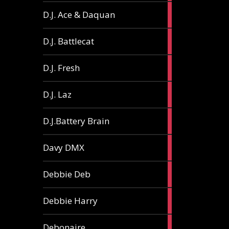
1
D.J. Ace & Daquan
article
1
D.J. Battlecat
article
1
D.J. Fresh
article
2
D.J. Laz
articles
2
D.J.Battery Brain
articles
1
Davy DMX
article
1
Debbie Deb
article
2
Debbie Harry
articles
1
Debonaire