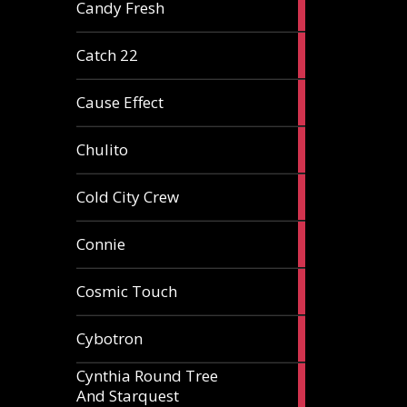
2
Candy Fresh
articles
2
Catch 22
articles
2
Cause Effect
articles
4
Chulito
articles
1
Cold City Crew
article
2
Connie
articles
1
Cosmic Touch
article
6
Cybotron
articles
Cynthia Round Tree
2
And Starquest
articles