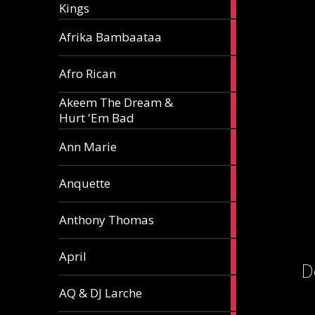
Kings
article
5
Afrika Bambaataa
articles
2
Afro Rican
articles
Akeem The Dream &
2
Hurt 'Em Bad
articles
1
Ann Marie
article
3
Anquette
articles
1
Anthony Thomas
article
2
April
articles
D
2
AQ & DJ Larche
articles