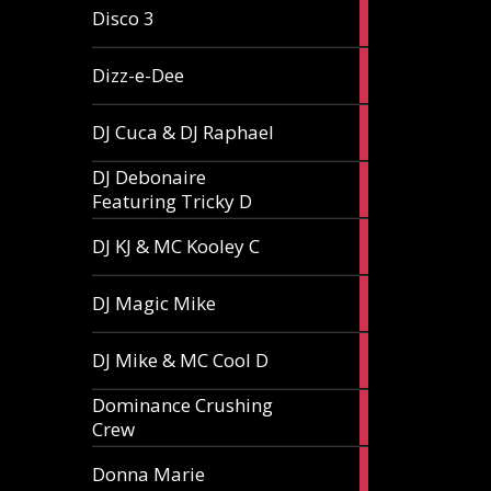
1
Disco 3
article
1
Dizz-e-Dee
article
3
DJ Cuca & DJ Raphael
articles
DJ Debonaire
1
Featuring Tricky D
article
1
DJ KJ & MC Kooley C
article
1
DJ Magic Mike
article
1
DJ Mike & MC Cool D
article
Dominance Crushing
1
Crew
article
1
Donna Marie
article