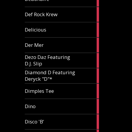
article
1
Def Rock Krew
article
1
Delicious
article
1
Der Mer
article
Dezo Daz Featuring
2
D.J. Slip
articles
Diamond D Featuring
3
Deryck "D"*
articles
1
Dimples Tee
article
1
Dino
article
1
Disco 'B'
article