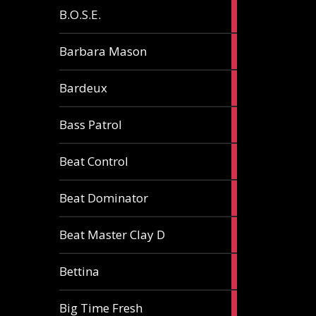
5
B.O.S.E.
articles
1
Barbara Mason
article
2
Bardeux
articles
3
Bass Patrol
articles
2
Beat Control
articles
2
Beat Dominator
articles
9
Beat Master Clay D
articles
2
Bettina
articles
3
Big Time Fresh
articles