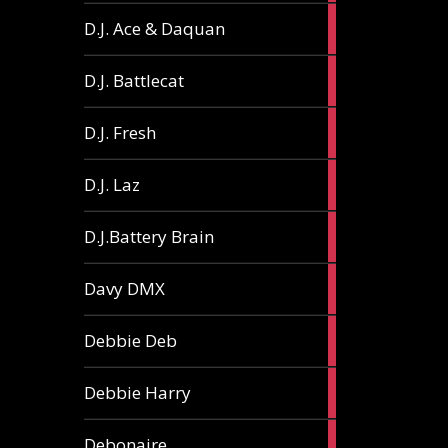
1
D.J. Ace & Daquan
article
1
D.J. Battlecat
article
1
D.J. Fresh
article
2
D.J. Laz
articles
2
D.J.Battery Brain
articles
1
Davy DMX
article
1
Debbie Deb
article
2
Debbie Harry
articles
1
Debonaire