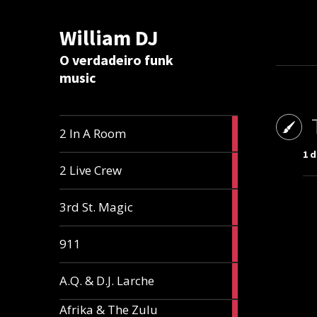
William DJ
Calc
O verdadeiro funk
music
2
2 In A Room
articles
1 
2
2 Live Crew
articles
2
3rd St. Magic
articles
1
911
article
1
A.Q. & D.J. Larche
article
Afrika & The Zulu
1