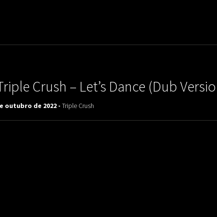
uladora Aposentadoria
Triple Crush ‎– Let’s Dance (Dub Versio
de outubro de 2022 -
Triple Crush