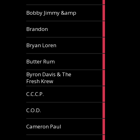
3
Bobby Jimmy &amp
articles
2
Brandon
articles
2
Bryan Loren
articles
2
Butter Rum
articles
Byron Davis & The
3
Fresh Krew
articles
3
C.C.C.P.
articles
3
C.O.D.
articles
6
Cameron Paul
articles