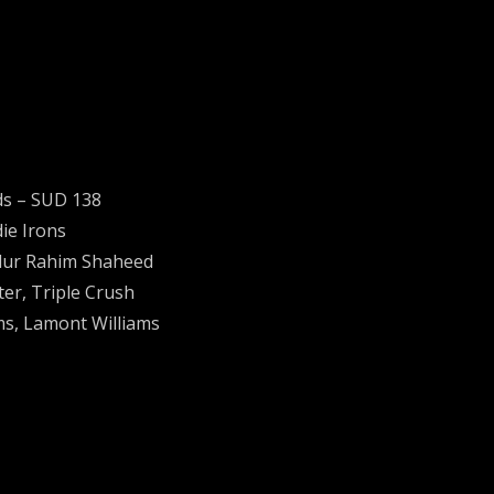
ds ‎– SUD 138
ie Irons
bdur Rahim Shaheed
ter, Triple Crush
ms, Lamont Williams