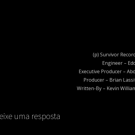
(p) Survivor Recor
Engineer – Edd
Executive Producer – A
Producer – Brian Lassi
Written-By – Kevin Willia
eixe uma resposta