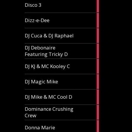
1
Disco 3
article
1
Dizz-e-Dee
article
3
DJ Cuca & DJ Raphael
articles
DJ Debonaire
1
Featuring Tricky D
article
1
DJ KJ & MC Kooley C
article
1
DJ Magic Mike
article
1
DJ Mike & MC Cool D
article
Dominance Crushing
1
Crew
article
1
Donna Marie
article