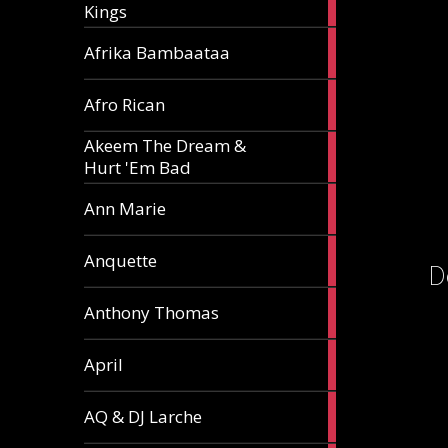
Kings
article
5
Afrika Bambaataa
articles
2
Afro Rican
articles
Akeem The Dream &
2
Hurt 'Em Bad
articles
1
Ann Marie
article
3
Anquette
D
articles
1
Anthony Thomas
article
2
April
articles
2
AQ & DJ Larche
articles