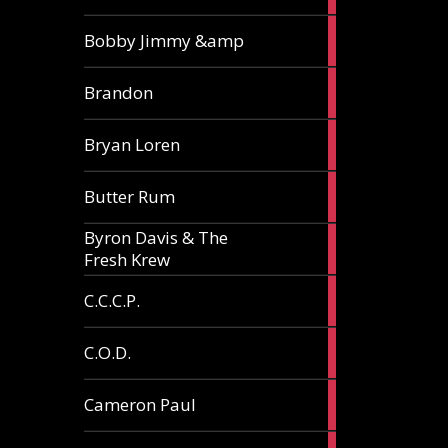
3
Bobby Jimmy &amp
articles
2
Brandon
articles
2
Bryan Loren
articles
2
Butter Rum
articles
Byron Davis & The
3
Fresh Krew
articles
3
C.C.C.P.
articles
3
C.O.D.
articles
6
Cameron Paul
articles