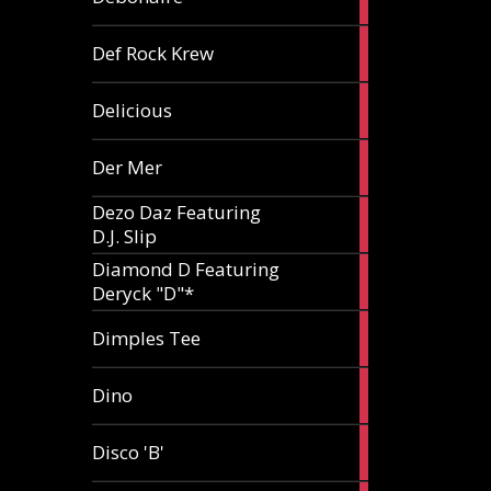
article
1
Def Rock Krew
article
1
Delicious
article
1
Der Mer
article
Dezo Daz Featuring
2
D.J. Slip
articles
Diamond D Featuring
3
Deryck "D"*
articles
1
Dimples Tee
article
1
Dino
article
1
Disco 'B'
article