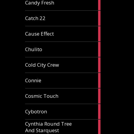
2
Candy Fresh
articles
2
Catch 22
articles
2
Cause Effect
articles
4
Chulito
articles
1
Cold City Crew
article
2
Connie
articles
1
Cosmic Touch
article
6
Cybotron
articles
Cynthia Round Tree
2
And Starquest
articles