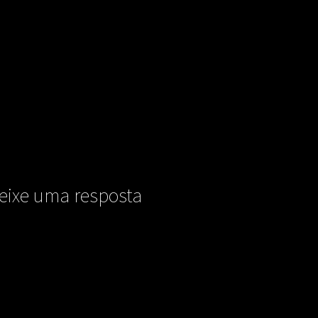
eixe uma resposta