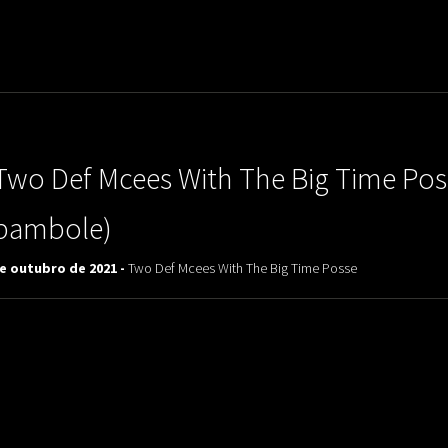
uladora Aposentadoria
Two Def Mcees With The Big Time Poss
bambole)
de outubro de 2021 -
Two Def Mcees With The Big Time Posse