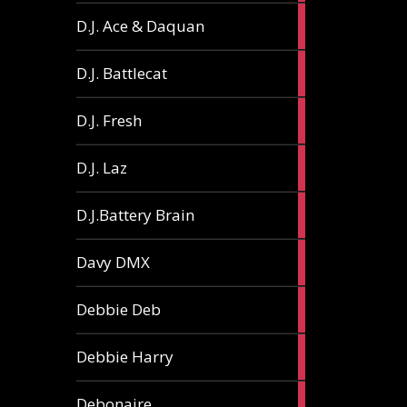
1
D.J. Ace & Daquan
article
1
D.J. Battlecat
article
1
D.J. Fresh
article
2
D.J. Laz
articles
2
D.J.Battery Brain
articles
1
Davy DMX
article
1
Debbie Deb
article
2
Debbie Harry
articles
1
Debonaire