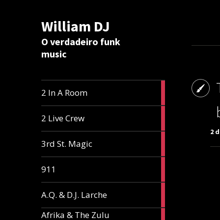
William DJ
Calc
O verdadeiro funk
music
2
2 In A Room
articles
2
2 Live Crew
articles
2 
2
3rd St. Magic
articles
1
911
article
1
A.Q. & D.J. Larche
article
Afrika & The Zulu
1