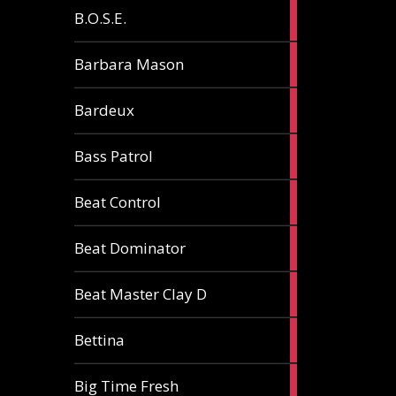
5
B.O.S.E.
articles
1
Barbara Mason
article
2
Bardeux
articles
3
Bass Patrol
articles
2
Beat Control
articles
2
Beat Dominator
articles
9
Beat Master Clay D
articles
2
Bettina
articles
3
Big Time Fresh
articles