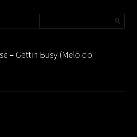
e – Gettin Busy (Melô do