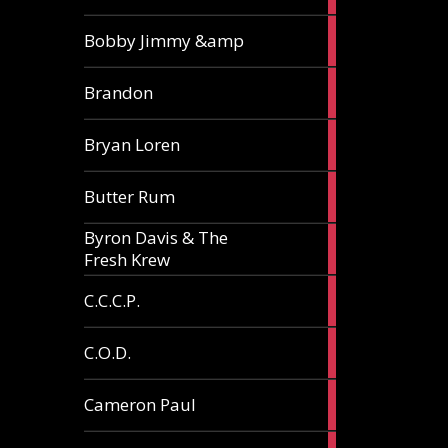
3
Bobby Jimmy &amp
articles
2
Brandon
articles
2
Bryan Loren
articles
2
Butter Rum
articles
Byron Davis & The
3
Fresh Krew
articles
3
C.C.C.P.
articles
3
C.O.D.
articles
6
Cameron Paul
articles