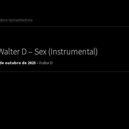
adora Aposentadoria
Walter D ‎– Sex (Instrumental)
 de outubro de 2023 -
Walter D