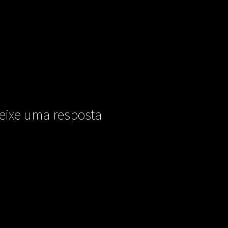
eixe uma resposta