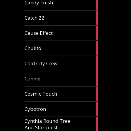
2
Candy Fresh
articles
2
Catch 22
articles
2
Cause Effect
articles
4
Chulito
articles
1
Cold City Crew
article
2
Connie
articles
1
Cosmic Touch
article
6
Cybotron
articles
Cynthia Round Tree
2
And Starquest
articles