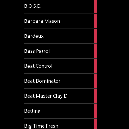
5
B.O.S.E.
articles
1
Barbara Mason
article
2
Bardeux
articles
3
Bass Patrol
articles
2
Beat Control
articles
2
Beat Dominator
articles
9
Beat Master Clay D
articles
2
Bettina
articles
3
Big Time Fresh
articles