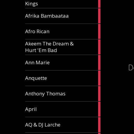
Kings
article
5
Afrika Bambaataa
articles
2
Afro Rican
articles
Akeem The Dream &
2
Hurt 'Em Bad
articles
1
Ann Marie
D
article
3
Anquette
articles
1
Anthony Thomas
article
2
April
articles
2
AQ & DJ Larche
articles