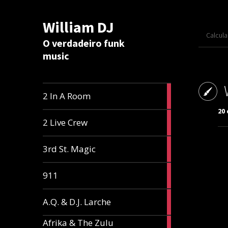
William DJ
Calcul
O verdadeiro funk
music
2
2 In A Room
articles
20
2
2 Live Crew
articles
2
3rd St. Magic
articles
1
911
article
1
A.Q. & D.J. Larche
article
Afrika & The Zulu
1