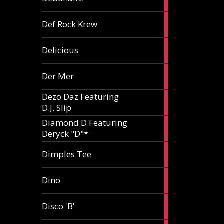
article
1
Def Rock Krew
article
1
Delicious
article
1
Der Mer
article
Dezo Daz Featuring
2
D.J. Slip
articles
Diamond D Featuring
3
Deryck "D"*
articles
1
Dimples Tee
article
1
Dino
article
1
Disco 'B'
article