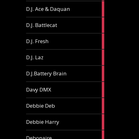
1
D.J. Ace & Daquan
article
1
D.J. Battlecat
article
1
D.J. Fresh
article
2
D.J. Laz
articles
2
D.J.Battery Brain
articles
1
Davy DMX
article
1
Debbie Deb
article
2
Debbie Harry
articles
1
Debonaire