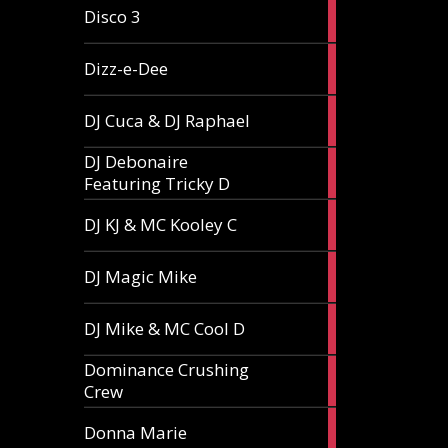
1
Disco 3
article
1
Dizz-e-Dee
article
3
DJ Cuca & DJ Raphael
articles
DJ Debonaire
1
Featuring Tricky D
article
1
DJ KJ & MC Kooley C
article
1
DJ Magic Mike
article
1
DJ Mike & MC Cool D
article
Dominance Crushing
1
Crew
article
1
Donna Marie
article