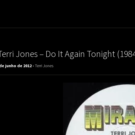
uladora Aposentadoria
Terri Jones – Do It Again Tonight (198
de junho de 2012 -
Terri Jones