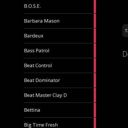
5
B.O.S.E.
articles
1
Barbara Mason
article
T
2
Bardeux
articles
3
Bass Patrol
D
articles
2
Beat Control
articles
2
Beat Dominator
articles
9
Beat Master Clay D
articles
2
Bettina
articles
3
Big Time Fresh
articles