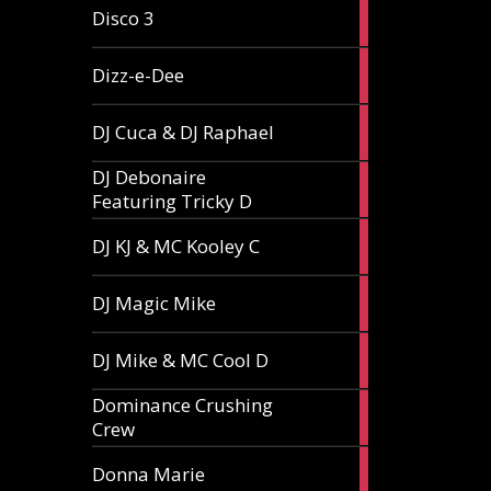
1
Disco 3
article
1
Dizz-e-Dee
article
3
DJ Cuca & DJ Raphael
articles
DJ Debonaire
1
Featuring Tricky D
article
1
DJ KJ & MC Kooley C
article
1
DJ Magic Mike
article
1
DJ Mike & MC Cool D
article
Dominance Crushing
1
Crew
article
1
Donna Marie
article