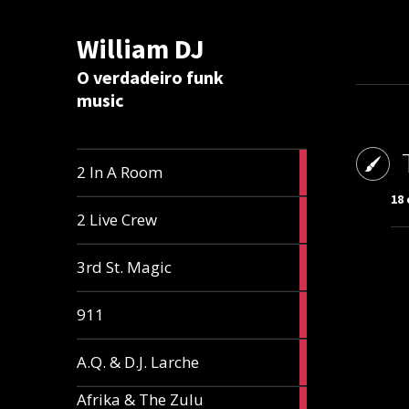
William DJ
Calc
O verdadeiro funk
music
2
2 In A Room
articles
18 
2
2 Live Crew
articles
2
3rd St. Magic
articles
1
911
article
1
A.Q. & D.J. Larche
article
Afrika & The Zulu
1