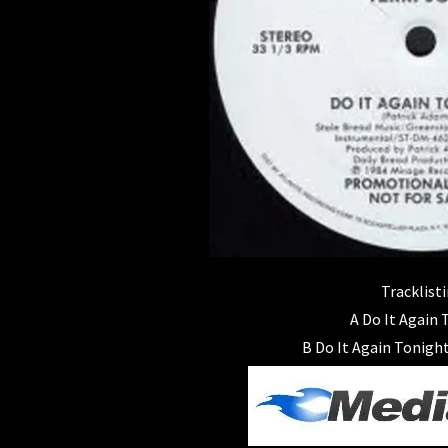
Tracklisti
A Do It Again
B Do It Again Tonight