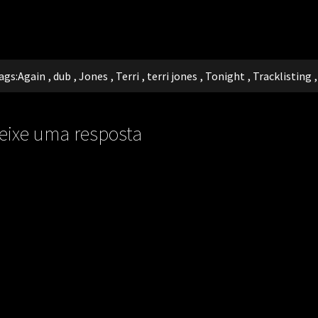
ags:
Again
,
dub
,
Jones
,
Terri
,
terri jones
,
Tonight
,
Tracklisting
eixe uma resposta