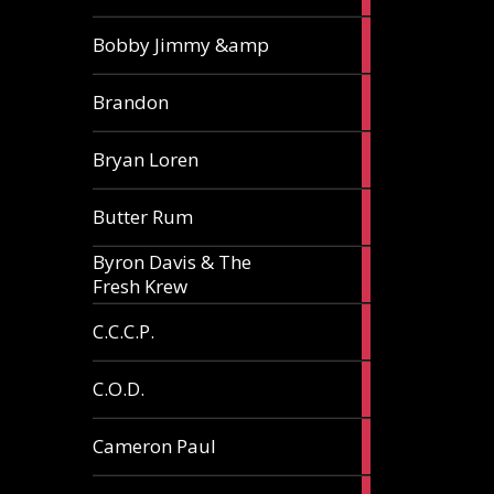
3
Bobby Jimmy &amp
articles
2
Brandon
articles
2
Bryan Loren
articles
2
Butter Rum
articles
Byron Davis & The
3
Fresh Krew
articles
3
C.C.C.P.
articles
3
C.O.D.
articles
6
Cameron Paul
articles