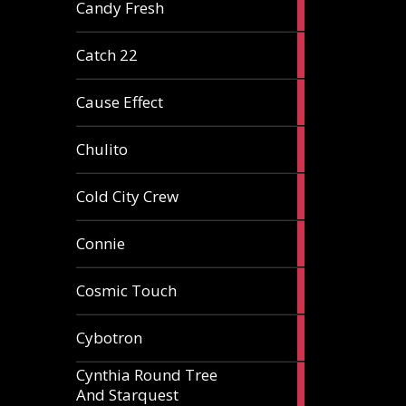
2
Candy Fresh
articles
2
Catch 22
articles
2
Cause Effect
articles
4
Chulito
articles
1
Cold City Crew
article
2
Connie
articles
1
Cosmic Touch
article
6
Cybotron
articles
Cynthia Round Tree
2
And Starquest
articles