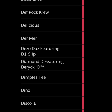
article
1
Def Rock Krew
article
1
Delicious
article
1
Der Mer
article
Dezo Daz Featuring
2
D.J. Slip
articles
Diamond D Featuring
3
Deryck "D"*
articles
1
Dimples Tee
article
1
Dino
article
1
Disco 'B'
article