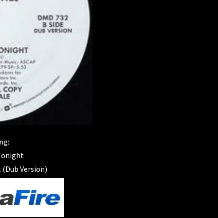
ng:
 Tonight
 (Dub Version)