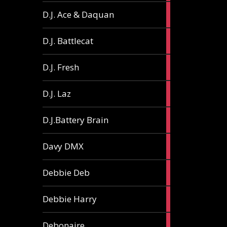
1
D.J. Ace & Daquan
article
1
D.J. Battlecat
article
1
D.J. Fresh
article
2
D.J. Laz
articles
2
D.J.Battery Brain
articles
1
Davy DMX
article
1
Debbie Deb
article
2
Debbie Harry
articles
1
Debonaire