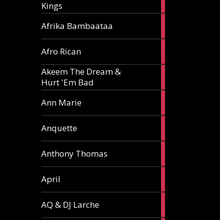
Kings
article
5
Afrika Bambaataa
articles
2
Afro Rican
articles
Akeem The Dream &
2
Hurt 'Em Bad
articles
1
Ann Marie
article
3
Anquette
articles
1
Anthony Thomas
article
2
April
articles
2
AQ & DJ Larche
articles