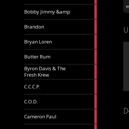
m
3
Bobby Jimmy &amp
articles
2
Brandon
U
articles
2
Bryan Loren
articles
2
Butter Rum
articles
Byron Davis & The
3
Fresh Krew
articles
3
C.C.C.P.
articles
3
C.O.D.
articles
D
6
Cameron Paul
articles