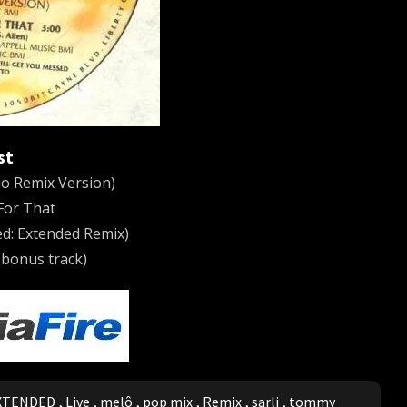
st
o Remix Version)
 For That
d: Extended Remix)
bonus track)
XTENDED
,
Live
,
melô
,
pop mix
,
Remix
,
sarli
,
tommy