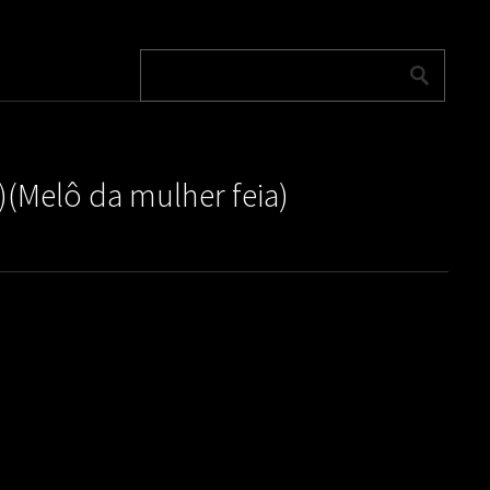
)(Melô da mulher feia)