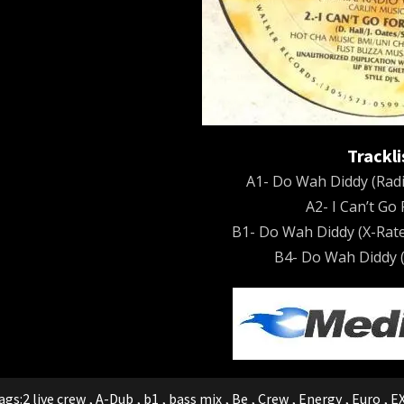
Trackli
A1- Do Wah Diddy (Radi
A2- I Can’t Go
B1- Do Wah Diddy (X-Rate
B4- Do Wah Diddy (
ags:
2 live crew
,
A-Dub
,
b1
,
bass mix
,
Be
,
Crew
,
Energy
,
Euro
,
E