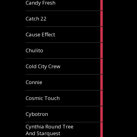
2
Candy Fresh
articles
2
Catch 22
articles
2
Cause Effect
articles
4
Chulito
articles
1
Cold City Crew
article
2
Connie
articles
1
Cosmic Touch
article
6
Cybotron
articles
Cynthia Round Tree
2
And Starquest
articles