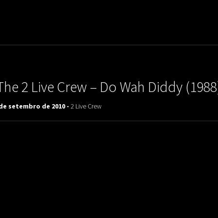
uladora Aposentadoria
The 2 Live Crew – Do Wah Diddy (1988
 de setembro de 2010 -
2 Live Crew