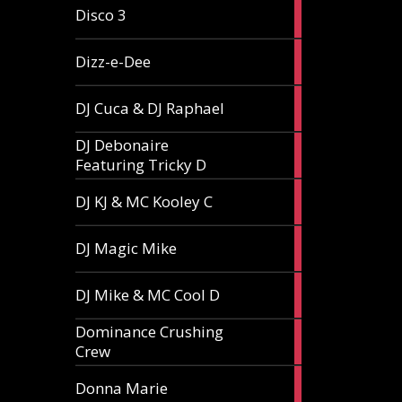
1
Disco 3
article
1
Dizz-e-Dee
article
3
DJ Cuca & DJ Raphael
articles
DJ Debonaire
1
Featuring Tricky D
article
1
DJ KJ & MC Kooley C
article
1
DJ Magic Mike
article
1
DJ Mike & MC Cool D
article
Dominance Crushing
1
Crew
article
1
Donna Marie
article