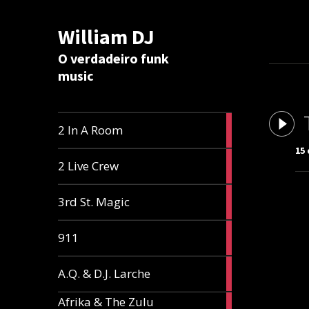
William DJ
Calc
O verdadeiro funk
music
2
2 In A Room
articles
15
2
2 Live Crew
articles
2
3rd St. Magic
articles
1
911
article
1
A.Q. & D.J. Larche
article
Afrika & The Zulu
1