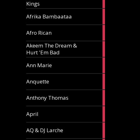
Kings
article
5
Afrika Bambaataa
articles
2
Afro Rican
articles
Akeem The Dream &
2
Hurt 'Em Bad
articles
1
Ann Marie
article
3
Anquette
articles
1
Anthony Thomas
article
2
April
articles
2
AQ & DJ Larche
articles