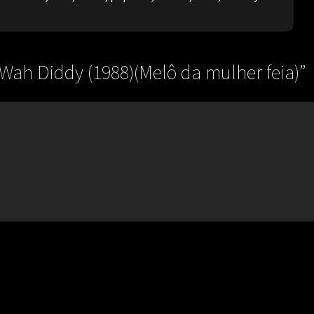
 Wah Diddy (1988)(Melô da mulher feia)
”