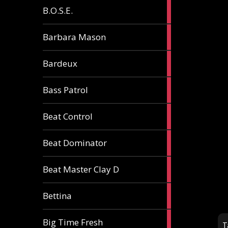
5
B.O.S.E.
articles
1
Barbara Mason
article
2
Bardeux
articles
3
Bass Patrol
articles
2
Beat Control
articles
2
Beat Dominator
articles
9
Beat Master Clay D
articles
2
Bettina
articles
3
Big Time Fresh
T
articles