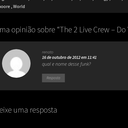
oore
,
World
ma opinião sobre “
The 2 Live Crew – Do
renato
16 de outubro de 2012 em 11:41
qual e nome desse funk?
Resposta
eixe uma resposta