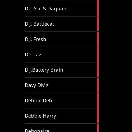
1
D.J. Ace & Daquan
article
1
D.J. Battlecat
article
1
D.J. Fresh
article
2
D.J. Laz
articles
2
D.J.Battery Brain
articles
1
Davy DMX
article
1
Debbie Deb
article
2
Debbie Harry
articles
1
Debonaire