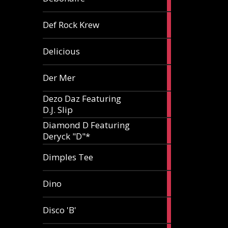
article
1
Def Rock Krew
article
1
Delicious
article
1
Der Mer
article
Dezo Daz Featuring
2
D.J. Slip
articles
Diamond D Featuring
3
Deryck "D"*
articles
1
Dimples Tee
article
1
Dino
article
1
Disco 'B'
article