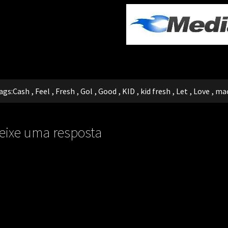
ags:
Cash
,
Feel
,
Fresh
,
Gol
,
Good
,
KID
,
kid fresh
,
Let
,
Love
,
ma
eixe uma resposta