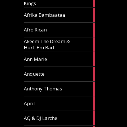
Kings
article
5
Afrika Bambaataa
articles
2
Afro Rican
articles
Akeem The Dream &
2
Hurt 'Em Bad
articles
1
Ann Marie
article
3
Anquette
articles
1
Anthony Thomas
article
2
April
articles
2
AQ & DJ Larche
articles