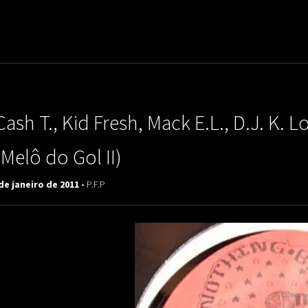
uladora Aposentadoria
Cash T., Kid Fresh, Mack E.L., D.J. K.
(Melô do Gol II)
de janeiro de 2011 -
P.F.P