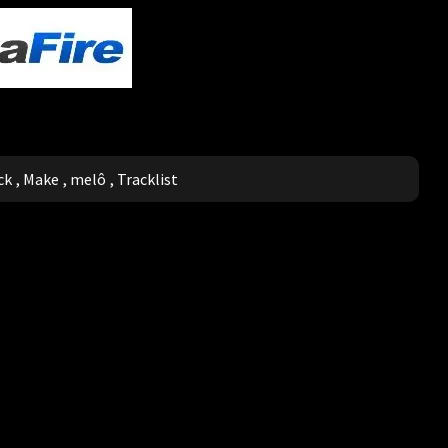
ck
,
Make
,
melô
,
Tracklist