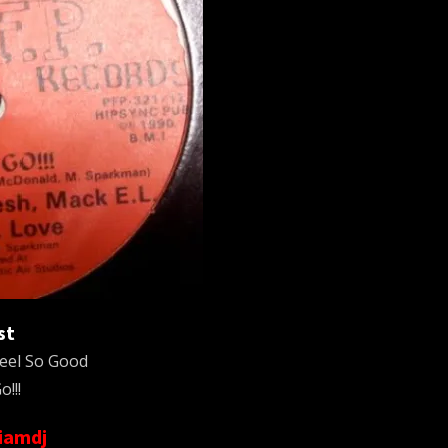
st
eel So Good
o!!!
liamdj