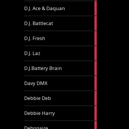
1
D.J. Ace & Daquan
article
1
D.J. Battlecat
article
1
D.J. Fresh
article
2
D.J. Laz
articles
2
D.J.Battery Brain
articles
1
Davy DMX
article
1
Debbie Deb
article
2
Debbie Harry
articles
1
Debonaire