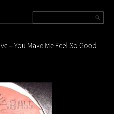
 Love – You Make Me Feel So Good