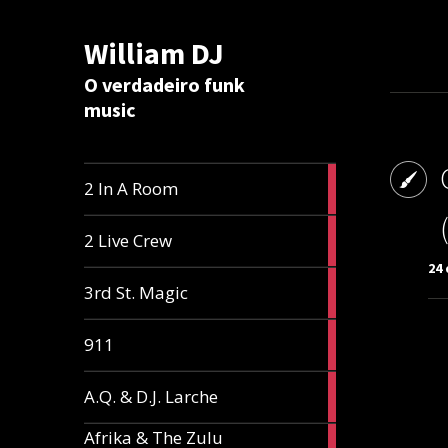
William DJ
Calc
O verdadeiro funk
music
2
2 In A Room
articles
2
2 Live Crew
articles
24 
2
3rd St. Magic
articles
1
911
article
1
A.Q. & D.J. Larche
article
Afrika & The Zulu
1