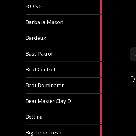
5
B.O.S.E.
articles
1
Barbara Mason
article
2
Bardeux
articles
3
Bass Patrol
T
articles
2
Beat Control
articles
D
2
Beat Dominator
articles
9
Beat Master Clay D
articles
2
Bettina
articles
3
Big Time Fresh
articles