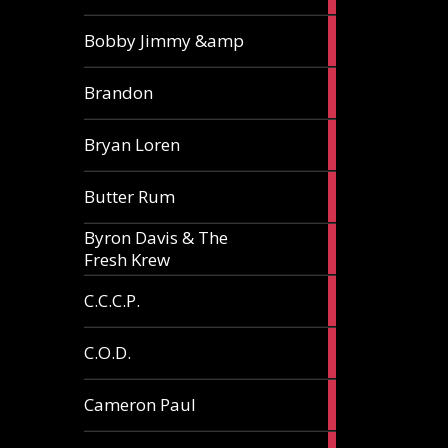
3
Bobby Jimmy &amp
articles
2
Brandon
articles
2
Bryan Loren
articles
2
Butter Rum
articles
Byron Davis & The
3
Fresh Krew
articles
3
C.C.C.P.
articles
3
C.O.D.
articles
6
Cameron Paul
articles