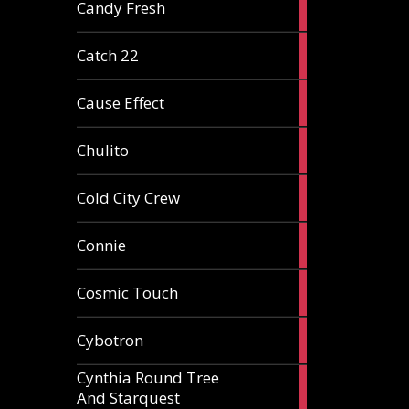
2
Candy Fresh
articles
2
Catch 22
articles
2
Cause Effect
articles
4
Chulito
articles
1
Cold City Crew
article
2
Connie
articles
1
Cosmic Touch
article
6
Cybotron
articles
Cynthia Round Tree
2
And Starquest
articles