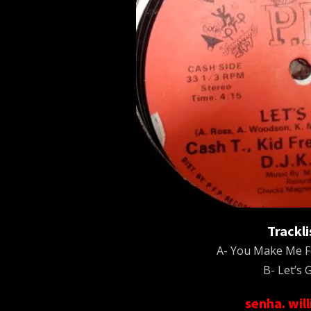
Trackli
A- You Make Me F
B- Let’s G
senha. wil