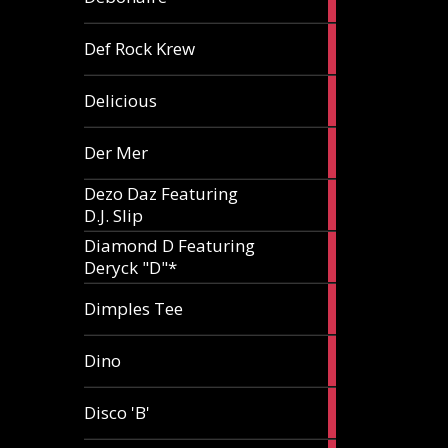
article
1
Def Rock Krew
article
1
Delicious
article
1
Der Mer
article
Dezo Daz Featuring
2
D.J. Slip
articles
Diamond D Featuring
3
Deryck "D"*
articles
1
Dimples Tee
article
1
Dino
article
1
Disco 'B'
article