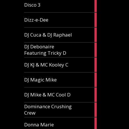
1
Disco 3
article
1
Dizz-e-Dee
article
3
DJ Cuca & DJ Raphael
articles
DJ Debonaire
1
Featuring Tricky D
article
1
DJ KJ & MC Kooley C
article
1
DJ Magic Mike
article
1
DJ Mike & MC Cool D
article
Dominance Crushing
1
Crew
article
1
Donna Marie
article