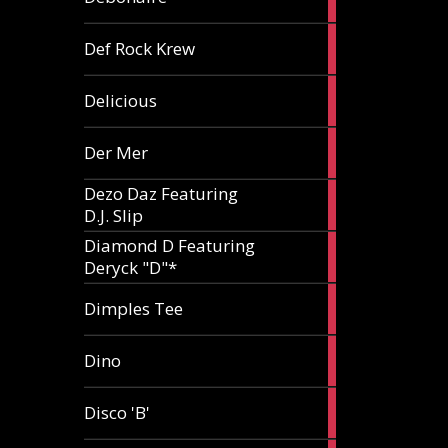
article
1
Def Rock Krew
article
1
Delicious
article
1
Der Mer
article
Dezo Daz Featuring
2
D.J. Slip
articles
Diamond D Featuring
3
Deryck "D"*
articles
1
Dimples Tee
article
1
Dino
article
1
Disco 'B'
article