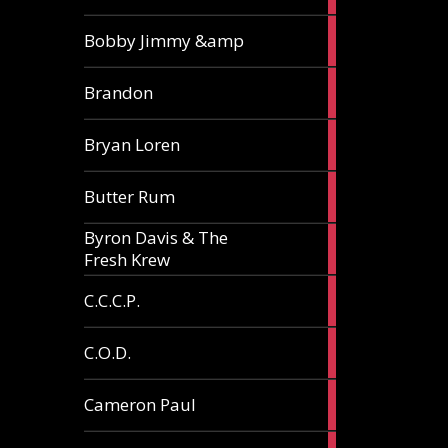
3
Bobby Jimmy &amp
articles
2
Brandon
articles
2
Bryan Loren
articles
2
Butter Rum
articles
Byron Davis & The
3
Fresh Krew
articles
3
C.C.C.P.
articles
3
C.O.D.
articles
6
Cameron Paul
articles