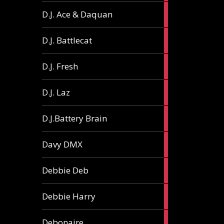
1
D.J. Ace & Daquan
article
1
D.J. Battlecat
article
1
D.J. Fresh
article
2
D.J. Laz
articles
2
D.J.Battery Brain
articles
1
Davy DMX
article
1
Debbie Deb
article
2
Debbie Harry
articles
1
Debonaire