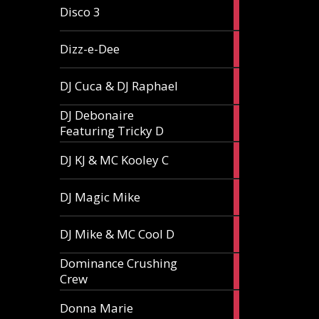
1
Disco 3
article
1
Dizz-e-Dee
article
3
DJ Cuca & DJ Raphael
articles
DJ Debonaire
1
Featuring Tricky D
article
1
DJ KJ & MC Kooley C
article
1
DJ Magic Mike
article
1
DJ Mike & MC Cool D
article
Dominance Crushing
1
Crew
article
1
Donna Marie
article