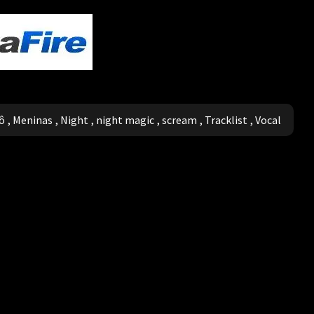
ô
,
Meninas
,
Night
,
night magic
,
scream
,
Tracklist
,
Vocal