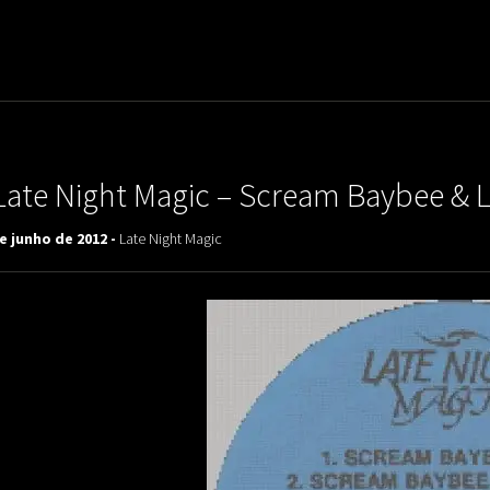
uladora Aposentadoria
Late Night Magic – Scream Baybee & L
e junho de 2012 -
Late Night Magic