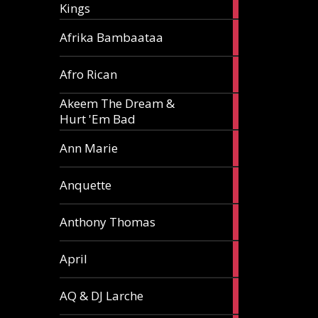
Kings
article
5
Afrika Bambaataa
articles
2
Afro Rican
articles
Akeem The Dream &
2
Hurt 'Em Bad
articles
1
Ann Marie
article
3
Anquette
articles
1
Anthony Thomas
article
2
April
articles
2
AQ & DJ Larche
articles