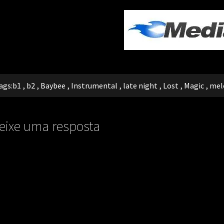
ags:
b1
,
b2
,
Baybee
,
Instrumental
,
late night
,
Lost
,
Magic
,
mel
eixe uma resposta