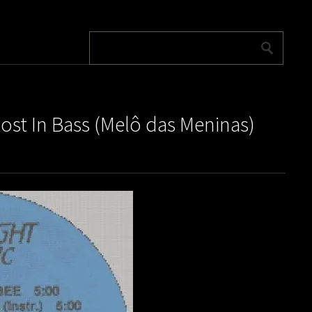
ost In Bass (Melô das Meninas)