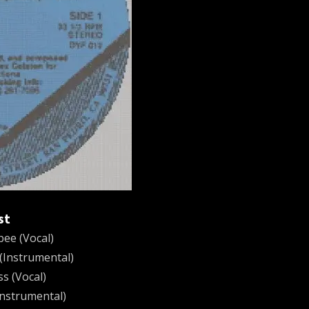
st
ee (Vocal)
(Instrumental)
ss (Vocal)
Instrumental)