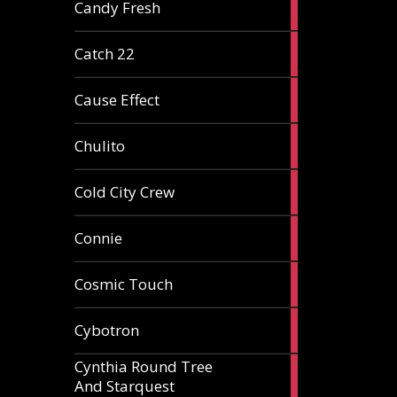
2
Candy Fresh
articles
2
Catch 22
articles
2
Cause Effect
articles
4
Chulito
articles
1
Cold City Crew
article
2
Connie
articles
1
Cosmic Touch
article
6
Cybotron
articles
Cynthia Round Tree
2
And Starquest
articles