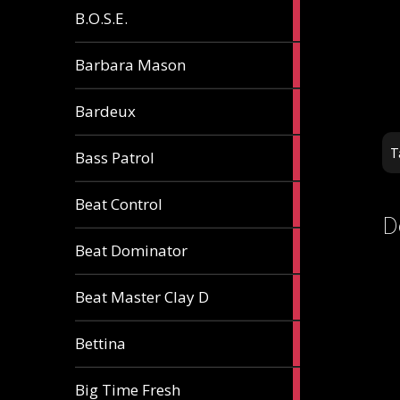
5
B.O.S.E.
articles
1
Barbara Mason
article
2
Bardeux
articles
3
T
Bass Patrol
articles
2
Beat Control
articles
D
2
Beat Dominator
articles
9
Beat Master Clay D
articles
2
Bettina
articles
3
Big Time Fresh
articles