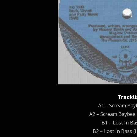
Trackli
A1 – Scream Bayb
A2 – Scream Baybee 
B1 – Lost In Ba
B2 – Lost In Bass (