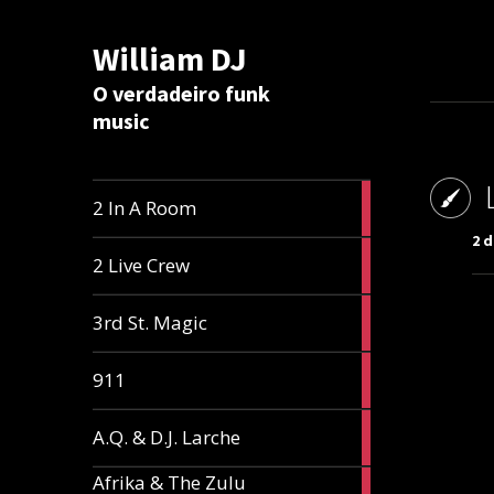
William DJ
Calc
O verdadeiro funk
music
2
2 In A Room
articles
2 d
2
2 Live Crew
articles
2
3rd St. Magic
articles
1
911
article
1
A.Q. & D.J. Larche
article
Afrika & The Zulu
1