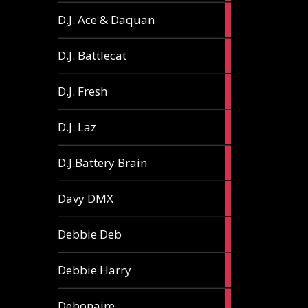
1
D.J. Ace & Daquan
article
1
D.J. Battlecat
article
1
D.J. Fresh
article
2
D.J. Laz
articles
2
D.J.Battery Brain
articles
1
Davy DMX
article
1
Debbie Deb
article
2
Debbie Harry
articles
1
Debonaire