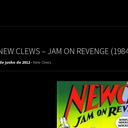
uladora Aposentadoria
NEW CLEWS – JAM ON REVENGE (1984
de junho de 2012 -
New Clews