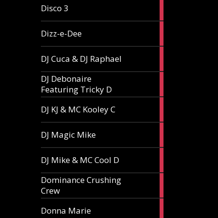
1
Disco 3
article
1
Dizz-e-Dee
article
3
DJ Cuca & DJ Raphael
articles
DJ Debonaire
1
Featuring Tricky D
article
1
DJ KJ & MC Kooley C
article
1
DJ Magic Mike
article
1
DJ Mike & MC Cool D
article
Dominance Crushing
1
Crew
article
1
Donna Marie
article