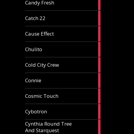
2
Candy Fresh
articles
2
Catch 22
articles
2
Cause Effect
articles
4
Chulito
articles
1
Cold City Crew
article
2
Connie
articles
1
Cosmic Touch
article
6
Cybotron
articles
Cynthia Round Tree
2
And Starquest
articles