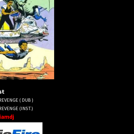
st
EVENGE ( DUB )
EVENGE (INST.)
liamdj