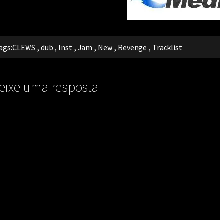
ags:
CLEWS
,
dub
,
Inst
,
Jam
,
New
,
Revenge
,
Tracklist
eixe uma resposta