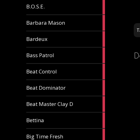
5
B.O.S.E.
articles
1
Barbara Mason
article
T
2
Bardeux
articles
D
3
Bass Patrol
articles
2
Beat Control
articles
2
Beat Dominator
articles
9
Beat Master Clay D
articles
2
Bettina
articles
3
Big Time Fresh
articles