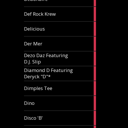
article
1
Def Rock Krew
article
1
Delicious
article
1
Der Mer
article
Dezo Daz Featuring
2
D.J. Slip
articles
Diamond D Featuring
3
Deryck "D"*
articles
1
Dimples Tee
article
1
Dino
article
1
Disco 'B'
article