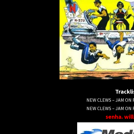
Trackli
NEW CLEWS – JAM ON R
NEW CLEWS – JAM ON R
senha. wil