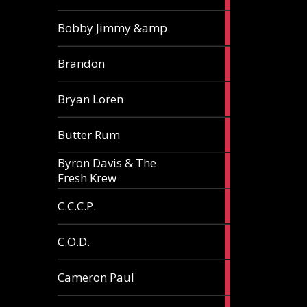
3
Bobby Jimmy &amp
articles
2
Brandon
articles
2
Bryan Loren
articles
2
Butter Rum
articles
Byron Davis & The
3
Fresh Krew
articles
3
C.C.C.P.
articles
3
C.O.D.
articles
6
Cameron Paul
articles