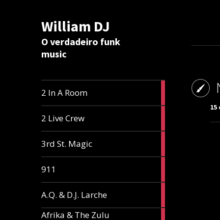
William DJ
Calc
O verdadeiro funk
music
2
2 In A Room
articles
15 
2
2 Live Crew
articles
2
3rd St. Magic
articles
1
911
article
1
A.Q. & D.J. Larche
article
Afrika & The Zulu
1