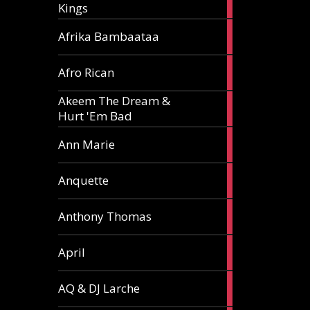
Kings
article
5
Afrika Bambaataa
articles
2
Afro Rican
articles
Akeem The Dream &
2
Hurt 'Em Bad
articles
1
Ann Marie
article
3
Anquette
articles
1
Anthony Thomas
article
2
April
articles
2
AQ & DJ Larche
articles