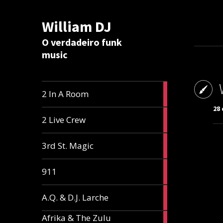
William DJ
Calc
O verdadeiro funk
music
2
2 In A Room
articles
28 
2
2 Live Crew
articles
2
3rd St. Magic
articles
1
911
article
1
A.Q. & D.J. Larche
article
Afrika & The Zulu
1