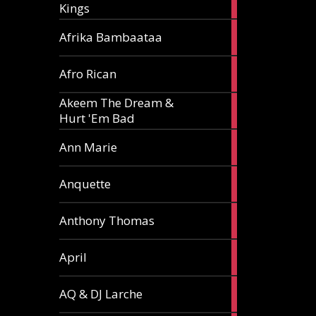
Kings
article
5
Afrika Bambaataa
articles
2
Afro Rican
articles
Akeem The Dream &
2
Hurt 'Em Bad
articles
1
Ann Marie
article
3
Anquette
articles
1
Anthony Thomas
article
2
April
articles
2
AQ & DJ Larche
articles