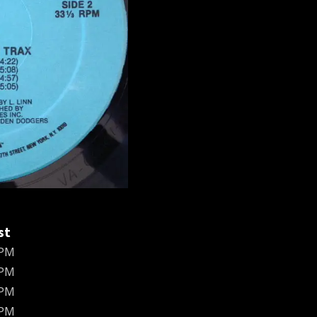
st
BPM
BPM
BPM
BPM