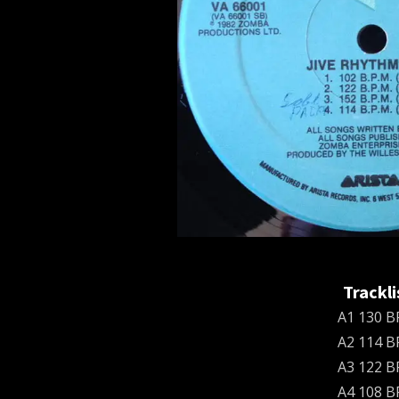
Trackli
A1 130 
A2 114 
A3 122 
A4 108 