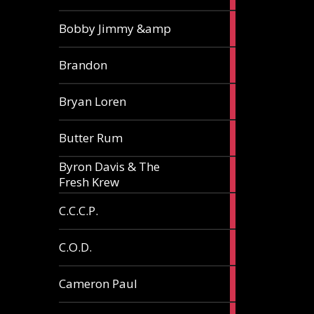
3
Bobby Jimmy &amp
articles
2
Brandon
articles
2
Bryan Loren
articles
2
Butter Rum
articles
Byron Davis & The
3
Fresh Krew
articles
3
C.C.C.P.
articles
3
C.O.D.
articles
6
Cameron Paul
articles