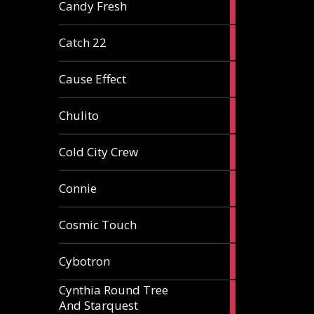
2
Candy Fresh
articles
2
Catch 22
articles
2
Cause Effect
articles
4
Chulito
articles
1
Cold City Crew
article
2
Connie
articles
1
Cosmic Touch
article
6
Cybotron
articles
Cynthia Round Tree
2
And Starquest
articles