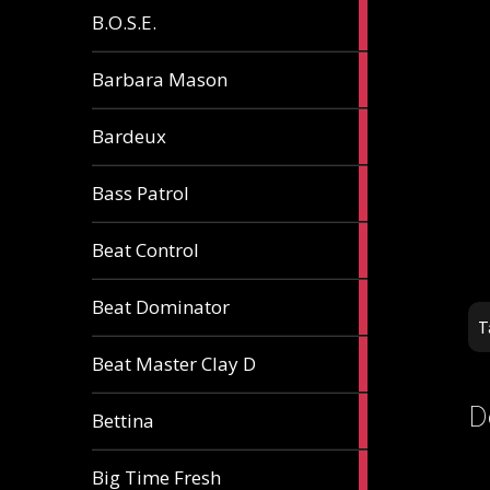
5
B.O.S.E.
articles
1
Barbara Mason
article
2
Bardeux
articles
3
Bass Patrol
articles
2
Beat Control
articles
2
Beat Dominator
articles
T
9
Beat Master Clay D
articles
D
2
Bettina
articles
3
Big Time Fresh
articles