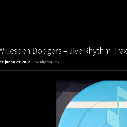
uladora Aposentadoria
Willesden Dodgers – Jive Rhythm Trax
de junho de 2012 -
Jive Rhythm Trax