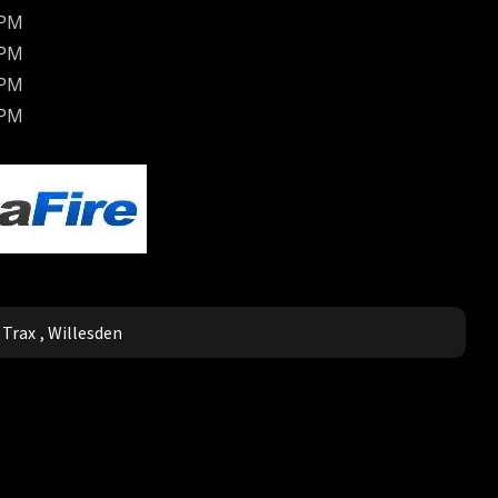
BPM
BPM
BPM
BPM
,
Trax
,
Willesden