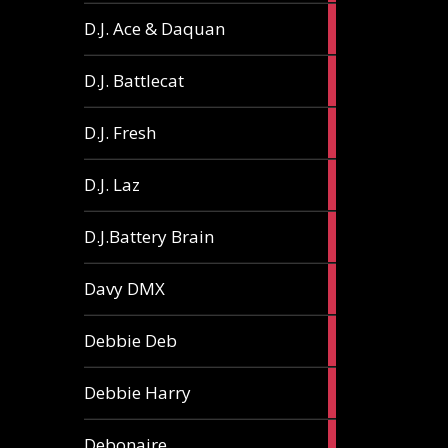
1
D.J. Ace & Daquan
article
1
D.J. Battlecat
article
1
D.J. Fresh
article
2
D.J. Laz
articles
2
D.J.Battery Brain
articles
1
Davy DMX
article
1
Debbie Deb
article
2
Debbie Harry
articles
1
Debonaire