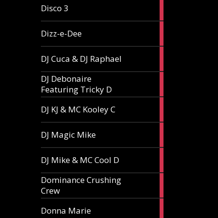
1
Disco 3
article
1
Dizz-e-Dee
article
3
DJ Cuca & DJ Raphael
articles
DJ Debonaire
1
Featuring Tricky D
article
1
DJ KJ & MC Kooley C
article
1
DJ Magic Mike
article
1
DJ Mike & MC Cool D
article
Dominance Crushing
1
Crew
article
1
Donna Marie
article