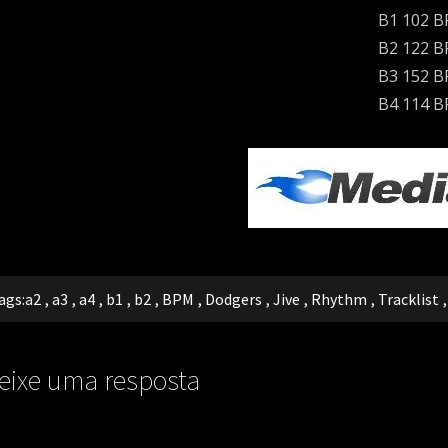
B1 102 
B2 122 
B3 152 
B4 114 
ags:
a2
,
a3
,
a4
,
b1
,
b2
,
BPM
,
Dodgers
,
Jive
,
Rhythm
,
Tracklist
eixe uma resposta