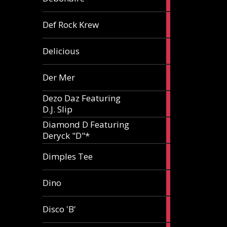
article
1
Def Rock Krew
article
1
Delicious
article
1
Der Mer
article
Dezo Daz Featuring
2
D.J. Slip
articles
Diamond D Featuring
3
Deryck "D"*
articles
1
Dimples Tee
article
1
Dino
article
1
Disco 'B'
article