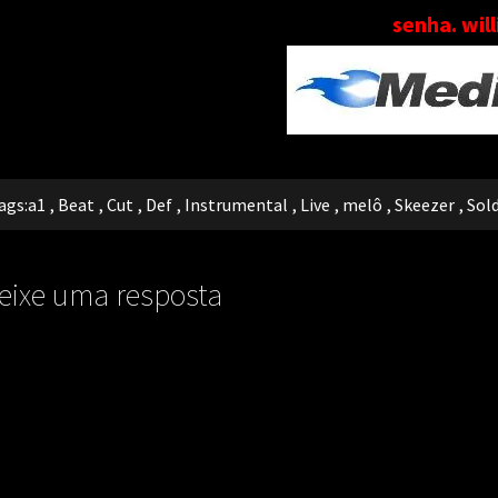
senha. wil
ags:
a1
,
Beat
,
Cut
,
Def
,
Instrumental
,
Live
,
melô
,
Skeezer
,
Sol
eixe uma resposta