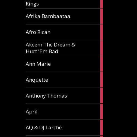
Kings
article
5
Afrika Bambaataa
articles
2
Afro Rican
articles
Akeem The Dream &
2
Hurt 'Em Bad
articles
1
Ann Marie
article
3
Anquette
articles
1
Anthony Thomas
article
2
April
articles
2
AQ & DJ Larche
articles