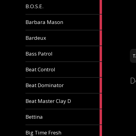
5
B.O.S.E.
articles
1
Barbara Mason
article
2
Bardeux
articles
3
Bass Patrol
T
articles
2
Beat Control
articles
D
2
Beat Dominator
articles
9
Beat Master Clay D
articles
2
Bettina
articles
3
Big Time Fresh
articles