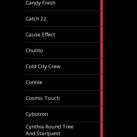
2
Candy Fresh
articles
2
Catch 22
articles
2
Cause Effect
articles
4
Chulito
articles
1
Cold City Crew
article
2
Connie
articles
1
Cosmic Touch
article
6
Cybotron
articles
Cynthia Round Tree
2
And Starquest
articles