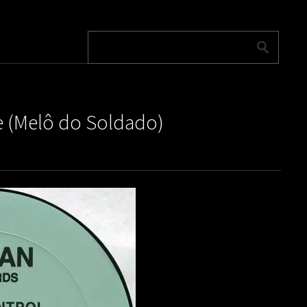
ve (Melô do Soldado)