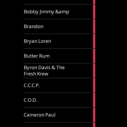
3
Bobby Jimmy &amp
articles
2
Brandon
articles
2
Bryan Loren
articles
2
Butter Rum
articles
Byron Davis & The
3
Fresh Krew
articles
3
C.C.C.P.
articles
3
C.O.D.
articles
6
Cameron Paul
articles