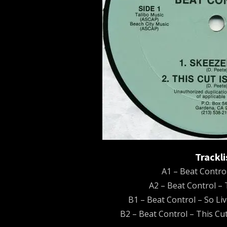
Trackli
A1 – Beat Contro
A2 – Beat Control – 
B1 – Beat Control – So Li
B2 – Beat Control – This Cut