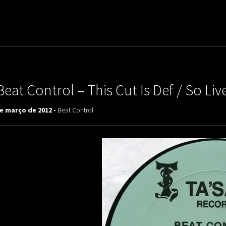
uladora Aposentadoria
Beat Control – This Cut Is Def / So Li
de março de 2012 -
Beat Control