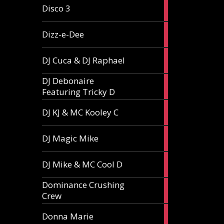
1
Disco 3
article
1
Dizz-e-Dee
article
3
DJ Cuca & DJ Raphael
articles
DJ Debonaire
1
Featuring Tricky D
article
1
DJ KJ & MC Kooley C
article
1
DJ Magic Mike
article
1
DJ Mike & MC Cool D
article
Dominance Crushing
1
Crew
article
1
Donna Marie
article