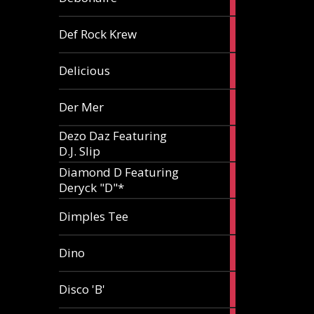
article
1
Def Rock Krew
article
1
Delicious
article
1
Der Mer
article
Dezo Daz Featuring
2
D.J. Slip
articles
Diamond D Featuring
3
Deryck "D"*
articles
1
Dimples Tee
article
1
Dino
article
1
Disco 'B'
article