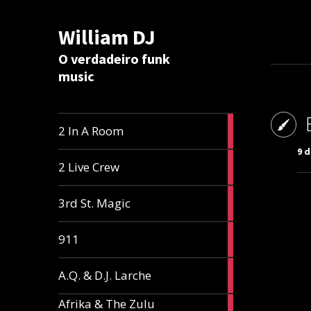
William DJ
Calc
O verdadeiro funk
music
2
2 In A Room
articles
9 
2
2 Live Crew
articles
2
3rd St. Magic
articles
1
911
article
1
A.Q. & D.J. Larche
article
Afrika & The Zulu
1