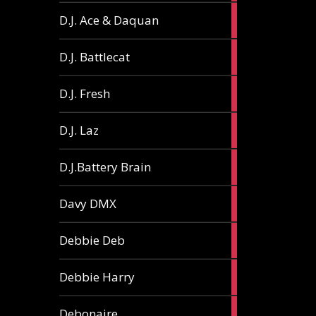
1
D.J. Ace & Daquan
article
1
D.J. Battlecat
article
1
D.J. Fresh
article
2
D.J. Laz
articles
2
D.J.Battery Brain
articles
1
Davy DMX
article
1
Debbie Deb
article
2
Debbie Harry
articles
1
Debonaire