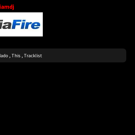
liamdj
dado
,
This
,
Tracklist