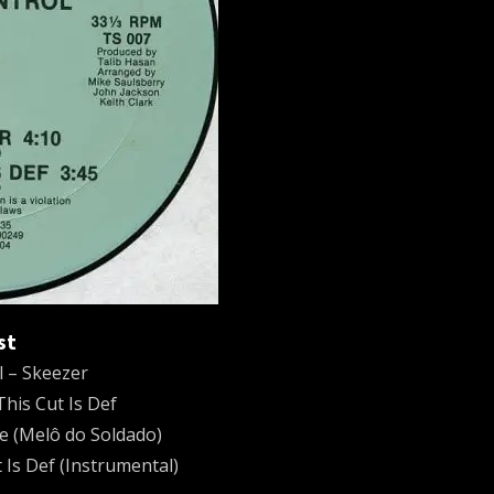
st
l – Skeezer
This Cut Is Def
ve (Melô do Soldado)
 Is Def (Instrumental)