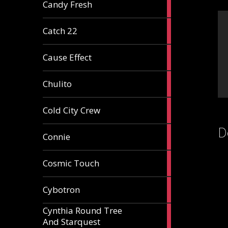
2
Candy Fresh
articles
2
Catch 22
articles
2
Cause Effect
articles
4
Chulito
articles
1
Cold City Crew
article
D
2
Connie
articles
1
Cosmic Touch
article
6
Cybotron
articles
Cynthia Round Tree
2
And Starquest
articles