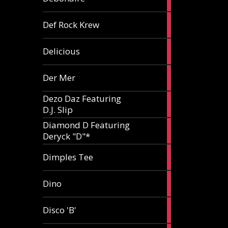
article
1
Def Rock Krew
article
1
Delicious
article
1
Der Mer
article
Dezo Daz Featuring
2
D.J. Slip
articles
Diamond D Featuring
3
Deryck "D"*
articles
1
Dimples Tee
article
1
Dino
article
1
Disco 'B'
article