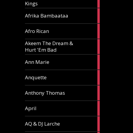
Kings
article
5
Afrika Bambaataa
articles
2
Afro Rican
articles
Akeem The Dream &
2
Hurt 'Em Bad
articles
1
Ann Marie
article
3
Anquette
articles
1
Anthony Thomas
article
2
April
articles
2
AQ & DJ Larche
articles