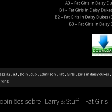
A3 – Fat Girls In Daisy D
B1 – Fat Girls In Daisy Dukes
B2 – Fat Girls In Daisy Dukes (S
B3 – Fat Girls In Daisy
ags:
a2
,
a3
,
Doin
,
dub
,
Edmilson
,
Fat
,
Girls
,
girls in daisy dukes
,
rong
 opiniões sobre “
Larry & Stuff – Fat Girl
rong)[Melô do Edmilson]
”