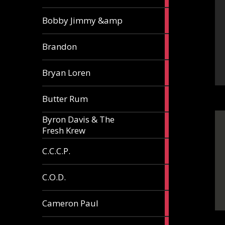
3
Bobby Jimmy &amp
articles
2
Brandon
articles
2
Bryan Loren
articles
2
Butter Rum
articles
Byron Davis & The
3
Fresh Krew
articles
3
C.C.C.P.
articles
3
C.O.D.
articles
6
Cameron Paul
articles