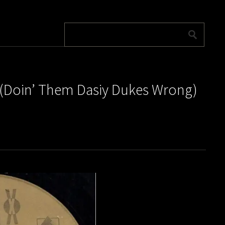
es (Doin’ Them Dasiy Dukes Wrong)