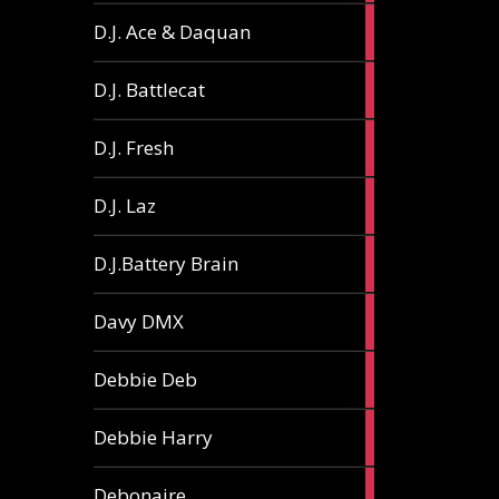
1
D.J. Ace & Daquan
article
1
D.J. Battlecat
article
1
D.J. Fresh
article
2
D.J. Laz
articles
2
D.J.Battery Brain
articles
1
Davy DMX
article
1
Debbie Deb
article
2
Debbie Harry
articles
1
Debonaire