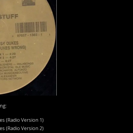
ing:
kes (Radio Version 1)
kes (Radio Version 2)