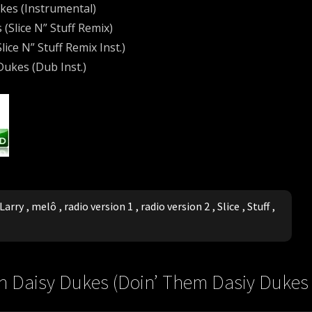
ukes (Instrumental)
 (Slice N” Stuff Remix)
lice N” Stuff Remix Inst.)
 Dukes (Dub Inst.)
Larry
,
melô
,
radio version 1
,
radio version 2
,
Slice
,
Stuff
,
s In Daisy Dukes (Doin’ Them Dasiy Dukes