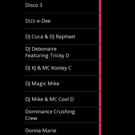
1
Disco 3
article
1
Dizz-e-Dee
article
3
DJ Cuca & DJ Raphael
articles
DJ Debonaire
1
Featuring Tricky D
article
1
DJ KJ & MC Kooley C
article
1
DJ Magic Mike
article
1
DJ Mike & MC Cool D
article
Dominance Crushing
1
Crew
article
1
Donna Marie
article