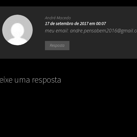
André Macedo
17 de setembro de 2017 em 00:07
meu email:
andre.pensabem2016@gmail.
Resposta
eixe uma resposta