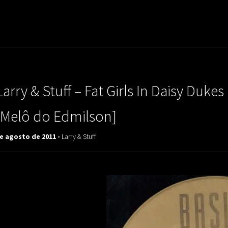
uladora Aposentadoria
Larry & Stuff – Fat Girls In Daisy Duk
[Melô do Edmilson]
de agosto de 2011 -
Larry & Stuff