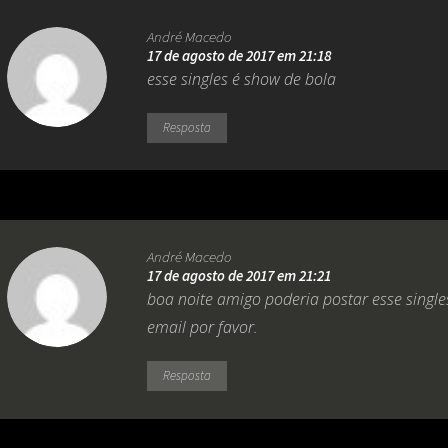
André Macedo
17 de agosto de 2017 em 21:18
esse singles é show de bola
Resposta
André Macedo
17 de agosto de 2017 em 21:21
boa noite amigo poderia postar esse sing
email por favor.
Resposta