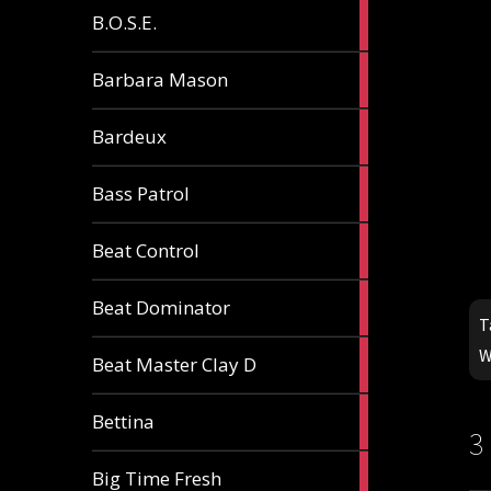
5
B.O.S.E.
articles
1
Barbara Mason
article
2
Bardeux
articles
3
Bass Patrol
articles
2
Beat Control
articles
2
Beat Dominator
articles
T
W
9
Beat Master Clay D
articles
2
Bettina
articles
3
3
W
Big Time Fresh
articles