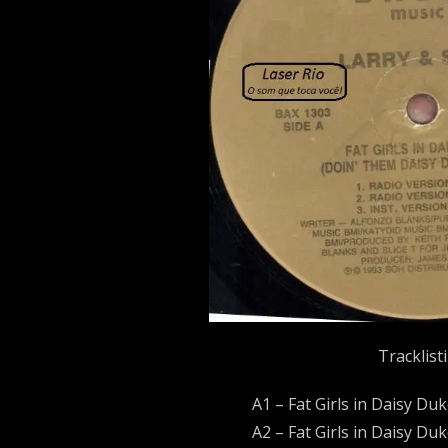
Tracklist
A1 – Fat Girls in Daisy Du
A2 – Fat Girls in Daisy Du