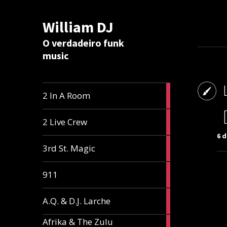
William DJ
Calc
O verdadeiro funk
music
2
2 In A Room
articles
2
2 Live Crew
articles
6 
2
3rd St. Magic
articles
1
911
article
1
A.Q. & D.J. Larche
article
Afrika & The Zulu
1